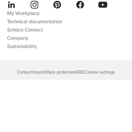
LinkedIn
Instagram
Pinterest
Facebook
Youtube
My Workplace
Technical documentation
Schüco Connect
Company
Sustainability
Contact
Imprint
Data protection
GBC
Cookie settings