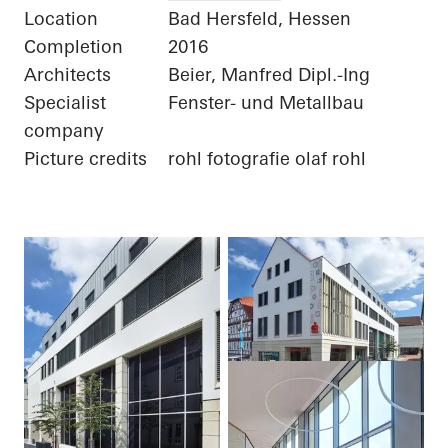
Location
Bad Hersfeld, Hessen
Completion
2016
Architects
Beier, Manfred Dipl.-Ing
Specialist
Fenster- und Metallbau
company
Picture credits
rohl fotografie olaf rohl