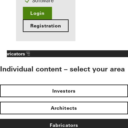
Software
Login
Registration
Fabricators
Individual content – select your area
Investors
Architects
Fabricators