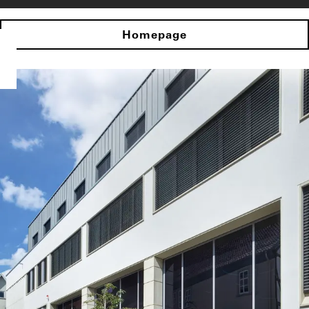
Homepage