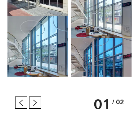
01
/ 02