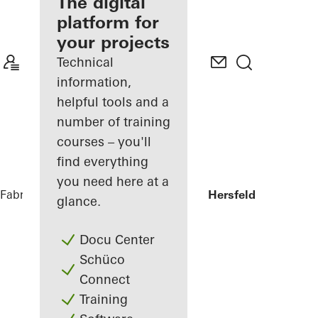
fabricator
The digital
platform for
Discover
your projects
My
Workplace
Technical
information,
helpful tools and a
number of training
courses – you'll
find everything
you need here at a
Fabricators
References
Sparkasse Bad Hersfeld
glance.
Docu Center
Schüco
Connect
Training