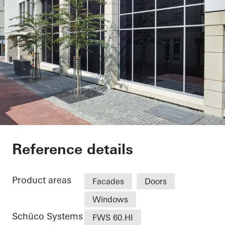
Sparkasse Bad Hers
Reference details
Product areas
Facades
Doors
Windows
Schüco Systems
FWS 60.HI