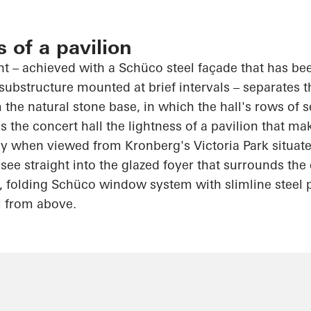
s of a pavilion
int – achieved with a
Schüco
steel façade that has be
substructure mounted at brief intervals – separates 
 the natural stone base, in which the hall's rows of s
 the concert hall the lightness of a pavilion that ma
rly when viewed from Kronberg's Victoria Park situat
see straight into the glazed foyer that surrounds th
, folding
Schüco
window system with slimline steel p
l from above.