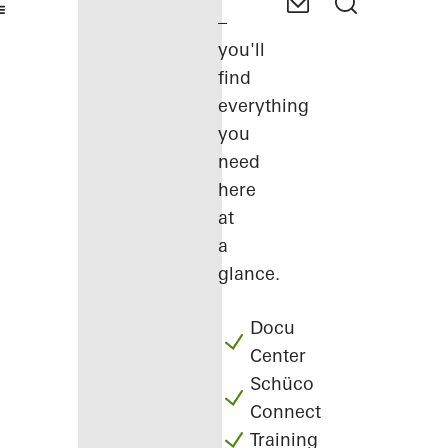
–
you'll
find
everything
you
need
here
at
a
glance.
Docu
Center
Schüco
Connect
Training