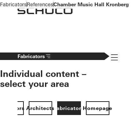
To the main content
Fabricators
References
Chamber Music Hall Kronberg
Navigation 
Fabricators
Individual content –
select your area
Investors
Architects
Fabricators
Homepage