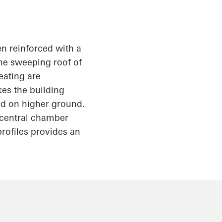
en reinforced with a
the sweeping roof of
eating are
kes the building
ed on higher ground.
e central chamber
rofiles provides an