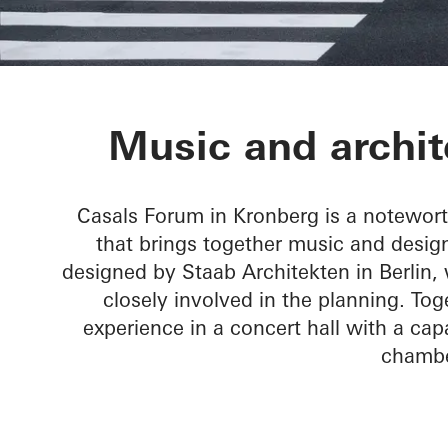
Chamber Musi
Music and archit
Casals Forum in Kronberg is a notewor
that brings together music and design
designed by Staab Architekten in Berlin
closely involved in the planning. T
experience in a concert hall with a capa
chambe