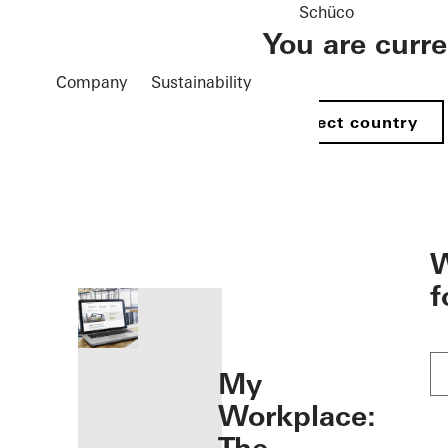
Schüco
You are curr
Company
Sustainability
Select country
öffnen
W
f
My
Workplace: