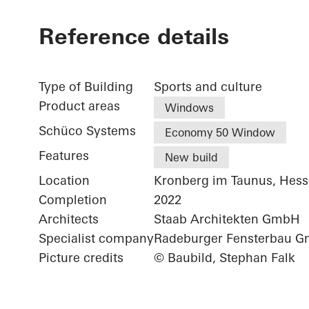
Reference details
Type of Building
Sports and culture
Product areas
Windows
Schüco Systems
Economy 50 Window
Features
New build
Location
Kronberg im Taunus, Hes
Completion
2022
Architects
Staab Architekten GmbH
Specialist company
Radeburger Fensterbau 
Picture credits
© Baubild, Stephan Falk