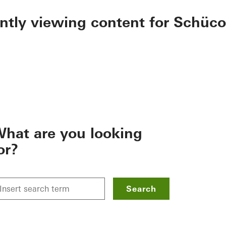
ently viewing content for Schüco
hat are you looking
or?
Search