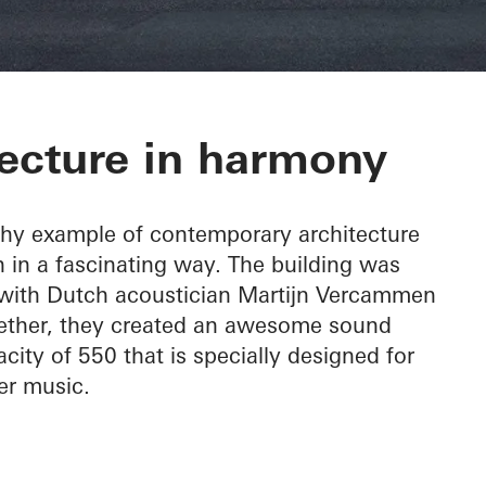
c Hall Kronber
ecture in harmony
thy example of contemporary architecture
 in a fascinating way. The building was
, with Dutch acoustician Martijn Vercammen
ogether, they created an awesome sound
city of 550 that is specially designed for
r music.