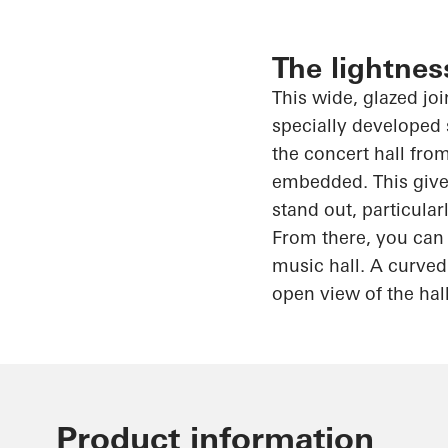
The lightnes
This wide, glazed jo
specially developed 
the concert hall from
embedded. This gives
stand out, particula
From there, you can 
music hall. A curved
open view of the hal
Product information