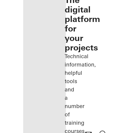
The
digital
platform
for
your
projects
Technical
information,
helpful
tools
and
a
number
of
training
courses