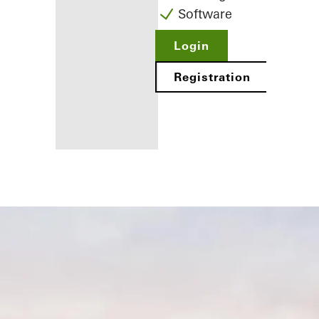
Software
Login
Registration
Benefits for
you as a
registered
fabricator
Discover
My
Workplace