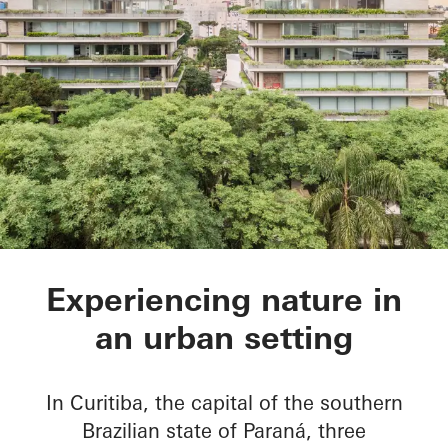
Ícaro Jardins do Gra
Experiencing nature in
an urban setting
In Curitiba, the capital of the southern
Brazilian state of Paraná, three