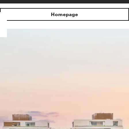
Homepage