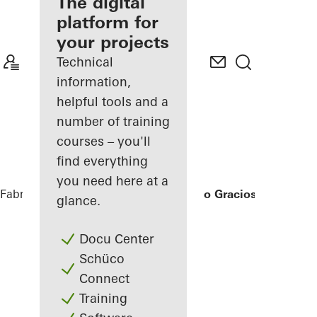
fabricator
The digital
platform for
Discover
your projects
My
Workplace
Technical
information,
helpful tools and a
number of training
courses – you'll
find everything
you need here at a
Fabricators
References
Ícaro Jardins do Graciosa
glance.
Docu Center
Schüco
Connect
Training