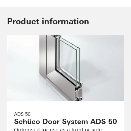
Product information
ADS 50
Schüco Door System ADS 50
Optimised for use as a front or side