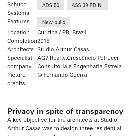
Schüco
ADS 50
ASS 39 PD.NI
Systems
Features
New build
Location
Curitiba / PR, Brazil
Completion
2018
Architects
Studio Arthur Casas
Specialist
AG7 Realty,Crescêncio Petrucci
company
Consultoria e Engenharia,Estrela
Picture
© Fernando Guerra
credits
Privacy in spite of transparency
A key objective for the architects at Studio
Arthur Casas was to design three residential