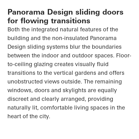
Panorama Design sliding doors
for flowing transitions
Both the integrated natural features of the
building and the non-insulated Panorama
Design sliding systems blur the boundaries
between the indoor and outdoor spaces. Floor-
to-ceiling glazing creates visually fluid
transitions to the vertical gardens and offers
unobstructed views outside. The remaining
windows,
doors
and skylights are equally
discreet and clearly arranged, providing
naturally lit, comfortable living spaces in the
heart of the city.