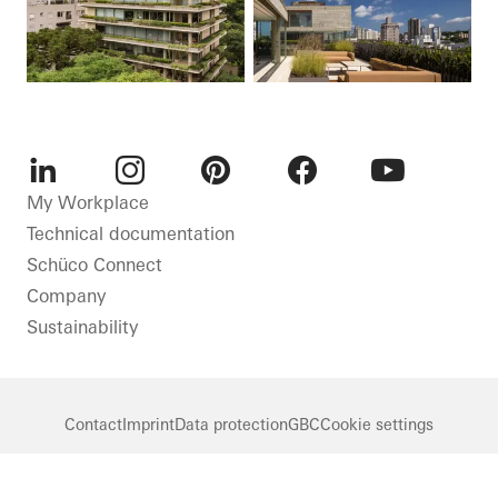
LinkedIn
Instagram
Pinterest
Facebook
Youtube
My Workplace
Technical documentation
Schüco Connect
Company
Sustainability
Contact
Imprint
Data protection
GBC
Cookie settings