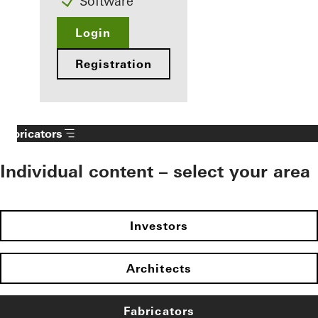
Software
Login
Registration
Fabricators
Individual content – select your area
Investors
Architects
Fabricators