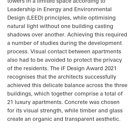
towers in a limited space according to
Leadership in Energy and Environmental
Design (LEED) principles, while
optimising
natural light without one building casting
shadows over another. Achieving this required
a number of
studies during the development
process. Visual contact between apartments
also had to be avoided to protect the privacy
of the residents. The
iF
Design Award 2021
recognises
that the architects successfully
achieved this delicate balance across the three
buildings, which together comprise a total of
21 luxury apartments. Concrete was chosen
for its visual strength, while timber and glass
create an organic and transparent aesthetic.