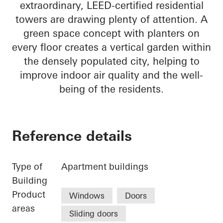
extraordinary, LEED-certified residential
towers are drawing plenty of attention. A
green space concept with planters on
every floor creates a vertical garden within
the densely populated city, helping to
improve indoor air quality and the well-
being of the residents.
Reference details
Type of
Apartment buildings
Building
Product
Windows
Doors
areas
Sliding doors