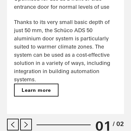
entrance door for normal levels of use
Thanks to its very small basic depth of
just 50 mm, the Schüco ADS 50
aluminium door system is particularly
suited to warmer climate zones. The
system can be used as a cost-effective
solution in a variety of ways, including
integration in building automation
systems.
Learn more
01
/ 02