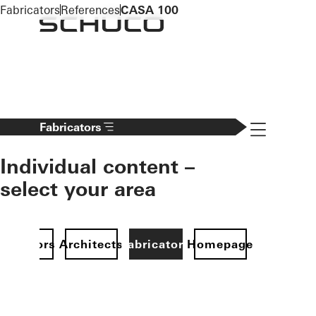
To the main content
Fabricators
References
CASA 100
Navigation 
Fabricators
Individual content –
select your area
Investors
Architects
Fabricators
Homepage