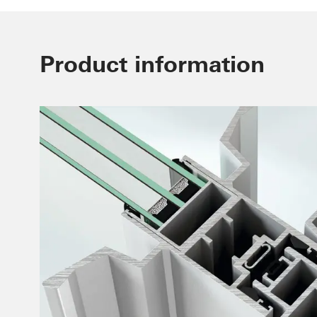
Product information