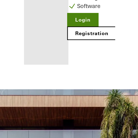
Software
Login
Registration
Benefits for
you as a
registered
fabricator
Discover
My
Workplace