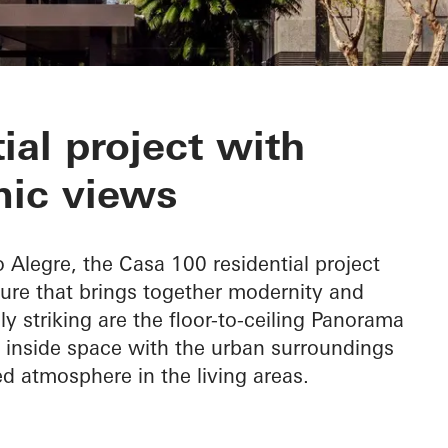
ial project with
ic views
o Alegre, the Casa 100 residential project
ure that brings together modernity and
ly striking are the floor-to-ceiling Panorama
 inside space with the urban surroundings
ed atmosphere in the living areas.