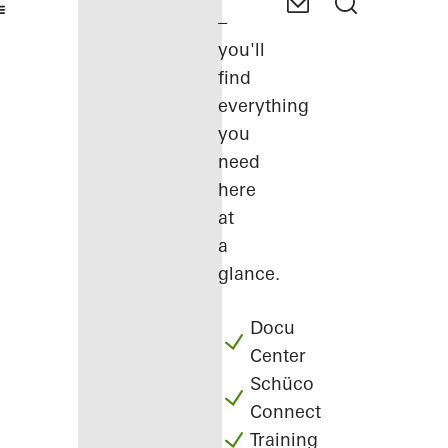
–
you'll
find
everything
you
need
here
at
a
glance.
Docu
Center
Schüco
Connect
Training