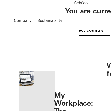
Schüco
You are curr
Company
Sustainability
Select country
öffnen
W
f
My
Workplace: