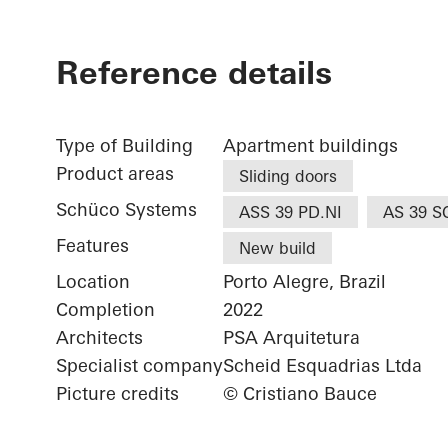
Reference details
Type of Building
Apartment buildings
Product areas
Sliding doors
Schüco Systems
ASS 39 PD.NI
AS 39 S
Features
New build
Location
Porto Alegre, Brazil
Completion
2022
Architects
PSA Arquitetura
Specialist company
Scheid Esquadrias Ltda
Picture credits
© Cristiano Bauce