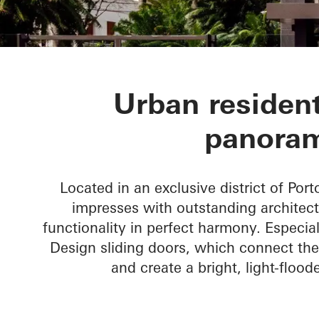
CASA 100
Urban resident
panoram
Located in an exclusive district of Port
impresses with outstanding architect
functionality in perfect harmony. Especial
Design sliding doors, which connect the
and create a bright, light-flood