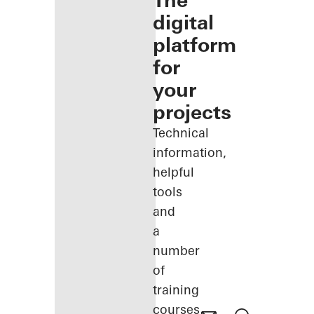
The
digital
platform
for
your
projects
Technical
information,
helpful
tools
and
a
number
of
training
courses