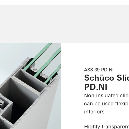
ASS 39 PD.NI
Schüco Sli
PD.NI
Non-insulated sli
can be used flexib
interiors
Highly transparent