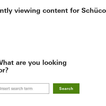
ently viewing content for Schüco
hat are you looking
or?
Search