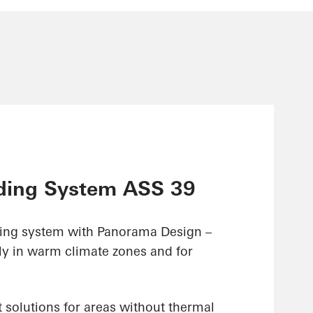
ding System ASS 39
ding system with Panorama Design –
ly in warm climate zones and for
 solutions for areas without thermal