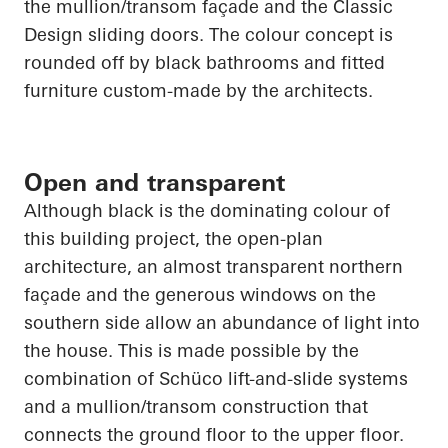
the mullion/transom façade and the Classic
Design sliding doors. The colour concept is
rounded off by black bathrooms and fitted
furniture custom-made by the architects.
Open and transparent
Although black is the dominating colour of
this building project, the open-plan
architecture, an almost transparent northern
façade and the generous windows on the
southern side allow an abundance of light into
the house. This is made possible by the
combination of
Schüco
lift-and-slide systems
and a mullion/transom construction that
connects the ground floor to the upper floor.