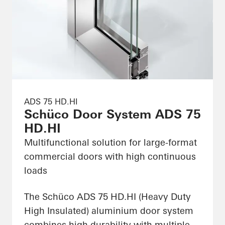
ADS 75 HD.HI
Schüco Door System ADS 75
HD.HI
Multifunctional solution for large-format
commercial doors with high continuous
loads
The Schüco ADS 75 HD.HI (Heavy Duty
High Insulated) aluminium door system
combines high durability with multiple