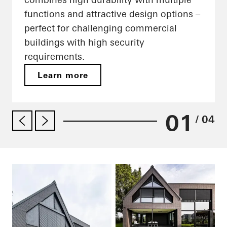
functions and attractive design options –
perfect for challenging commercial
buildings with high security
requirements.
Learn more
01
/ 04