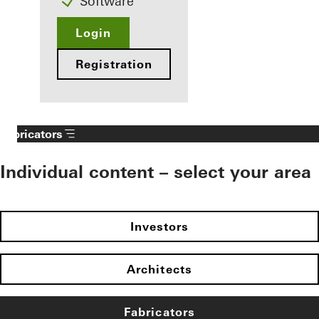
Software
Login
Registration
Fabricators
Individual content – select your area
Investors
Architects
Fabricators