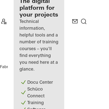
fabricator
The digital
platform for
Discover
your projects
My
Workplace
Technical
information,
helpful tools and a
number of training
courses – you'll
find everything
you need here at a
Fabricators
References
Black House
glance.
Docu Center
Schüco
Connect
Training