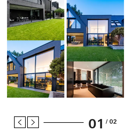
01
/ 02