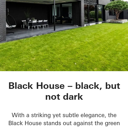
Black House
Black House – black, but
not dark
With a striking yet subtle elegance, the
Black House stands out against the green