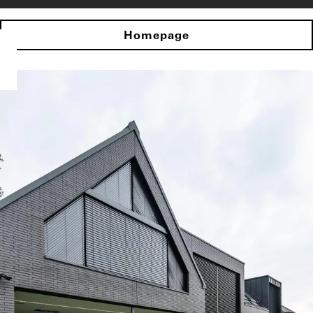
Homepage