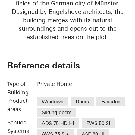
fields of the German city of Münster.
Designed by Engelshove architects, the
building merges with its natural
surroundings and opens out to the
established trees on the plot.
Reference details
Type of
Private Home
Building
Product
Windows
Doors
Facades
areas
Sliding doors
Schüco
ADS 75 HD.HI
FWS 50.SI
Systems
AWS 75.SI+
ASE 80.HI