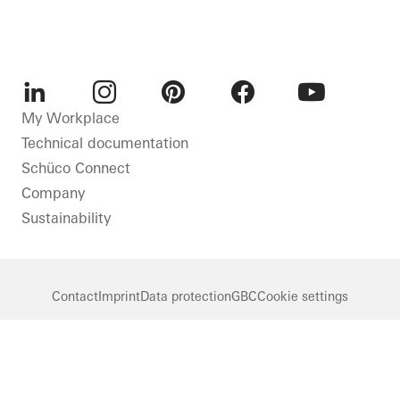
LinkedIn
Instagram
Pinterest
Facebook
Youtube
My Workplace
Technical documentation
Schüco Connect
Company
Sustainability
Contact
Imprint
Data protection
GBC
Cookie settings