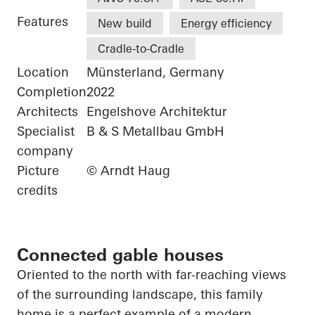
Features
New build
Energy efficiency
Cradle-to-Cradle
Location
Münsterland, Germany
Completion
2022
Architects
Engelshove Architektur
Specialist
B & S Metallbau GmbH
company
Picture
© Arndt Haug
credits
Connected gable houses
Oriented to the north with far-reaching views
of the surrounding landscape, this family
home is a perfect example of a modern