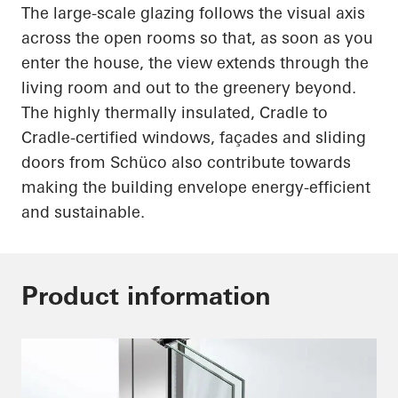
The large-scale glazing follows the visual axis
across the open rooms so that, as soon as you
enter the house, the view extends through the
living room and out to the greenery beyond.
The highly thermally insulated, Cradle to
Cradle-certified windows, façades and sliding
doors from
Schüco
also contribute towards
making the building envelope energy-efficient
and sustainable.
Product information