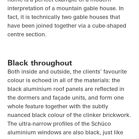
interpretation of a mountain gable house. In
fact, it is technically two gable houses that
have been joined together via a cube-shaped
centre section.
Black throughout
Both inside and outside, the clients' favourite
colour is echoed in
all of
the materials: the
black aluminium roof panels are reflected in
the dormers and façade units, and form one
whole feature together with the subtly
nuanced black colour of the clinker brickwork.
The ultra-narrow profiles of the
Schüco
aluminium windows are also black, just like