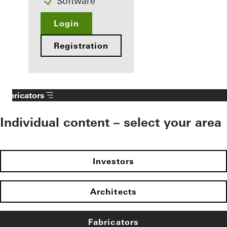
Software
Login
Registration
Fabricators
Individual content – select your area
Investors
Architects
Fabricators