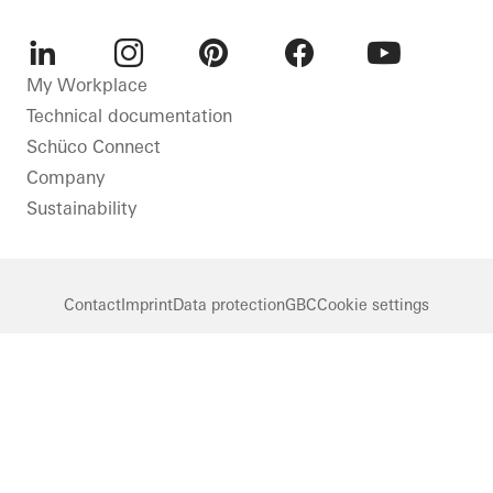
LinkedIn
Instagram
Pinterest
Facebook
Youtube
My Workplace
Technical documentation
Schüco Connect
Company
Sustainability
Contact
Imprint
Data protection
GBC
Cookie settings