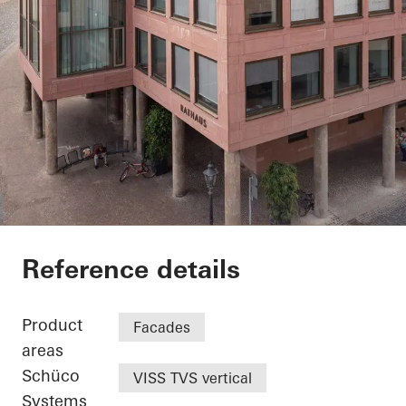
Exterior renovation c
Reference details
Product
Facades
areas
Schüco
VISS TVS vertical
Systems