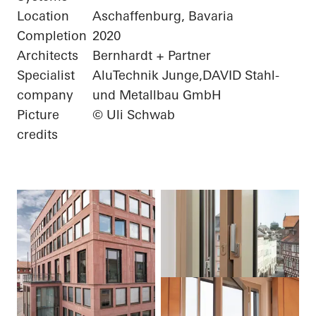
Location
Aschaffenburg, Bavaria
Completion
2020
Architects
Bernhardt + Partner
Specialist
AluTechnik Junge,DAVID Stahl-
company
und Metallbau GmbH
Picture
© Uli Schwab
credits