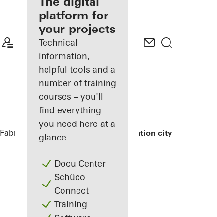
fabricator
The digital
platform for
Discover
your projects
My
Workplace
Technical
information,
helpful tools and a
number of training
courses – you'll
find everything
you need here at a
Fabricators
References
Exterior renovation city hall
glance.
Docu Center
Schüco
Connect
Training