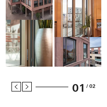
01
/ 02