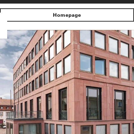
Homepage