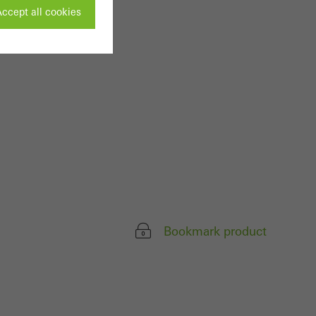
ccept all cookies
ivated
 work without
parts of web pages
use of the website
ve carried out, for
e website and thus
Bookmark product
s used, the number
called.