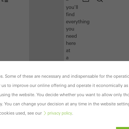
you'll
find
everything
you
need
here
at
a
glance.
. Some of these are necessary and indispensable for the operatio
Docu
 us to improve our online offering and operate it economically as 
Center
Schüco
sing the website. You decide whether you want to allow only tho
Connect
y. You can change your decision at any time in the website settin
Training
cookies used, see our
.
privacy policy
Software