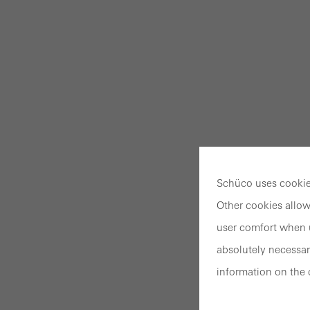
Schüco uses cookies
Other cookies allow
user comfort when u
absolutely necessar
information on the 