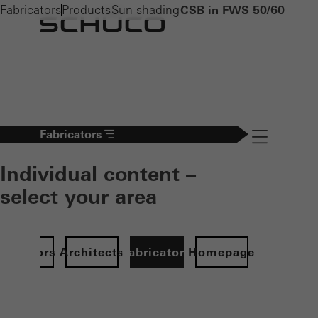
Fabricators
Products
Sun shading
CSB in FWS 50/60
Fabricators
Navigation öff
Individual content –
select your area
Investors
Architects
Fabricators
Homepage