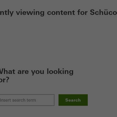
ently viewing content for Schüco
hat are you looking
or?
Search