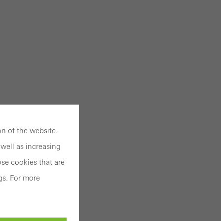
n of the website.
well as increasing
se cookies that are
gs. For more