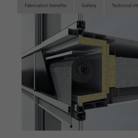
Marke
Fabrication benefits
Gallery
Technical i
adver
also i
servi