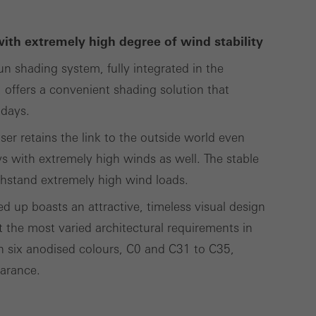
lised and appealing
cross websites. This
with extremely high degree of wind stability
deliver their
 shading system, fully integrated in the
ffers a convenient shading solution that
 days.
Save
Cancel
ser retains the link to the outside world even
s with extremely high winds as well. The stable
hstand extremely high wind loads.
 up boasts an attractive, timeless visual design
t the most varied architectural requirements in
 in six anodised colours, C0 and C31 to C35,
earance.