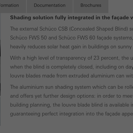
ting cookies are used by third-party providers to display persona
nformation
Documentation
Brochures
tisements for individual users. They do this by “following” users a
Shading solution fully integrated in the façade 
nvolves the incorporation of services of third-party providers who 
The external Schüco CSB (Concealed Shaped Blind) sun
ces independently.
Schüco FWS 50 and Schüco FWS 60 façade systems, o
heavily reduces solar heat gain in buildings on sunny
With a high level of transparency of 23 percent, the u
when the blind is completely closed, including on day
louvre blades made from extruded aluminium can wit
The aluminium sun shading system which can be rolled
and offers yet further design options: in order to mee
building planning, the louvre blade blind is available
guaranteeing perfect integration into the façade app