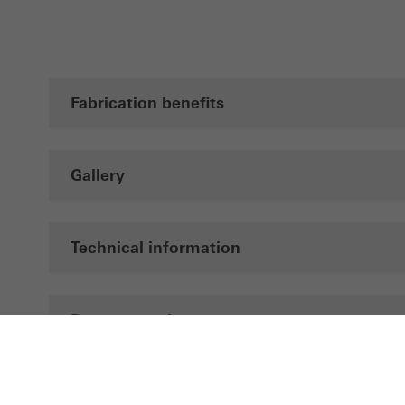
Fabrication benefits
Gallery
Technical information
Documentation
Brochures