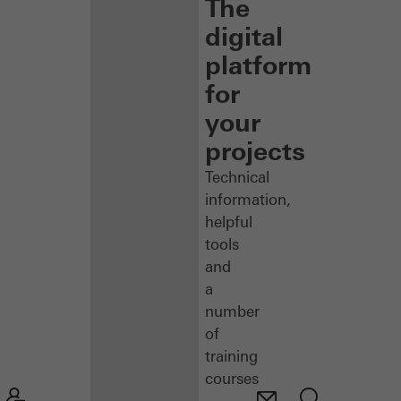
The
digital
platform
for
your
projects
Technical
information,
helpful
tools
and
a
number
of
training
courses
–