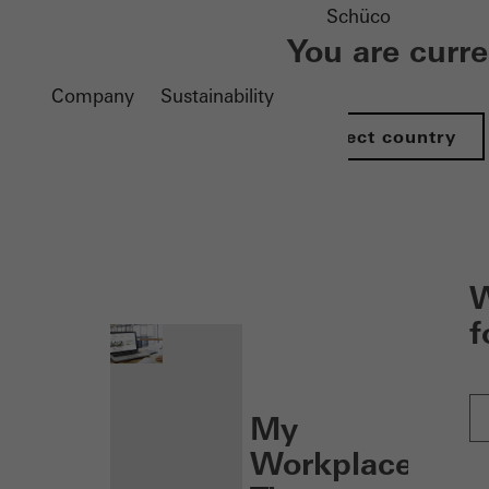
Schüco
You are curr
Company
Sustainability
Select country
nen
W
f
My
Workplace: