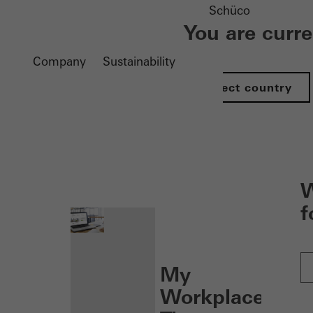
Schüco
You are curr
Company
Sustainability
Select country
nen
W
f
My
Workplace: