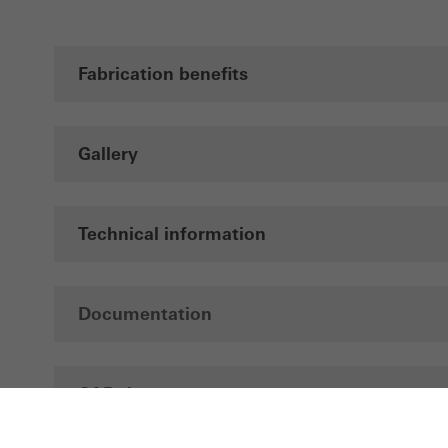
Fabrication benefits
Gallery
Technical information
Documentation
CAD data