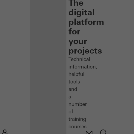
The
digital
platform
for
your
projects
Technical
information,
helpful
tools
and
a
number
of
training
courses
–