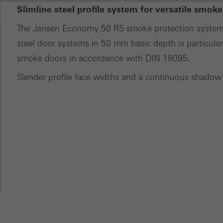
ting/third-party cookies
Slimline steel profile system for versatile smoke
ting cookies are used by third-party providers to display persona
The Jansen Economy 50 RS smoke protection system fo
tisements for individual users. They do this by “following” users a
steel door systems in 50 mm basic depth is particularl
nvolves the incorporation of services of third-party providers who 
smoke doors in accordance with DIN 18095.
ces independently.
Slender profile face widths and a continuous shadow