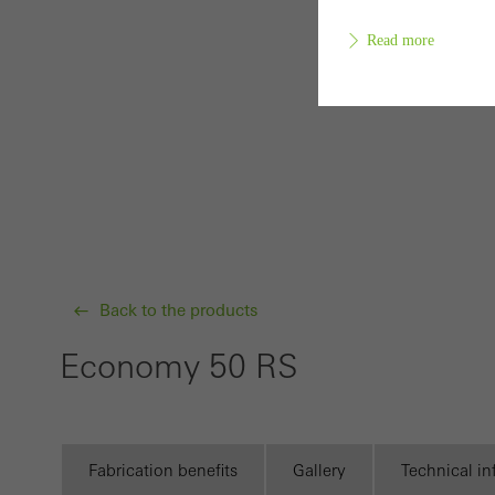
Read more
Requir
Techn
probl
or de
Statis
Back to the products
These
and t
Economy 50 RS
examp
the u
of vis
Fabrication benefits
Gallery
Technical i