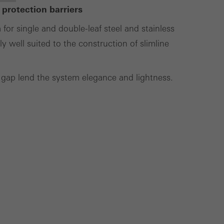
 protection barriers
lised and appealing
r single and double-leaf steel and stainless
cross websites. This
y well suited to the construction of slimline
deliver their
 gap lend the system elegance and lightness.
Save
Cancel