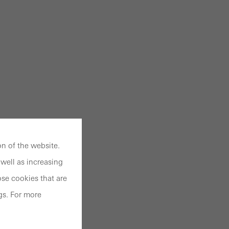
n of the website.
well as increasing
se cookies that are
gs. For more