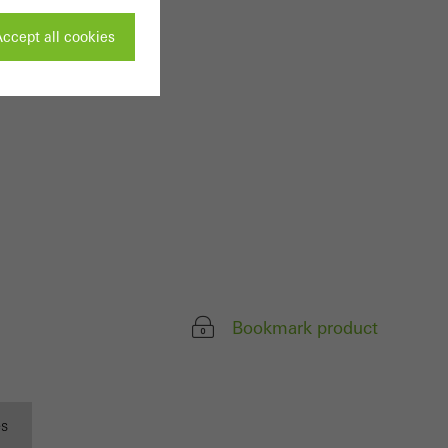
ccept all cookies
ivated
 work without
parts of web pages
use of the website
ve carried out, for
Bookmark product
e website and thus
s used, the number
called.
es