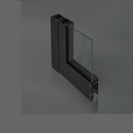
Marke
Marke
adver
also i
servi