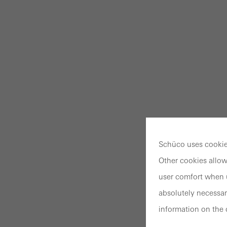
Schüco uses cookies
Other cookies allow
user comfort when u
absolutely necessar
information on the 