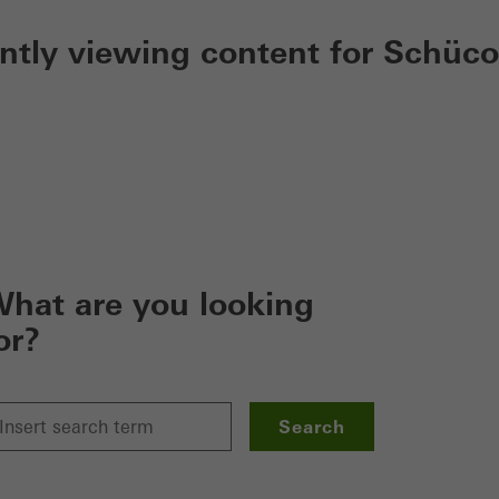
ently viewing content for Schüco
hat are you looking
or?
Search