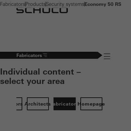
Fabricators
Products
Security systems
Economy 50 RS
Fabricators
Navigation öff
Individual content –
select your area
Investors
Architects
Fabricators
Homepage