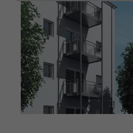
servi