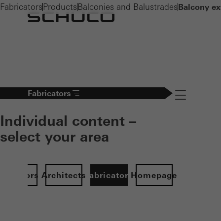
Fabricators
Products
Balconies and Balustrades
Balcony ex
Fabricators
Navigation öff
Individual content –
select your area
Investors
Architects
Fabricators
Homepage