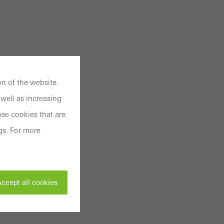
n of the website.
well as increasing
se cookies that are
gs. For more
ccept all cookies