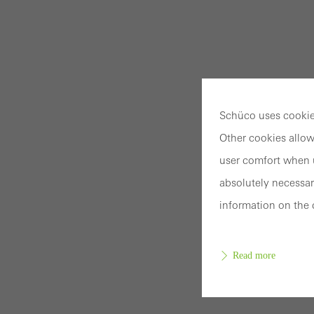
Schüco uses cookies
Other cookies allow
user comfort when u
absolutely necessar
information on the 
Read more