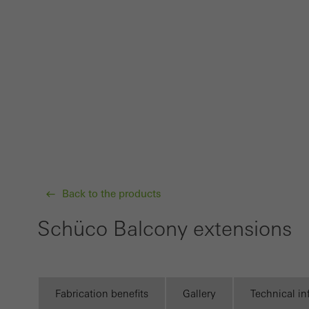
Requir
Techn
probl
or de
Statis
These
and t
examp
the u
Back to the products
of vis
Schüco Balcony extensions
Marke
Marke
adver
also i
Fabrication benefits
Gallery
Technical i