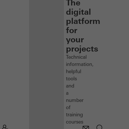
The
digital
platform
for
your
projects
Technical
information,
helpful
tools
and
a
number
of
training
courses
–