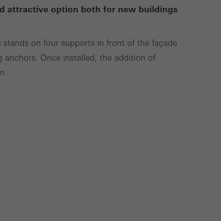
d attractive option both for new buildings
Save
Cancel
g stands on four supports in front of the façade
g anchors. Once installed, the addition of
on