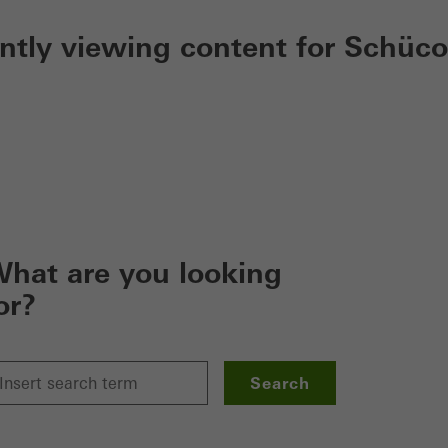
ently viewing content for Schüco
hat are you looking
or?
Search