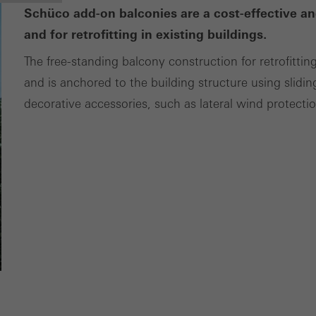
ces independently.
Schüco add-on balconies are a cost-effective an
and for retrofitting in existing buildings.
The free-standing balcony construction for retrofittin
and is anchored to the building structure using slidin
decorative accessories, such as lateral wind protecti