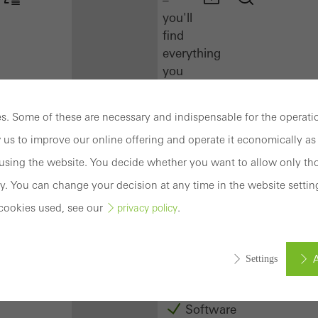
you'll
find
everything
you
need
here
. Some of these are necessary and indispensable for the operatio
at
 us to improve our online offering and operate it economically as 
a
glance.
sing the website. You decide whether you want to allow only tho
y. You can change your decision at any time in the website settin
Docu
cookies used, see our
.
privacy policy
Center
Schüco
Connect
A
Settings
Training
Software