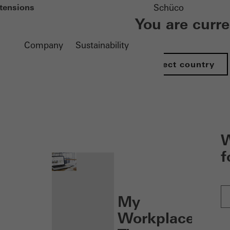
tensions
Schüco
You are curr
Company
Sustainability
Select country
nen
W
f
My
Workplace: