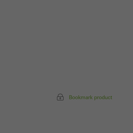
ivated
 work without
parts of web pages
use of the website
ve carried out, for
e website and thus
s used, the number
called.
Bookmark product
lised and appealing
cross websites. This
deliver their