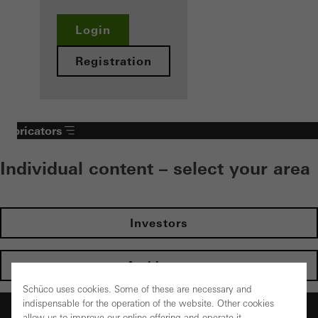
Login
Registration
Fabricators
Individual content – select your area
Investors
Architects
Schüco uses cookies. Some of these are necessary and
indispensable for the operation of the website. Other cookies
Fabricators
allow us to improve our online offering and operate it