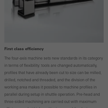
deactivated
Technically required cookies are needed so that Schücos
websites can work without problems. They cannot be
deactivated. Without these cookies, certain parts of web pages
or desired services cannot be made available.
First class efficiency
Statistical/analysis cookies
The four-axis machine sets new standards in its category
These cookies are used for statistical purposes in order to analyse
in terms of flexibility: tools are changed automatically,
the use of the website and to optimise our offering through the
profiles that have already been cut to size can be milled,
evaluation of campaigns we have carried out, for example. These
drilled, notched and threaded, and the division of the
cookies are used to improve the user-friendliness of the website
working area makes it possible to machine profiles in
and thus the user experience. They collect information about how
parallel during setup in shuttle operation. Pre-head and
the website is used, the number of visits, the average time spent
three-sided machining are carried out with maximum
on the website, and the pages that are called.