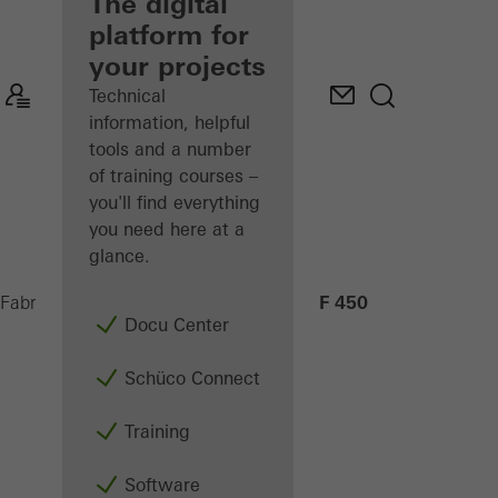
fabricator
The digital
platform for
Discover
your projects
My
Workplace
Technical
information, helpful
tools and a number
of training courses –
you'll find everything
you need here at a
glance.
AF 450
Fabricators
Machinery
CNC machining
Docu Center
Schüco Connect
Training
Software