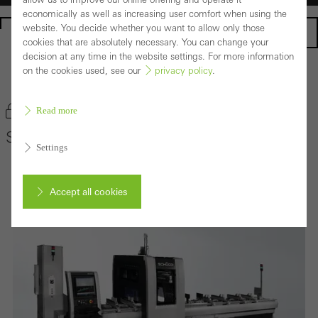
economically as well as increasing user comfort when using the
website. You decide whether you want to allow only those
Homepage
cookies that are absolutely necessary. You can change your
decision at any time in the website settings. For more information
on the cookies used, see our
privacy policy
.
Back to the products
Bookmark product
Read more
Schüco AF 450
Settings
Accept all cookies
Cancel
Required (essential, functional, indispensable) cookies that cannot be