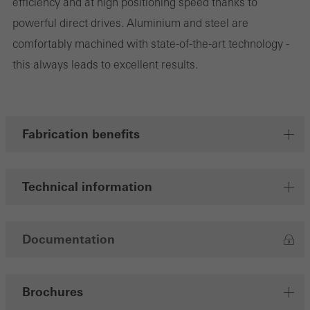
efficiency and at high positioning speed thanks to
powerful direct drives. Aluminium and steel are
comfortably machined with state-of-the-art technology -
Marketing/third-party cookies
this always leads to excellent results.
Marketing cookies are used by third-party providers to display
personalised and appealing advertisements for individual users.
They do this by “following” users across websites. This also
involves the incorporation of services of third-party providers who
Fabrication benefits
deliver their services independently.
Technical information
Save
Documentation
Brochures