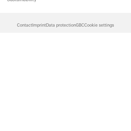
Contact
Imprint
Data protection
GBC
Cookie settings