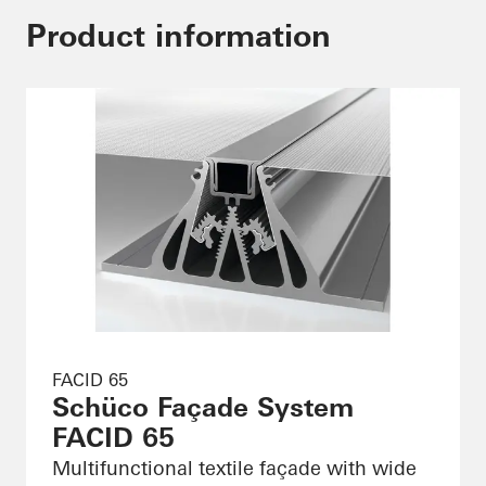
Product information
FACID 65
Schüco Façade System
FACID 65
Multifunctional textile façade with wide