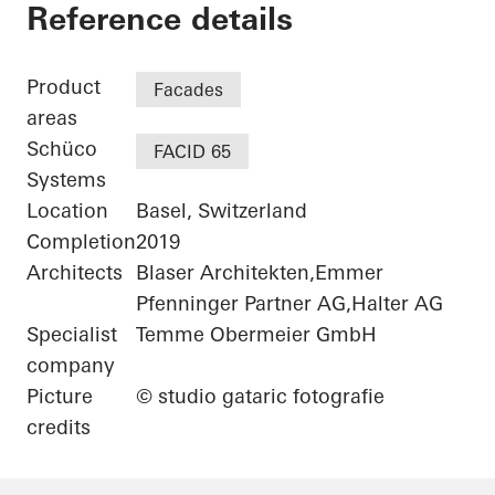
Stücki Park
Reference details
Product
Facades
areas
Schüco
FACID 65
Systems
Location
Basel, Switzerland
Completion
2019
Architects
Blaser Architekten,Emmer
Pfenninger Partner AG,Halter AG
Specialist
Temme Obermeier GmbH
company
Picture
© studio gataric fotografie
credits