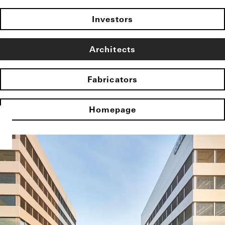
Investors
Architects
Fabricators
Homepage