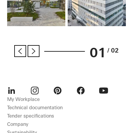
01
/ 02
LinkedIn
Instagram
Pinterest
Facebook
Youtube
My Workplace
Technical documentation
Tender specifications
Company
Sustainability