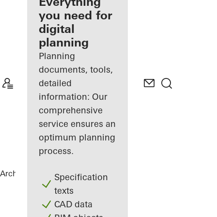
architect
Everything
you need for
Discover
digital
My
Workplace
planning
Planning
documents, tools,
detailed
information: Our
comprehensive
service ensures an
optimum planning
process.
Architects
References
Stücki Park
Specification
texts
CAD data