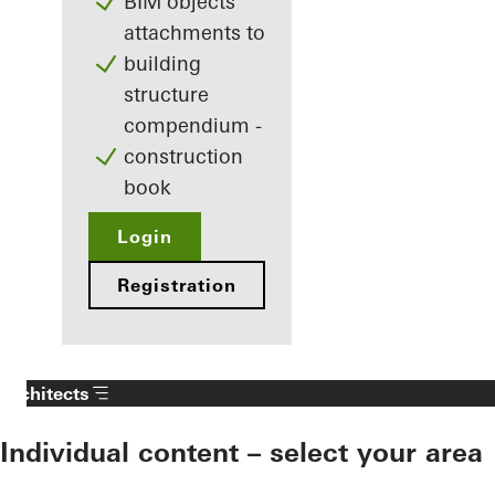
BIM objects
attachments to
building
structure
compendium -
construction
book
Login
Registration
Architects
Individual content – select your area