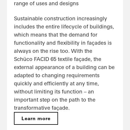
range of uses and designs
Sustainable construction increasingly
includes the entire lifecycle of buildings,
which means that the demand for
functionality and flexibility in façades is
always on the rise too. With the
Schüco FACID 65 textile façade, the
external appearance of a building can be
adapted to changing requirements
quickly and efficiently at any time,
without limiting its function – an
important step on the path to the
transformative façade.
Learn more