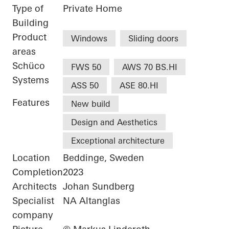
Type of
Private Home
Building
Product
Windows
Sliding doors
areas
Schüco
FWS 50
AWS 70 BS.HI
Systems
ASS 50
ASE 80.HI
Features
New build
Design and Aesthetics
Exceptional architecture
Location
Beddinge, Sweden
Completion
2023
Architects
Johan Sundberg
Specialist
NA Altanglas
company