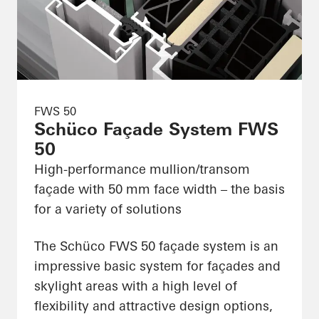
FWS 50
Schüco Façade System FWS
50
High-performance mullion/transom
façade with 50 mm face width – the basis
for a variety of solutions
The Schüco FWS 50 façade system is an
impressive basic system for façades and
skylight areas with a high level of
flexibility and attractive design options,