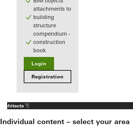
BIM objects
attachments to
building
structure
compendium -
construction
book
Login
Registration
Architects
Individual content – select your area