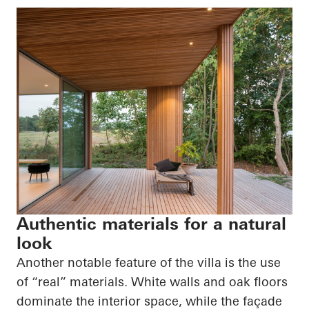
Authentic materials for a natural
look
Another notable feature of the villa is the use
of “real” materials. White walls and oak floors
dominate the interior space, while the façade