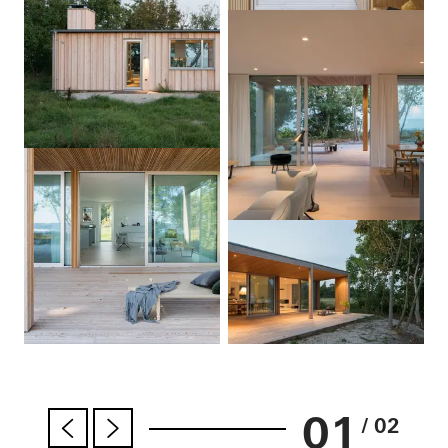
01
/ 02