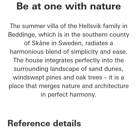
Sommervilla Beddin
Be at one with nature
The summer villa of the Hellsvik family in
Beddinge, which is in the southern county
of Skåne in Sweden, radiates a
harmonious blend of simplicity and ease.
The house integrates perfectly into the
surrounding landscape of sand dunes,
windswept pines and oak trees – it is a
place that merges nature and architecture
in perfect harmony.
Reference details