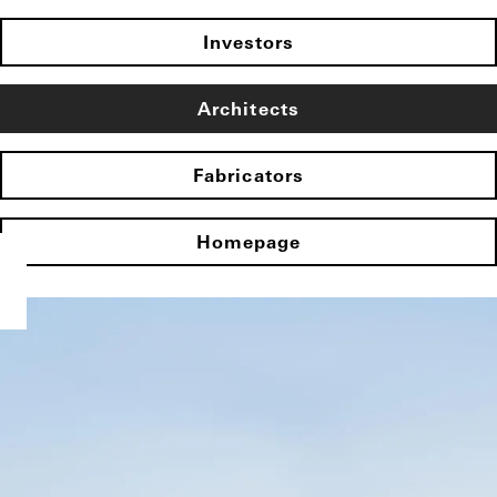
Investors
Architects
Fabricators
Homepage