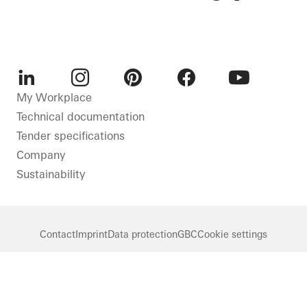
LinkedIn
Instagram
Pinterest
Facebook
Youtube
My Workplace
Technical documentation
Tender specifications
Company
Sustainability
Contact
Imprint
Data protection
GBC
Cookie settings