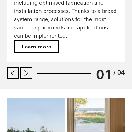
including optimised fabrication and
installation processes. Thanks to a broad
system range, solutions for the most
varied requirements and applications
can be implemented.
Learn more
01
/ 04