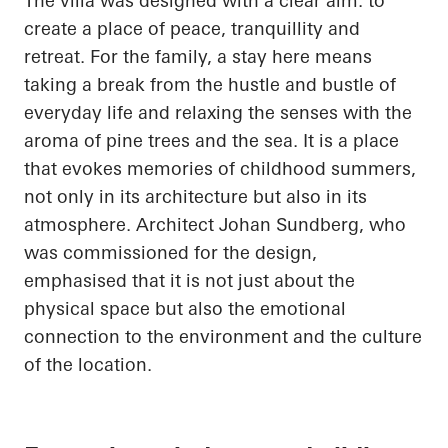
The villa was designed with a clear aim: to
create a place of peace, tranquillity and
retreat. For the family, a stay here means
taking a break from the hustle and bustle of
everyday life and relaxing the senses with the
aroma of pine trees and the sea. It is a place
that evokes memories of childhood summers,
not only in its architecture but also in its
atmosphere. Architect Johan Sundberg, who
was commissioned for the design,
emphasised that it is not just about the
physical space but also the emotional
connection to the environment and the culture
of the location.