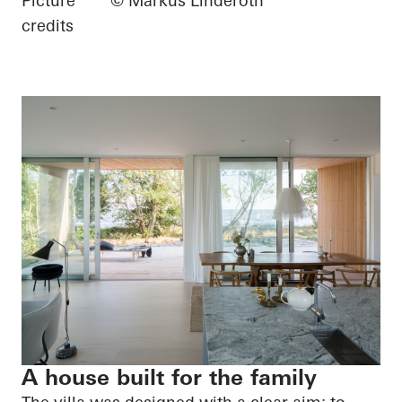
Picture
© Markus Linderoth
credits
A house built for the family