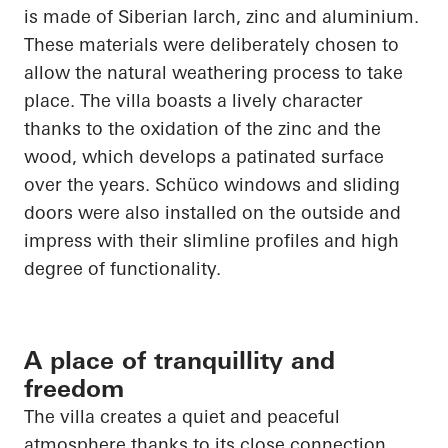
is made of Siberian larch, zinc and aluminium.
These materials were deliberately chosen to
allow the natural weathering process to take
place. The villa boasts a lively character
thanks to the oxidation of the zinc and the
wood, which develops a patinated surface
over the years.
Schüco
windows and sliding
doors were also installed on the outside and
impress with their slimline profiles and high
degree of functionality.
A place of tranquillity and
freedom
The villa creates a quiet and peaceful
atmosphere thanks to its close connection