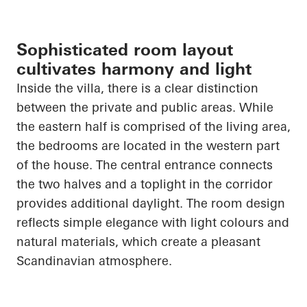
Sophisticated room layout
cultivates harmony and light
Inside the villa, there is a clear distinction
between the private and public areas. While
the eastern half is comprised of the living area,
the bedrooms
are located in
the western part
of the house. The central entrance connects
the two halves and a
toplight
in the corridor
provides additional daylight. The room design
reflects simple elegance with light colours and
natural materials, which create a pleasant
Scandinavian atmosphere.