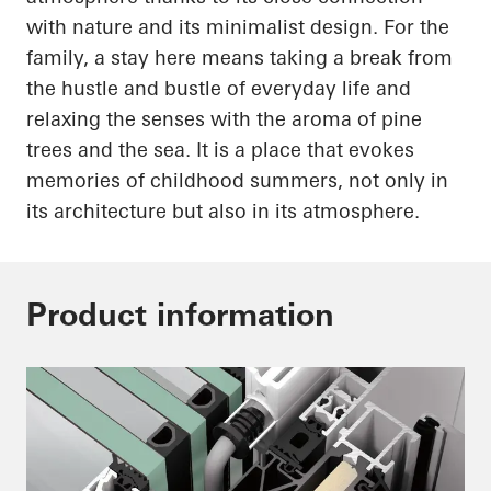
with nature and its minimalist design. For the
family, a stay here means taking a break from
the hustle and bustle of everyday life and
relaxing the senses with the aroma of pine
trees and the sea. It is a place that evokes
memories of childhood summers, not only in
its architecture but also in its atmosphere.
Product information