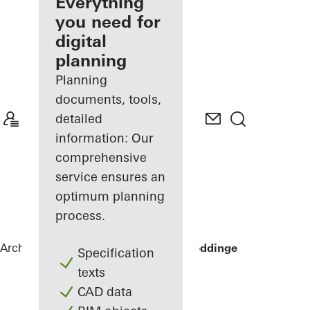
architect
Everything
you need for
Discover
digital
My
Workplace
planning
Planning
documents, tools,
detailed
information: Our
comprehensive
service ensures an
optimum planning
process.
Architects
References
Sommervilla Beddinge
Specification
texts
CAD data