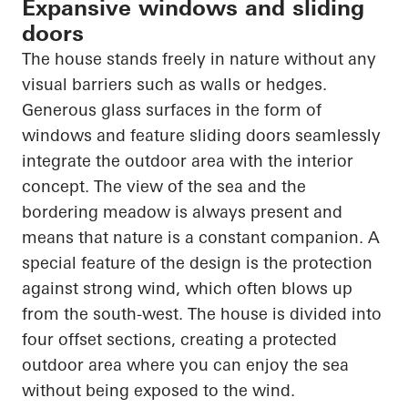
Expansive windows and sliding
doors
The house stands freely in nature without any
visual barriers such as walls or hedges.
Generous glass surfaces in the form of
windows and feature sliding doors seamlessly
integrate the outdoor area with the interior
concept. The view of the sea and the
bordering meadow is always present and
means that nature is a constant companion. A
special feature of the design is the protection
against strong wind, which often blows up
from the south-west. The house is divided into
four offset sections, creating a protected
outdoor area where you can enjoy the sea
without being exposed to the wind.