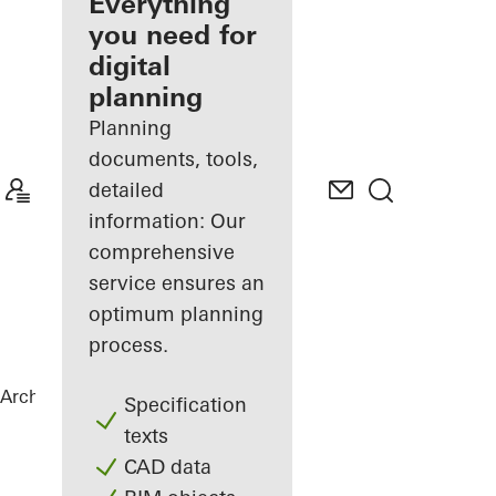
architect
Everything
you need for
Discover
digital
My
Workplace
planning
Planning
documents, tools,
detailed
information: Our
comprehensive
service ensures an
optimum planning
process.
Architects
References
PULSE Berlin
Specification
texts
CAD data