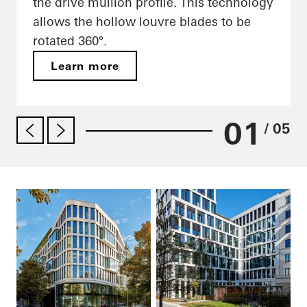
the drive mullion profile. This technology
allows the hollow louvre blades to be
rotated 360°.
Learn more
01
/ 05