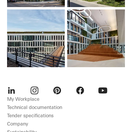
LinkedIn
Instagram
Pinterest
Facebook
Youtube
My Workplace
Technical documentation
Tender specifications
Company