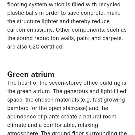
flooring system which is filled with recycled
plastic balls
in order to
save concrete, make
the structure lighter and thereby reduce
carbon emissions. Other components, such as
the sound reduction walls, paint and carpets,
are also C2C-certified.
Green atrium
The heart of the seven-
storey
office building is
the green atrium. The generous and light-filled
space, the chosen materials (e.g. fast-growing
bamboo for the open staircase) and the
abundance of plants create a natural room
climate and a comfortable, relaxing
atmosphere. The ground floor surrounding the