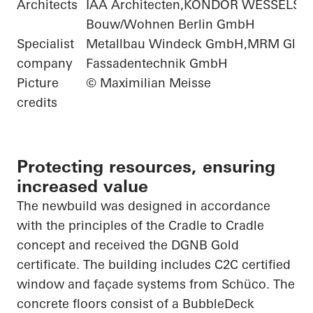
Architects
IAA Architecten,KONDOR WESSELS
Bouw/Wohnen Berlin GmbH
Specialist
Metallbau Windeck GmbH,MRM Glas-
company
Fassadentechnik GmbH
Picture
© Maximilian Meisse
credits
Protecting resources, ensuring
increased value
The
newbuild
was designed in accordance
with the principles of the
Cradle to Cradle
concept and received the DGNB Gold
certificate. The building includes C2C certified
window and façade systems from
Schüco
. The
concrete floors consist of a
BubbleDeck