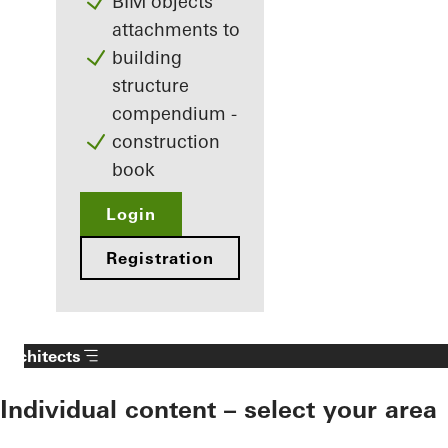
BIM objects
attachments to
building
structure
compendium -
construction
book
Login
Registration
Architects
Individual content – select your area