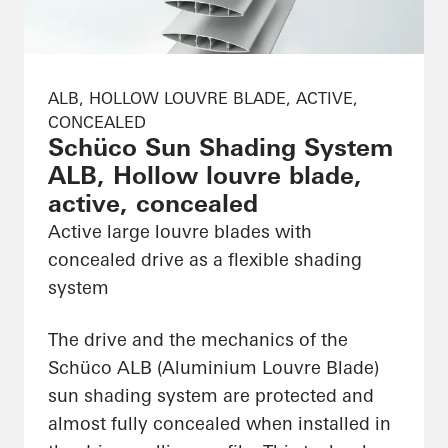
ALB, HOLLOW LOUVRE BLADE, ACTIVE,
CONCEALED
Schüco Sun Shading System
ALB, Hollow louvre blade,
active, concealed
Active large louvre blades with
concealed drive as a flexible shading
system
The drive and the mechanics of the
Schüco ALB (Aluminium Louvre Blade)
sun shading system are protected and
almost fully concealed when installed in