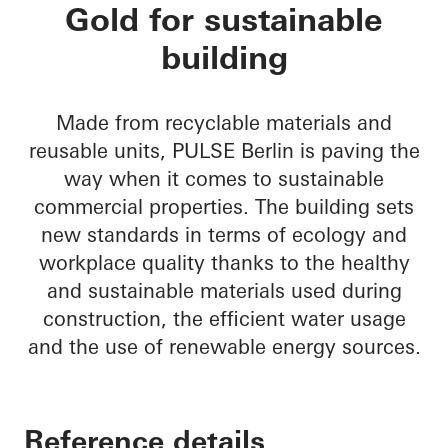
PULSE Berlin
Gold for sustainable
building
Made from recyclable materials and
reusable units, PULSE Berlin is paving the
way when it comes to sustainable
commercial properties. The building sets
new standards in terms of ecology and
workplace quality thanks to the healthy
and sustainable materials used during
construction, the efficient water usage
and the use of renewable energy sources.
Reference details