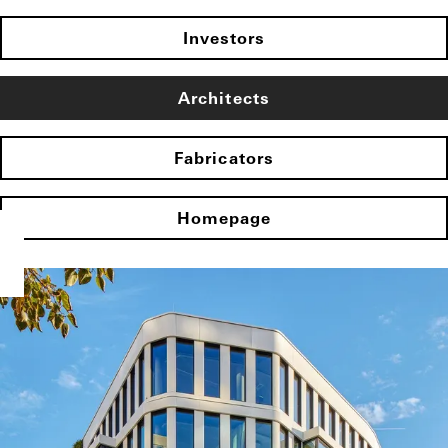
Investors
Architects
Fabricators
Homepage