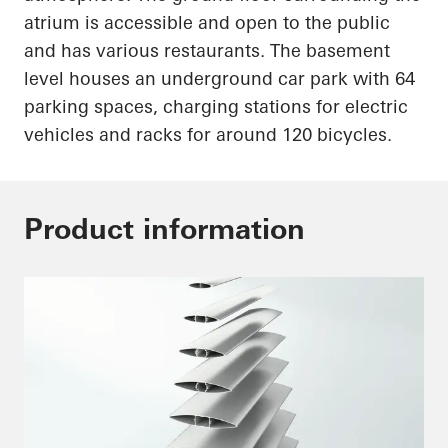
atrium is accessible and open to the public
and has various restaurants. The basement
level houses an underground car park with 64
parking spaces, charging stations for electric
vehicles and racks for around 120 bicycles.
Product information