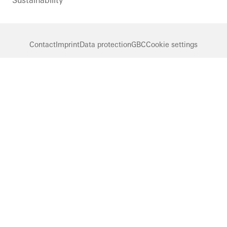
Sustainability
Contact
Imprint
Data protection
GBC
Cookie settings