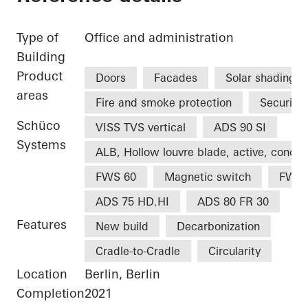
Type of
Office and administration
Building
Product
Doors
Facades
Solar shading
areas
Fire and smoke protection
Security
Schüco
VISS TVS vertical
ADS 90 SI
Systems
ALB, Hollow louvre blade, active, concea
FWS 60
Magnetic switch
FWS 
ADS 75 HD.HI
ADS 80 FR 30
Features
New build
Decarbonization
Cradle-to-Cradle
Circularity
Location
Berlin, Berlin
Completion
2021