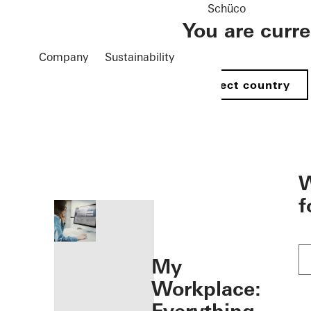
Schüco
You are curr
Company
Sustainability
Select country
öffnen
W
f
My
Workplace: