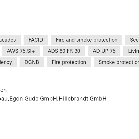
acades
FACID
Fire and smoke protection
Sec
AWS 75.SI+
ADS 80 FR 30
AD UP 75
LivI
ciency
DGNB
Fire protection
Smoke protectio
ten
sbau,Egon Gude GmbH,Hillebrandt GmbH