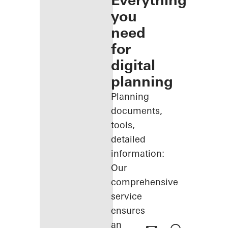
Everything
you
need
for
digital
planning
Planning
documents,
tools,
detailed
information:
Our
comprehensive
service
ensures
an