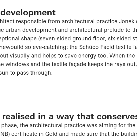
 development
chitect responsible from architectural practice
Jonek+
rge urban development and architectural prelude to t
ceptional shape (seven-sided ground floor, six-sided s
 newbuild so eye-catching; the
Schüco
Facid textile 
out visually and helps to save energy too. When the
e windows and the textile façade keeps the rays out,
 sun to pass through.
realised in a way that conserve
 phase, the architectural practice was aiming for th
NB) certificate in Gold and made sure that the build