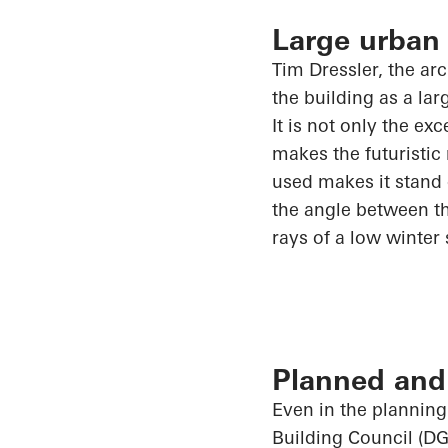
Large urban
Tim Dressler, the ar
the building as a la
It is not only the ex
makes the futuristic
used makes it stand 
the angle between th
rays of a low winter
Planned and 
Even in the planning
Building Council (DG