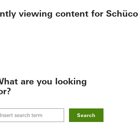
ently viewing content for Schüco
hat are you looking
or?
Search