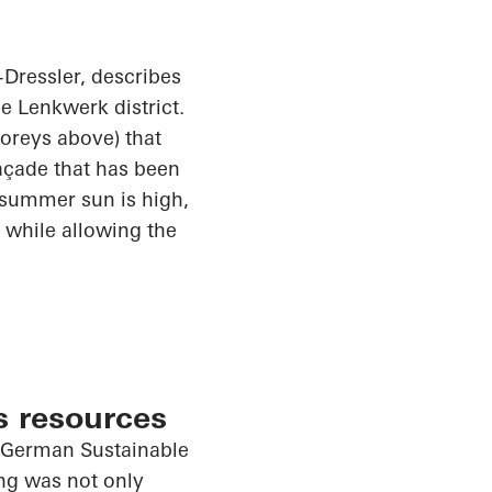
Dressler
, describes
he
Lenkwerk
district.
toreys above) that
façade that has been
 summer sun is high,
 while allowing the
s resources
e German Sustainable
ing was not only