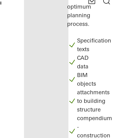
optimum
planning
process.
Specification
texts
CAD
data
BIM
objects
attachments
to building
structure
compendium
-
construction