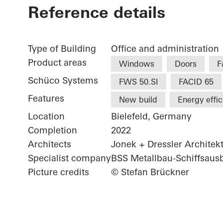
Reference details
Type of Building
Office and administration
Product areas
Windows
Doors
F
Schüco Systems
FWS 50.SI
FACID 65
Features
New build
Energy effi
Location
Bielefeld, Germany
Completion
2022
Architects
Jonek + Dressler Architek
Specialist company
BSS Metallbau-Schiffsau
Picture credits
© Stefan Brückner