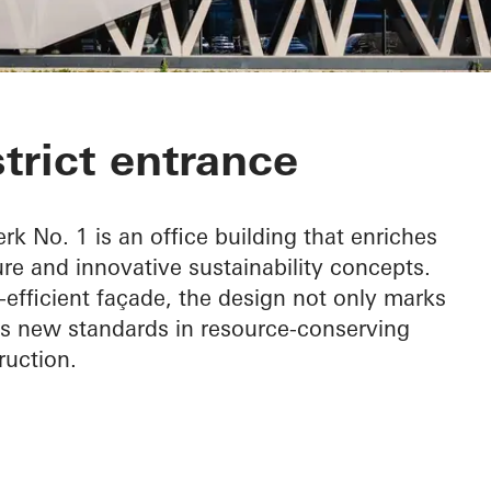
 1
strict entrance
rk No. 1 is an office building that enriches
ure and innovative sustainability concepts.
-efficient façade, the design not only marks
ets new standards in resource-conserving
ruction.