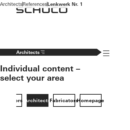
To the main content
Architects
References
Lenkwerk Nr. 1
Navigation 
Architects
Individual content –
select your area
Investors
Architects
Fabricators
Homepage