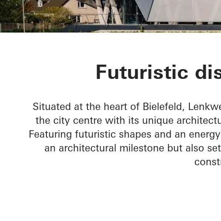
Lenkwerk Nr.
Futuristic di
Situated at the heart of Bielefeld, Lenkwe
the city centre with its unique architect
Featuring futuristic shapes and an energy
an architectural milestone but also s
const