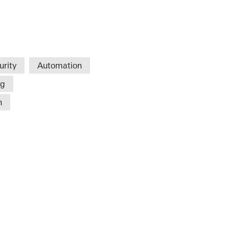
urity
Automation
ng
n