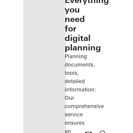
Everything
you
need
for
digital
planning
Planning
documents,
tools,
detailed
information:
Our
comprehensive
service
ensures
an