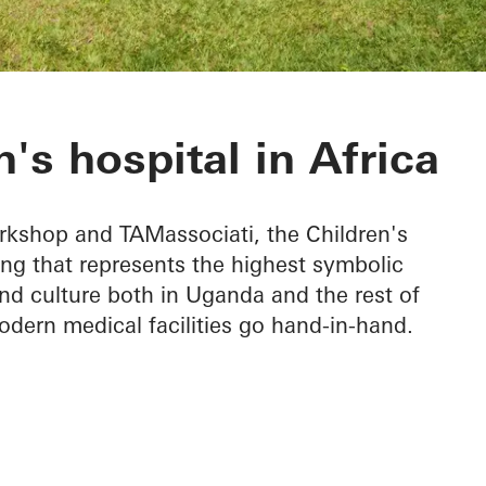
rgical Hospital
's hospital in Africa
kshop and TAMassociati, the Children's
ing that represents the highest symbolic
nd culture both in Uganda and the rest of
odern medical facilities go hand-in-hand.