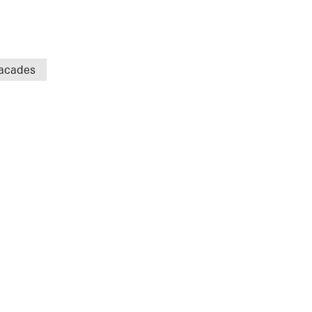
acades