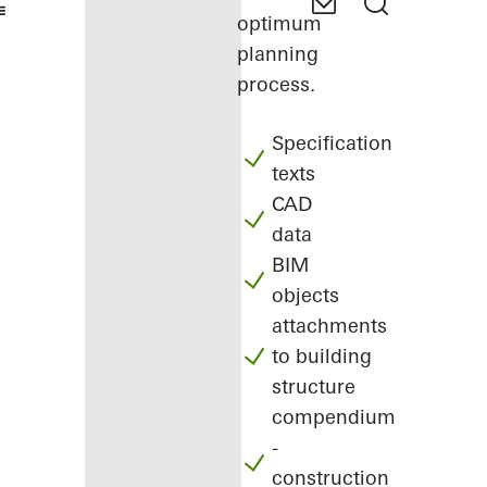
optimum
planning
process.
Specification
texts
CAD
data
BIM
objects
attachments
to building
structure
compendium
-
construction