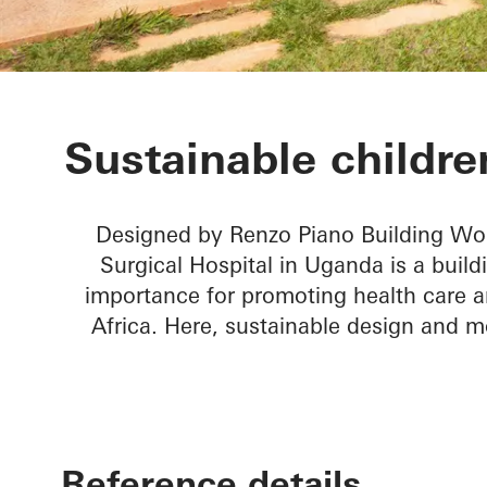
Children’s Su
Sustainable children
Designed by Renzo Piano Building Wor
Surgical Hospital in Uganda is a build
importance for promoting health care a
Africa. Here, sustainable design and m
Reference details