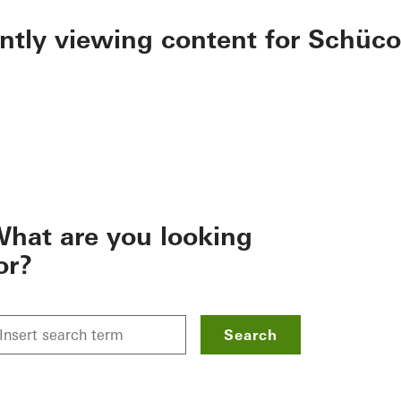
ently viewing content for Schüco
hat are you looking
or?
Search