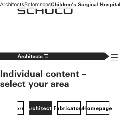
To the main content
Architects
References
Children’s Surgical Hospital
Navigation 
Architects
Individual content –
select your area
Investors
Architects
Fabricators
Homepage