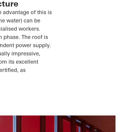
cture
 advantage of this is
ome water) can be
cialised workers.
n phase. The roof is
endent power supply.
ally impressive,
m its excellent
rtified, as