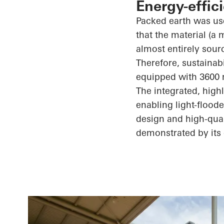
Energy-effic
Packed earth was use
that the material (a
almost entirely sour
Therefore, sustainab
equipped with 3600 
The integrated, high
enabling light-flood
design and high-quali
demonstrated by its 