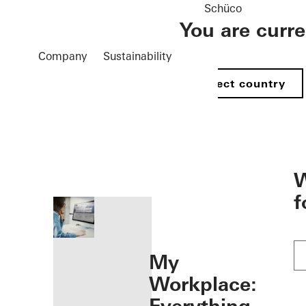
Schüco
You are curr
Company
Sustainability
Select country
öffnen
W
f
My
Workplace: