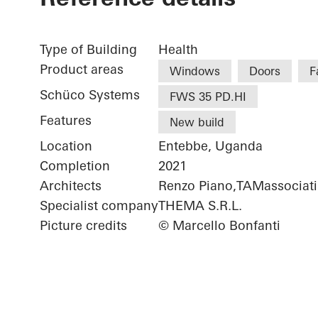
Type of Building
Health
Product areas
Windows
Doors
F
Schüco Systems
FWS 35 PD.HI
Features
New build
Location
Entebbe, Uganda
Completion
2021
Architects
Renzo Piano,TAMassociati
Specialist company
THEMA S.R.L.
Picture credits
© Marcello Bonfanti