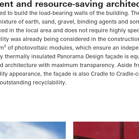
ient and resource-saving archite
d to build the load-bearing walls of the building. The
 mixture of earth, sand, gravel, binding agents and s
ced in the local area and does not require highly spe
ility was already being considered in the constructio
m² of photovoltaic modules, which ensure an indep
ly thermally insulated Panorama Design façade is equ
ed architecture with maximum transparency. Aside fro
ty appearance, the façade is also Cradle to Cradle-ce
outstanding recyclability.