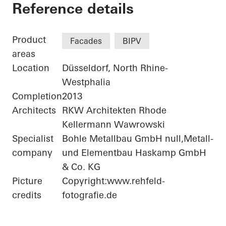
Bonneshof Office Ce
Reference details
Product
Facades
BIPV
areas
Location
Düsseldorf, North Rhine-
Westphalia
Completion
2013
Architects
RKW Architekten Rhode
Kellermann Wawrowski
Specialist
Bohle Metallbau GmbH null,Metall-
company
und Elementbau Haskamp GmbH
& Co. KG
Picture
Copyright:www.rehfeld-
credits
fotografie.de