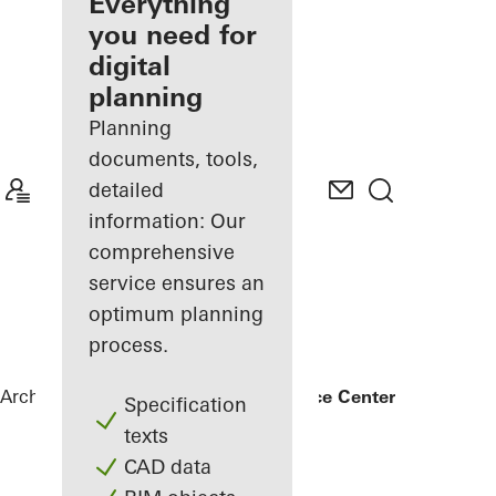
architect
Everything
you need for
Discover
digital
My
Workplace
planning
Planning
documents, tools,
detailed
information: Our
comprehensive
service ensures an
optimum planning
process.
Architects
References
Bonneshof Office Center
Specification
texts
CAD data