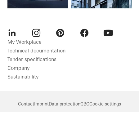
LinkedIn
Instagram
Pinterest
Facebook
Youtube
My Workplace
Technical documentation
Tender specifications
Company
Sustainability
Contact
Imprint
Data protection
GBC
Cookie settings