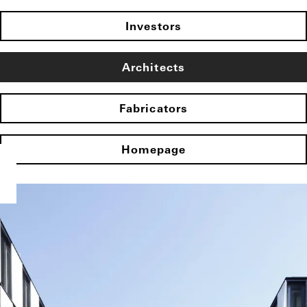
Investors
Architects
Fabricators
Homepage