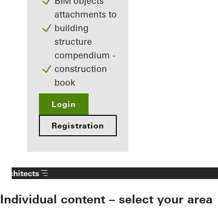
BIM objects
attachments to
building
structure
compendium -
construction
book
Login
Registration
Architects
Individual content – select your area