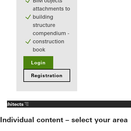
BIM objects
attachments to
building
structure
compendium -
construction
book
Login
Registration
Architects
Individual content – select your area