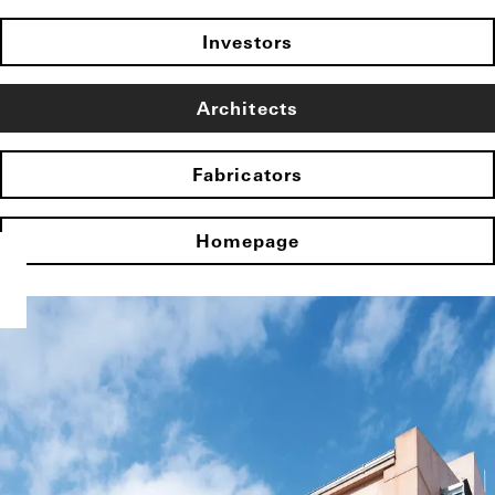
Investors
Architects
Fabricators
Homepage