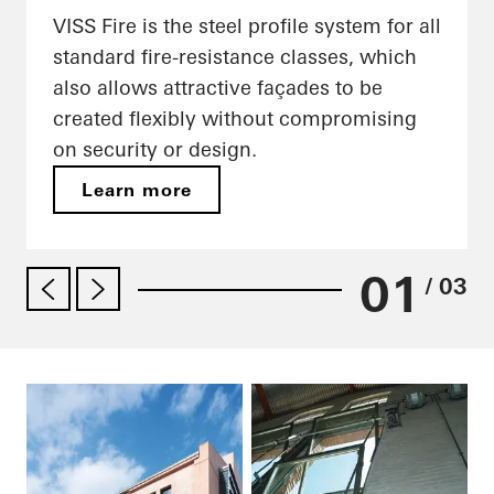
VISS Fire is the steel profile system for all
standard fire-resistance classes, which
also allows attractive façades to be
created flexibly without compromising
on security or design.
Learn more
01
/ 03