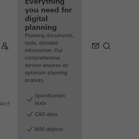
architect
Everything
you need for
Discover
digital
My
Workplace
planning
Planning documents,
tools, detailed
information: Our
comprehensive
service ensures an
optimum planning
process.
Specification
texts
Magazine
Architects
CAD data
BIM objects