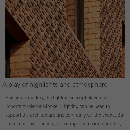
A play of highlights and atmosphere
Besides acoustics, the lighting concept played an
important role for Monke. "Lighting can be used to
support the architecture and can really set the scene. But
it can also ruin a scene, for example in a car dealership,