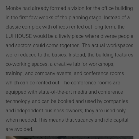
Monke had already formed a vision for the office building
in the first few weeks of the planning stage. Instead of a
classic complex with offices rented out long-term, the
LUI HOUSE would be a lively place where diverse people
and sectors could come together. The actual workspaces
were reduced to the basics. Instead, the building features
co-working spaces, a creative lab for workshops,
training, and company events, and conference rooms
which can be rented out. The conference rooms are
equipped with state-of-the-art media and conference
technology, and can be booked and used by companies
and independent business owners; they are used only
when needed. This means that vacancy and idle capital
are avoided.