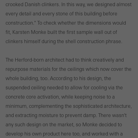
crooked Danish clinkers. In this way, we designed almost
every detail and every stone of this building before
construction." To check whether the dimensions would
fit, Karsten Monke built the first sample wall out of
clinkers himself during the shell construction phrase.
The Herford-born architect had to think creatively and
repurpose materials for the ceilings which now cover the
whole building, too. According to his design, the
suspended ceiling needed to allow for cooling via the
concrete core activation, while keeping noise to a
minimum, complementing the sophisticated architecture,
and extracting moisture to prevent damp. There wasn't
any such design on the market, so Monke decided to
develop his own product here too, and worked with a