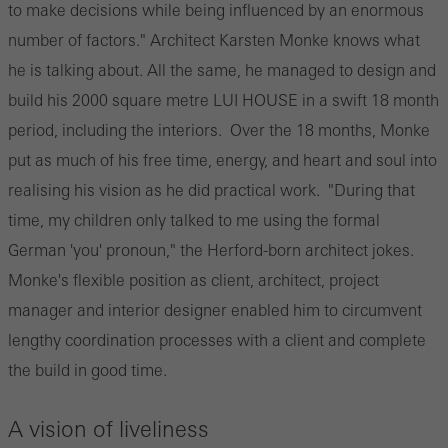
to make decisions while being influenced by an enormous
number of factors." Architect Karsten Monke knows what
he is talking about. All the same, he managed to design and
build his 2000 square metre LUI HOUSE in a swift 18 month
period, including the interiors. Over the 18 months, Monke
put as much of his free time, energy, and heart and soul into
realising his vision as he did practical work. "During that
time, my children only talked to me using the formal
German 'you' pronoun," the Herford-born architect jokes.
Monke's flexible position as client, architect, project
manager and interior designer enabled him to circumvent
lengthy coordination processes with a client and complete
the build in good time.
A vision of liveliness