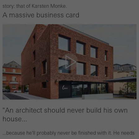
story: that of Karsten Monke.
A massive business card
"An architect should never build his own
house...
...because he'll probably never be finished with it. He needs