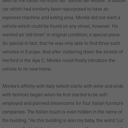
seen at the Italian furniture fair 'Salone del Mobile': a bubble
car which had similarly been repurposed to have an
espresso machine and eating area. Monke did not want a
vehicle which could be found on any street, however. He
wanted an 'old-timer' in original condition; a special piece.
So special in fact, that he was only able to find three such
vehicles in Europe. And after clattering down the streets of
Herford in the Ape C, Monke could finally introduce the
vehicle to its new home.
Monke's affinity with Italy (which starts with wine and ends
with fashion) began when he first started to be self-
employed and planned showrooms for four Italian furniture
companies. The Italian touch is even hidden in the name of
the building. "As this building is also my baby, the word 'Lui'