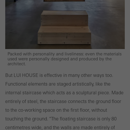
and thus the user experience. They collect information about how
the website is used, the number of visits, the average time spent
on the website, and the pages that are called.
Marketing/third-party cookies
Packed with personality and liveliness: even the materials
Marketing cookies are used by third-party providers to display
used were personally designed and produced by the
architect.
personalised and appealing advertisements for individual users.
They do this by “following” users across websites. This also
But LUI HOUSE is effective in many other ways too.
involves the incorporation of services of third-party providers who
Functional elements are staged artistically, like the
deliver their services independently.
internal staircase which acts as a sculptural piece. Made
entirely of steel, the staircase connects the ground floor
to the co-working space on the first floor, without
Save
touching the ground. "The floating staircase is only 80
centimetres wide, and the walls are made entirely of