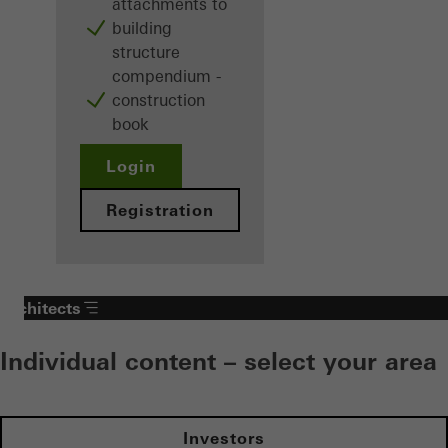
attachments to
building
structure
compendium -
construction
book
Login
Registration
Architects
Individual content – select your area
Investors