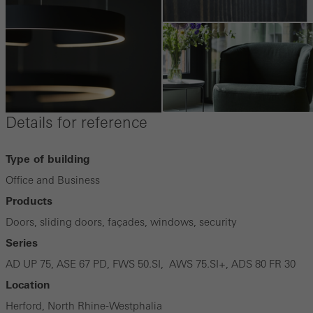
Details for reference
Type of building
Office and Business
Products
Doors, sliding doors, façades, windows, security
Series
AD UP 75, ASE 67 PD, FWS 50.SI, AWS 75.SI+, ADS 80 FR 30
Location
Herford, North Rhine-Westphalia