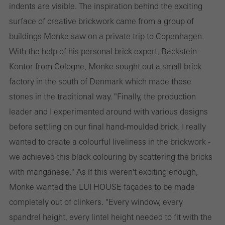
indents are visible. The inspiration behind the exciting
surface of creative brickwork came from a group of
buildings Monke saw on a private trip to Copenhagen.
With the help of his personal brick expert, Backstein-
Kontor from Cologne, Monke sought out a small brick
factory in the south of Denmark which made these
stones in the traditional way. "Finally, the production
leader and I experimented around with various designs
before settling on our final hand-moulded brick. I really
wanted to create a colourful liveliness in the brickwork -
we achieved this black colouring by scattering the bricks
with manganese." As if this weren't exciting enough,
Monke wanted the LUI HOUSE façades to be made
completely out of clinkers. "Every window, every
spandrel height, every lintel height needed to fit with the