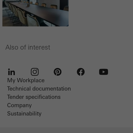
Also of interest
My Workplace
LinkedIn
Instagram
Pinterest
Facebook
Youtube
Technical documentation
Tender specifications
Company
Sustainability