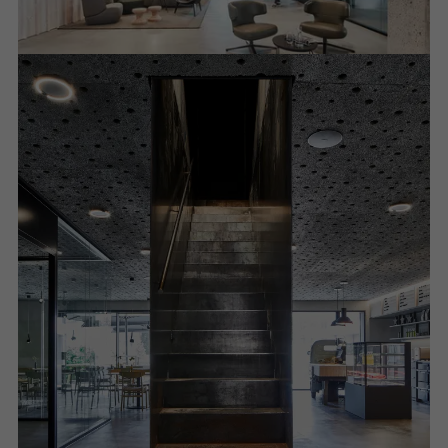
Required (essential, functional, indispensable) cookies that cannot be
deactivated
Technically required cookies are needed so that Schücos
websites can work without problems. They cannot be
deactivated. Without these cookies, certain parts of web pages
or desired services cannot be made available.
Statistical/analysis cookies
These cookies are used for statistical purposes in order to analyse
the use of the website and to optimise our offering through the
evaluation of campaigns we have carried out, for example. These
cookies are used to improve the user-friendliness of the website