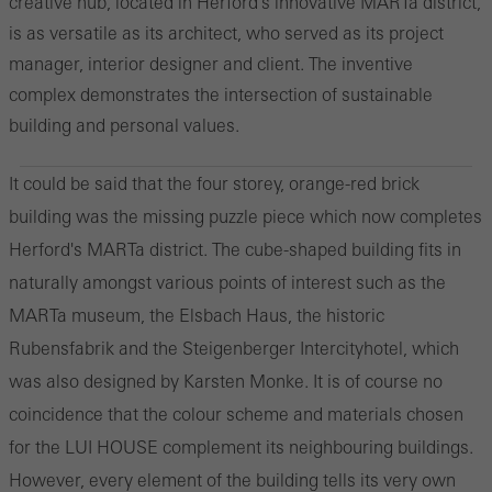
creative hub, located in Herford's innovative MARTa district,
is as versatile as its architect, who served as its project
manager, interior designer and client. The inventive
complex demonstrates the intersection of sustainable
building and personal values.
It could be said that the four storey, orange-red brick
building was the missing puzzle piece which now completes
Herford's MARTa district. The cube-shaped building fits in
naturally amongst various points of interest such as the
MARTa museum, the Elsbach Haus, the historic
Rubensfabrik and the Steigenberger Intercityhotel, which
was also designed by Karsten Monke. It is of course no
coincidence that the colour scheme and materials chosen
for the LUI HOUSE complement its neighbouring buildings.
However, every element of the building tells its very own