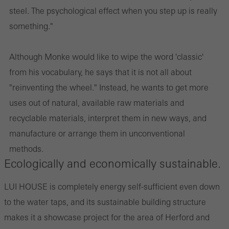
steel. The psychological effect when you step up is really
something."
Although Monke would like to wipe the word 'classic'
from his vocabulary, he says that it is not all about
"reinventing the wheel." Instead, he wants to get more
uses out of natural, available raw materials and
recyclable materials, interpret them in new ways, and
manufacture or arrange them in unconventional
methods.
Ecologically and economically sustainable.
LUI HOUSE is completely energy self-sufficient even down
to the water taps, and its sustainable building structure
makes it a showcase project for the area of Herford and