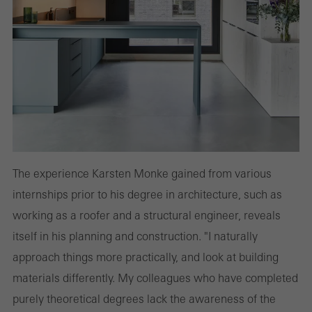
The experience Karsten Monke gained from various
internships prior to his degree in architecture, such as
working as a roofer and a structural engineer, reveals
itself in his planning and construction. "I naturally
approach things more practically, and look at building
materials differently. My colleagues who have completed
purely theoretical degrees lack the awareness of the