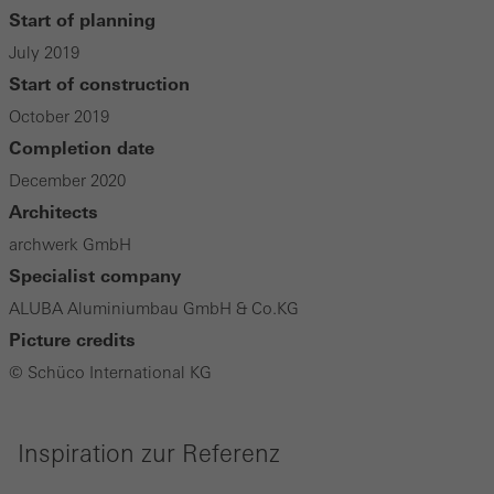
Start of planning
July 2019
Start of construction
October 2019
Completion date
December 2020
Architects
archwerk GmbH
Specialist company
ALUBA Aluminiumbau GmbH & Co.KG
Picture credits
© Schüco International KG
Inspiration zur Referenz