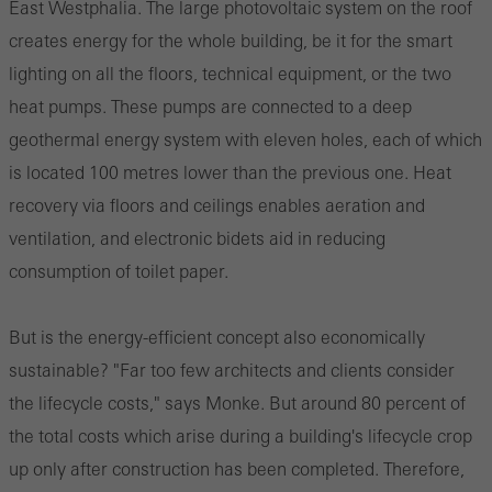
East Westphalia. The large photovoltaic system on the roof
creates energy for the whole building, be it for the smart
lighting on all the floors, technical equipment, or the two
heat pumps. These pumps are connected to a deep
geothermal energy system with eleven holes, each of which
is located 100 metres lower than the previous one. Heat
recovery via floors and ceilings enables aeration and
ventilation, and electronic bidets aid in reducing
consumption of toilet paper.
But is the energy-efficient concept also economically
sustainable? "Far too few architects and clients consider
the lifecycle costs," says Monke. But around 80 percent of
the total costs which arise during a building's lifecycle crop
up only after construction has been completed. Therefore,