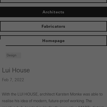
Architects
Fabricators
Homepage
Design
Lui House
Feb 7, 2022
With the LUI HOUSE, architect Karsten Monke was able to
realise his idea of modern, future-proof working. The