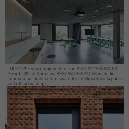
LUI HOUSE was nominated for the BEST WORKSPACES
Award 2022 in Germany. BEST WORKSPACES is the first
international architecture award for intelligent workspaces
and office buildings.