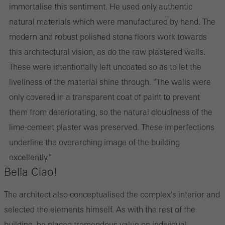
immortalise this sentiment. He used only authentic
natural materials which were manufactured by hand. The
modern and robust polished stone floors work towards
this architectural vision, as do the raw plastered walls.
These were intentionally left uncoated so as to let the
liveliness of the material shine through. "The walls were
only covered in a transparent coat of paint to prevent
them from deteriorating, so the natural cloudiness of the
lime-cement plaster was preserved. These imperfections
underline the overarching image of the building
excellently."
Bella Ciao!
The architect also conceptualised the complex's interior and
selected the elements himself. As with the rest of the
building, he placed tremendous value on individual