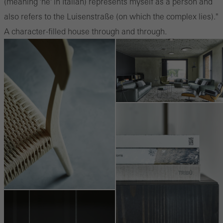
(meaning 'he' in Italian) represents myself as a person and
also refers to the Luisenstraße (on which the complex lies)."
A character-filled house through and through.