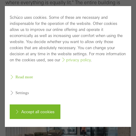
where everything is equally lit." The entire building is
fitted with Occhio lights which offer smart light control.
Schüco uses cookies. Some of these are necessary and
The software allows every level of the building to be
indispensable for the operation of the website. Other cookies
programmed with a variety of distinctive settings, which
allow us to improve our online offering and operate it
economically as well as increasing user comfort when using the
can create different atmospheres in a room depending
website. You decide whether you want to allow only those
on need, time of day or season. By using an iPad or hand
cookies that are absolutely necessary. You can change your
decision at any time in the website settings. For more information
gestures, the lighting can be dimmed or faded and the
on the cookies used, see our
privacy policy
.
colours changed. "Light needs shadow to be effective,"
Monke states.
Read more
Settings
Accept all cookies
Cancel