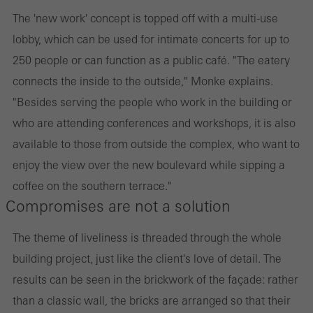
The 'new work' concept is topped off with a multi-use
lobby, which can be used for intimate concerts for up to
250 people or can function as a public café. "The eatery
connects the inside to the outside," Monke explains.
"Besides serving the people who work in the building or
who are attending conferences and workshops, it is also
available to those from outside the complex, who want to
enjoy the view over the new boulevard while sipping a
coffee on the southern terrace."
Compromises are not a solution
The theme of liveliness is threaded through the whole
building project, just like the client's love of detail. The
results can be seen in the brickwork of the façade: rather
than a classic wall, the bricks are arranged so that their