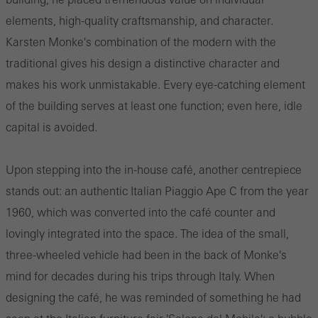
elements, high-quality craftsmanship, and character.
Karsten Monke's combination of the modern with the
traditional gives his design a distinctive character and
makes his work unmistakable. Every eye-catching element
of the building serves at least one function; even here, idle
capital is avoided.
Upon stepping into the in-house café, another centrepiece
stands out: an authentic Italian Piaggio Ape C from the year
1960, which was converted into the café counter and
lovingly integrated into the space. The idea of the small,
three-wheeled vehicle had been in the back of Monke's
mind for decades during his trips through Italy. When
designing the café, he was reminded of something he had