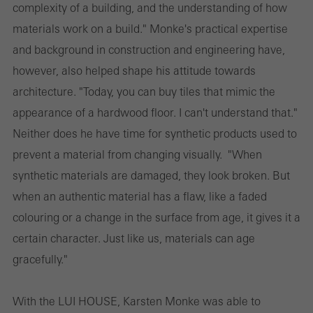
complexity of a building, and the understanding of how
materials work on a build." Monke's practical expertise
and background in construction and engineering have,
however, also helped shape his attitude towards
architecture. "Today, you can buy tiles that mimic the
appearance of a hardwood floor. I can't understand that."
Neither does he have time for synthetic products used to
prevent a material from changing visually. "When
synthetic materials are damaged, they look broken. But
when an authentic material has a flaw, like a faded
colouring or a change in the surface from age, it gives it a
certain character. Just like us, materials can age
gracefully."
With the LUI HOUSE, Karsten Monke was able to