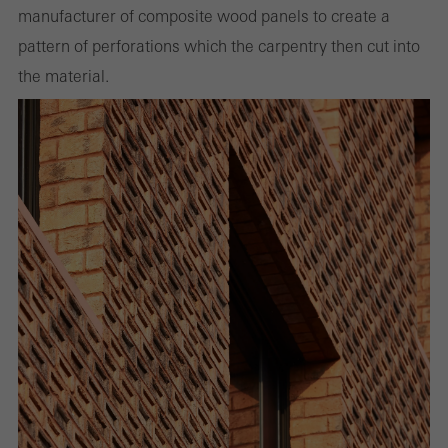
manufacturer of composite wood panels to create a
pattern of perforations which the carpentry then cut into
the material.