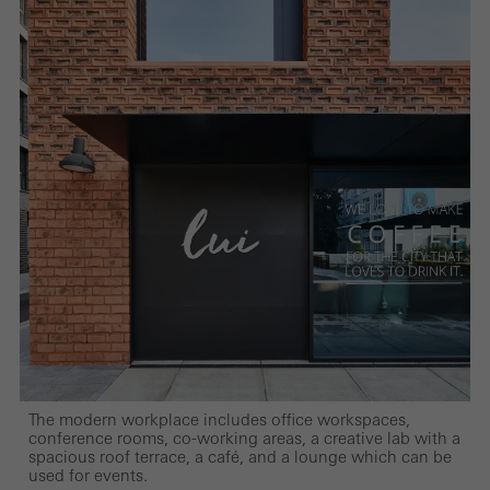
The modern workplace includes office workspaces,
conference rooms, co-working areas, a creative lab with a
spacious roof terrace, a café, and a lounge which can be
used for events.