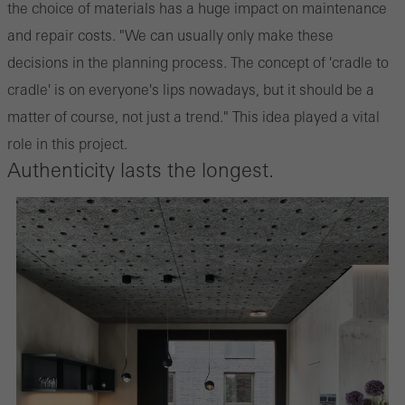
the choice of materials has a huge impact on maintenance
and repair costs. "We can usually only make these
decisions in the planning process. The concept of 'cradle to
cradle' is on everyone's lips nowadays, but it should be a
matter of course, not just a trend." This idea played a vital
role in this project.
Authenticity lasts the longest.