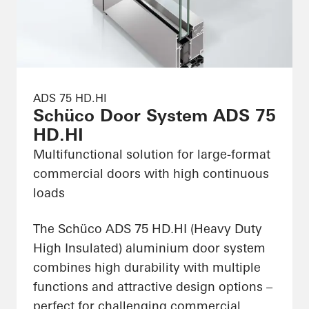
ADS 75 HD.HI
Schüco Door System ADS 75
HD.HI
Multifunctional solution for large-format
commercial doors with high continuous
loads
The Schüco ADS 75 HD.HI (Heavy Duty
High Insulated) aluminium door system
combines high durability with multiple
functions and attractive design options –
perfect for challenging commercial