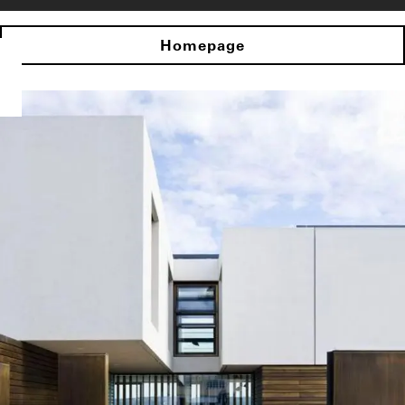
Homepage