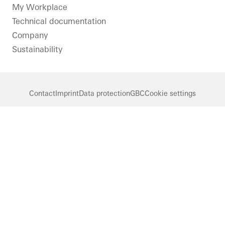
LinkedIn
Instagram
Pinterest
Facebook
Youtube
My Workplace
Technical documentation
Company
Sustainability
Contact
Imprint
Data protection
GBC
Cookie settings