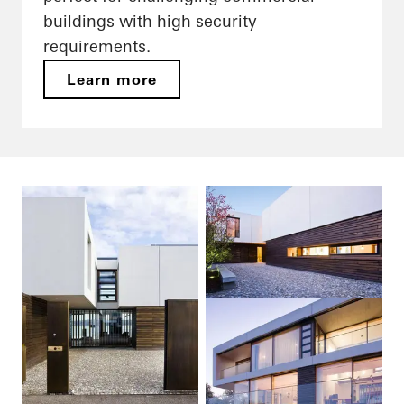
buildings with high security
requirements.
Learn more