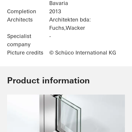
Bavaria
Completion
2013
Architects
Architekten bda:
Fuchs,Wacker
Specialist
-
company
Picture credits
© Schüco International KG
Product information