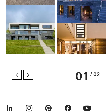
01
/ 02