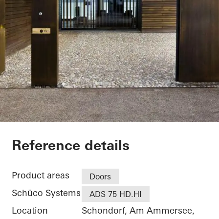
Private Home
Reference details
Product areas
Doors
Schüco Systems
ADS 75 HD.HI
Location
Schondorf, Am Ammersee,