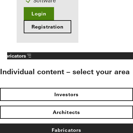
Software
Login
Registration
Fabricators
Individual content – select your area
Investors
Architects
Fabricators