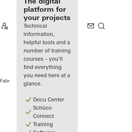
fabricator
The digital
platform for
Discover
your projects
My
Workplace
Technical
information,
helpful tools and a
number of training
courses – you'll
find everything
you need here at a
Fabricators
References
Private Home
glance.
Docu Center
Schüco
Connect
Training