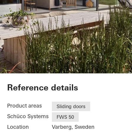
Villa Hallandslänga
Reference details
Product areas
Sliding doors
Schüco Systems
FWS 50
Location
Varberg, Sweden