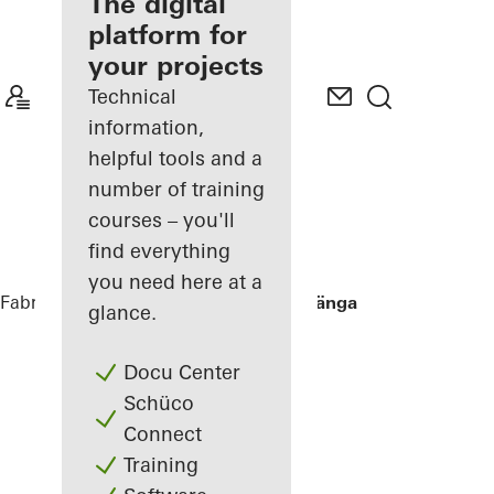
fabricator
The digital
platform for
Discover
your projects
My
Workplace
Technical
information,
helpful tools and a
number of training
courses – you'll
find everything
you need here at a
Fabricators
References
Villa Hallandslänga
glance.
Docu Center
Schüco
Connect
Training