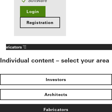
Software
Login
Registration
Fabricators
Individual content – select your area
Investors
Architects
Fabricators