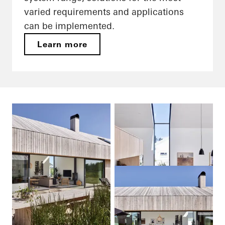
varied requirements and applications
can be implemented.
Learn more