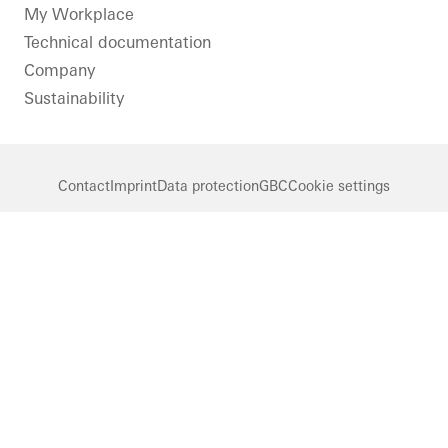
LinkedIn
Instagram
Pinterest
Facebook
Youtube
My Workplace
Technical documentation
Company
Sustainability
Contact
Imprint
Data protection
GBC
Cookie settings