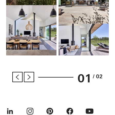
01
/ 02