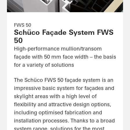
FWS 50
Schüco Façade System FWS
50
High-performance mullion/transom
façade with 50 mm face width – the basis
for a variety of solutions
The Schüco FWS 50 façade system is an
impressive basic system for façades and
skylight areas with a high level of
flexibility and attractive design options,
including optimised fabrication and
installation processes. Thanks to a broad
system range, solutions for the most