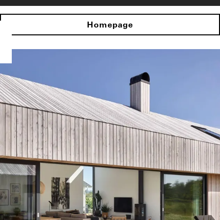
Homepage