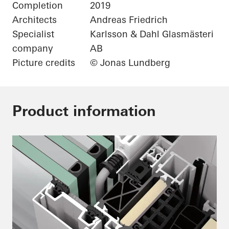
Completion
2019
Architects
Andreas Friedrich
Specialist
Karlsson & Dahl Glasmästeri
company
AB
Picture credits
© Jonas Lundberg
Product information