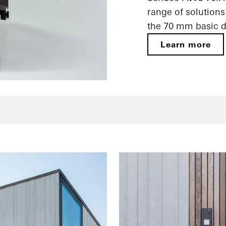
range of solutions
the 70 mm basic d
Learn more