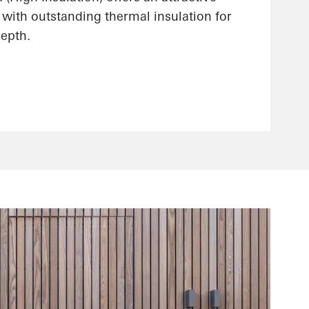
 with outstanding thermal insulation for
epth.