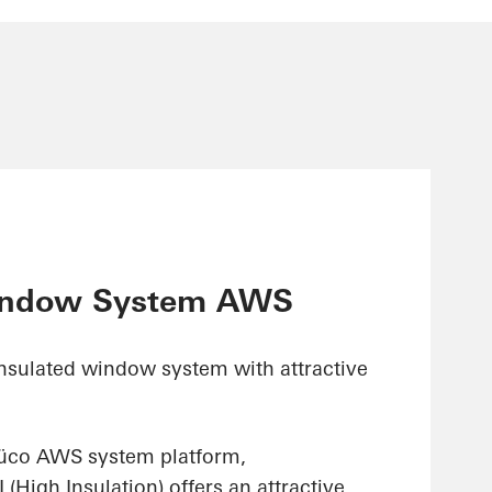
indow System AWS
insulated window system with attractive
hüco AWS system platform,
High Insulation) offers an attractive