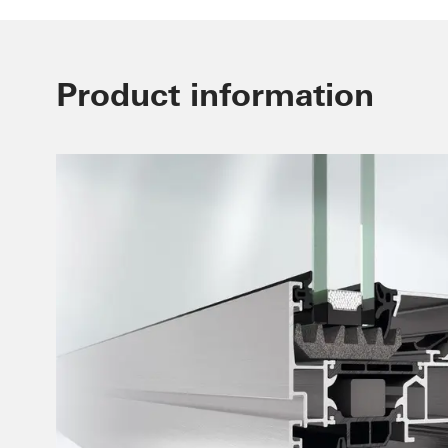
Product information