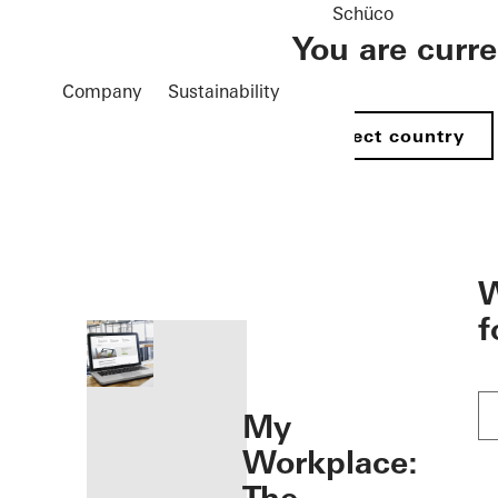
Schüco
You are curr
Company
Sustainability
Select country
öffnen
W
f
My
Workplace: