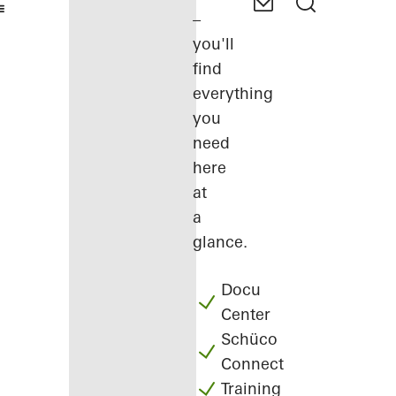
–
you'll
find
everything
you
need
here
at
a
glance.
Docu
Center
Schüco
Connect
Training