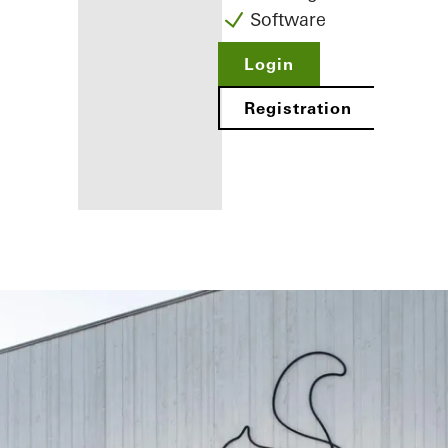
Software
Login
Registration
Benefits for
you as a
registered
fabricator
Discover
My
Workplace