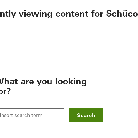
ently viewing content for Schüco
hat are you looking
or?
Search