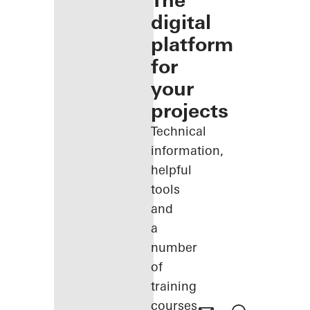
The
digital
platform
for
your
projects
Technical
information,
helpful
tools
and
a
number
of
training
courses