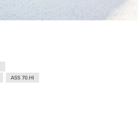
s
ASS 70.HI