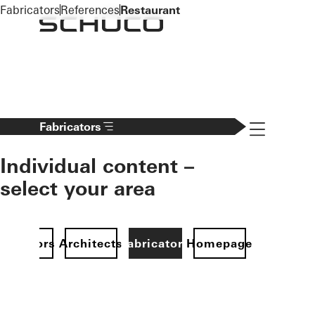
To the main content
Fabricators
References
Restaurant
Navigation 
Fabricators
Individual content –
select your area
Investors
Architects
Fabricators
Homepage