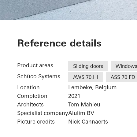
Restaurant
Reference details
Product areas
Sliding doors
Window
Schüco Systems
AWS 70.HI
ASS 70 FD
Location
Lembeke, Belgium
Completion
2021
Architects
Tom Mahieu
Specialist company
Alulim BV
Picture credits
Nick Cannaerts