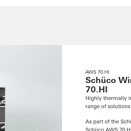
AWS 70.HI
Schüco W
70.HI
Highly thermally 
range of solutions
As part of the Sc
Schüco AWS 70.HI (