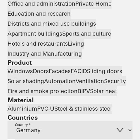
Office and administration
Private Home
Education and research
Districts and mixed use buildings
Apartment buildings
Sports and culture
Hotels and restaurants
Living
Industry and Manufacturing
Product
Windows
Doors
Facades
FACID
Sliding doors
Solar shading
Automation
Ventilation
Security
Fire and smoke protection
BIPV
Solar heat
Material
Aluminium
PVC-U
Steel & stainless steel
Countries
Country *