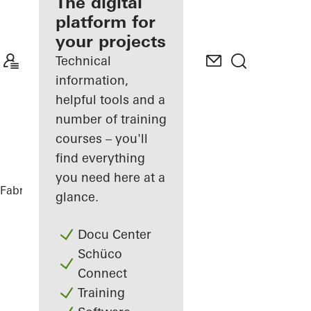
fabricator
The digital
platform for
Discover
your projects
My
Workplace
Technical
information,
helpful tools and a
number of training
courses – you'll
find everything
you need here at a
Fabricators
References
Highlights
glance.
Docu Center
Schüco
Connect
Training