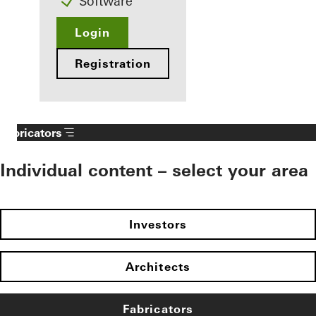
Software
Login
Registration
Fabricators
Individual content – select your area
Investors
Architects
Fabricators