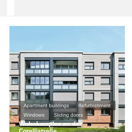
Apartment buildings
Refurbishment
Districts
Windows
Sliding doors
and
Wohnkomplex an der
Germany
mixed
Deutschlandhaus
Corellistraße