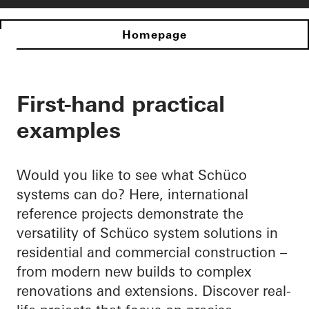
Homepage
First-hand practical
examples
Would you like to see what Schüco
systems can do? Here, international
reference projects demonstrate the
versatility of Schüco system solutions in
residential and commercial construction –
from modern new builds to complex
renovations and extensions. Discover real-