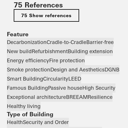
75 References
75 Show references
Feature
Decarbonization
Cradle-to-Cradle
Barrier-free
New build
Refurbishment
Building extension
Energy efficiency
Fire protection
Smoke protection
Design and Aesthetics
DGNB
Smart Building
Circularity
LEED
Famous Building
Passive house
High Security
Exceptional architecture
BREEAM
Resilience
Healthy living
Type of Building
Health
Security and Order