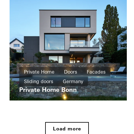
doors
Automation
Germany
Private
Home
Private Home
Doors
Facades
New
Sliding doors
Germany
Wohnhaus
build
Tirol
Private Home Bonn
Sliding
Private
doors
Home
Germany
New
Private
build
Home
Load more
Paderborn