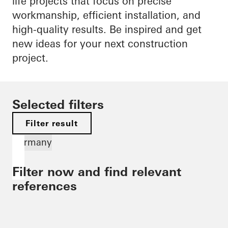
life projects that focus on precise
workmanship, efficient installation, and
high-quality results. Be inspired and get
new ideas for your next construction
project.
Selected filters
Filter result
Germany
Filter now and find relevant
references