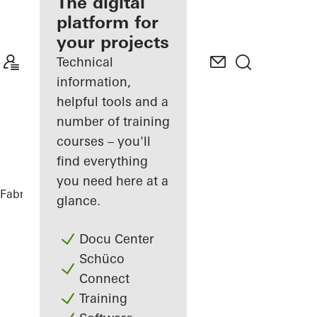
fabricator
The digital
platform for
Discover
your projects
My
Workplace
Technical
information,
helpful tools and a
number of training
courses – you'll
find everything
you need here at a
Fabricators
References
Highlights
glance.
Docu Center
Schüco
Connect
Training