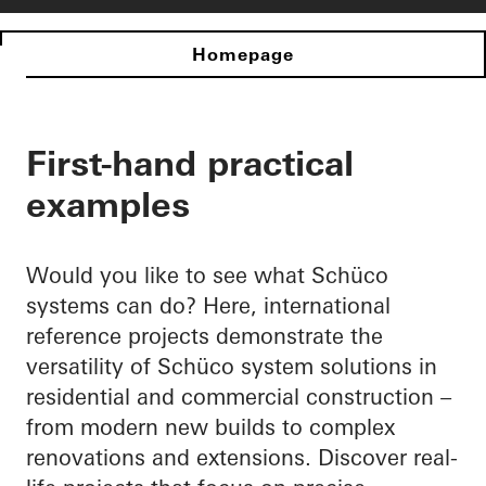
Homepage
First-hand practical
examples
Would you like to see what Schüco
systems can do? Here, international
reference projects demonstrate the
versatility of Schüco system solutions in
residential and commercial construction –
from modern new builds to complex
renovations and extensions. Discover real-