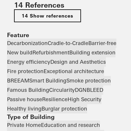
14 References
14 Show references
Feature
Decarbonization
Cradle-to-Cradle
Barrier-free
New build
Refurbishment
Building extension
Energy efficiency
Design and Aesthetics
Fire protection
Exceptional architecture
BREEAM
Smart Building
Smoke protection
Famous Building
Circularity
DGNB
LEED
Passive house
Resilience
High Security
Healthy living
Burglar protection
Type of Building
Private Home
Education and research