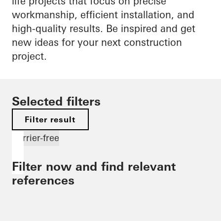
life projects that focus on precise
workmanship, efficient installation, and
high-quality results. Be inspired and get
new ideas for your next construction
project.
Selected filters
Filter result
Barrier-free
Filter now and find relevant
references