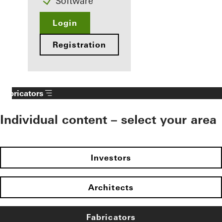
Software
Login
Registration
Fabricators
Individual content – select your area
Investors
Architects
Fabricators