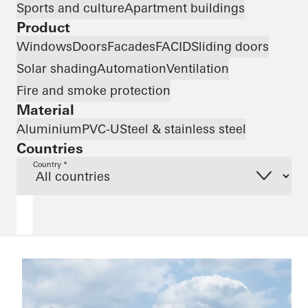
Sports and culture
Apartment buildings
Product
Windows
Doors
Facades
FACID
Sliding doors
Solar shading
Automation
Ventilation
Fire and smoke protection
Material
Aluminium
PVC-U
Steel & stainless steel
Countries
Country *