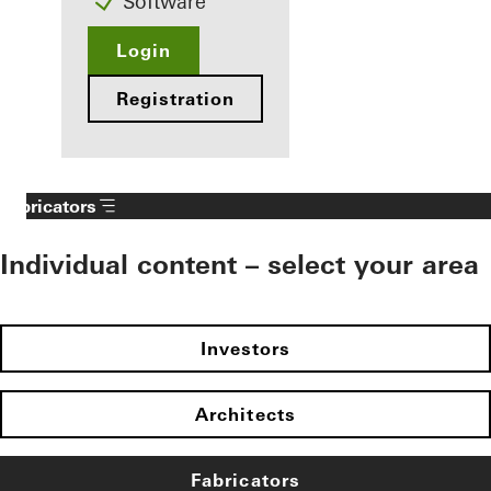
Software
Login
Registration
Fabricators
Individual content – select your area
Investors
Architects
Fabricators