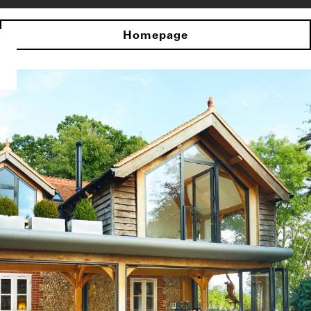
Homepage