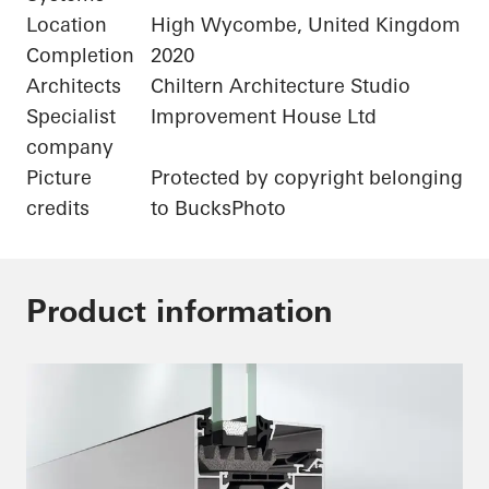
Location
High Wycombe, United Kingdom
Completion
2020
Architects
Chiltern Architecture Studio
Specialist
Improvement House Ltd
company
Picture
Protected by copyright belonging
credits
to BucksPhoto
Product information