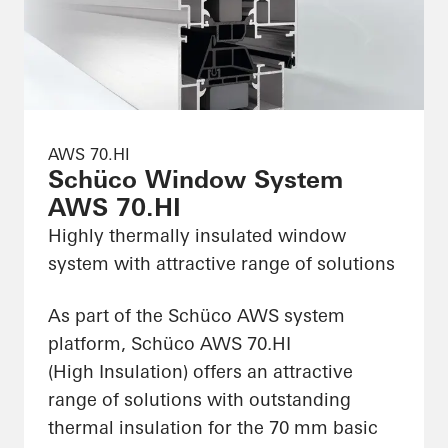
AWS 70.HI
Schüco Window System
AWS 70.HI
Highly thermally insulated window
system with attractive range of solutions
As part of the Schüco AWS system
platform, Schüco AWS 70.HI
(High Insulation) offers an attractive
range of solutions with outstanding
thermal insulation for the 70 mm basic