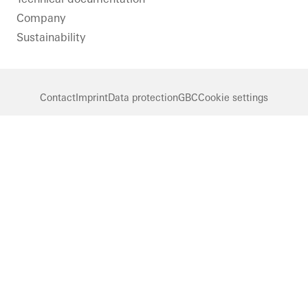
Company
Sustainability
Contact
Imprint
Data protection
GBC
Cookie settings