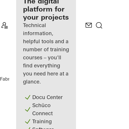
fabricator
The digital
platform for
Discover
your projects
My
Workplace
Technical
information,
helpful tools and a
number of training
courses – you'll
find everything
you need here at a
Fabricators
References
The Lodge
glance.
Docu Center
Schüco
Connect
Training