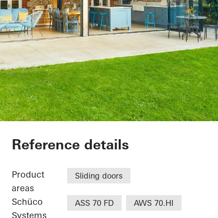
The Lodge
Reference details
Product
Sliding doors
areas
Schüco
ASS 70 FD
AWS 70.HI
Systems