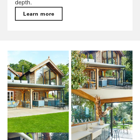
depth.
Learn more