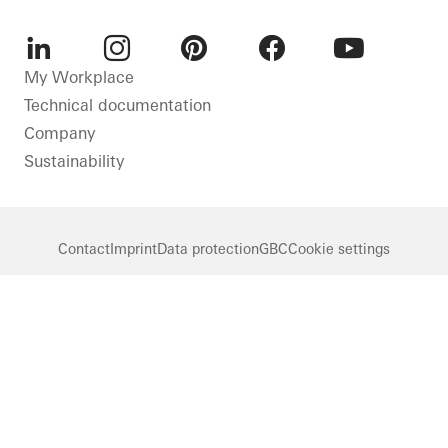
LinkedIn
Instagram
Pinterest
Facebook
Youtube
My Workplace
Technical documentation
Company
Sustainability
Contact
Imprint
Data protection
GBC
Cookie settings