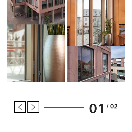
01
/ 02