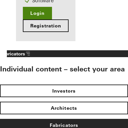
Software
Login
Registration
Fabricators
Individual content – select your area
Investors
Architects
Fabricators