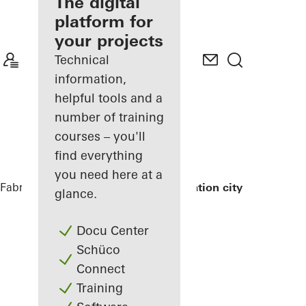
fabricator
The digital
platform for
Discover
your projects
My
Workplace
Technical
information,
helpful tools and a
number of training
courses – you'll
find everything
you need here at a
Fabricators
References
Exterior renovation city hall
glance.
Docu Center
Schüco
Connect
Training