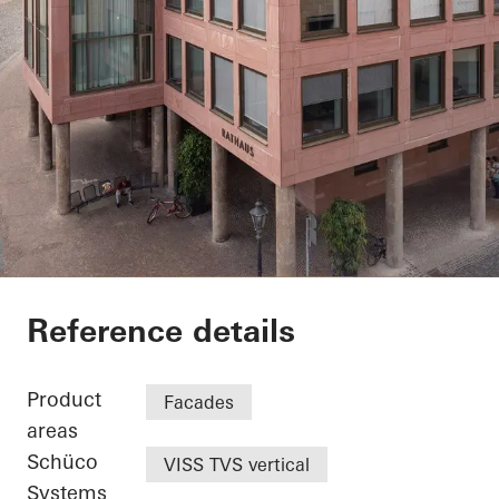
Exterior renovation c
Reference details
Product
Facades
areas
Schüco
VISS TVS vertical
Systems