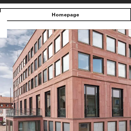
Homepage