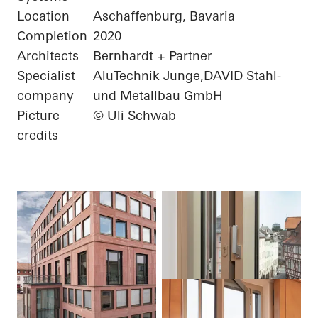
Location
Aschaffenburg, Bavaria
Completion
2020
Architects
Bernhardt + Partner
Specialist
AluTechnik Junge,DAVID Stahl-
company
und Metallbau GmbH
Picture
© Uli Schwab
credits