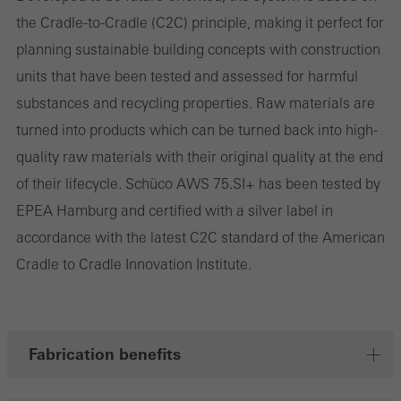
involves the incorporation of services of third-party providers who
the Cradle-to-Cradle (C2C) principle, making it perfect for
deliver their services independently.
planning sustainable building concepts with construction
units that have been tested and assessed for harmful
Save
substances and recycling properties. Raw materials are
turned into products which can be turned back into high-
quality raw materials with their original quality at the end
of their lifecycle. Schüco AWS 75.SI+ has been tested by
EPEA Hamburg and certified with a silver label in
accordance with the latest C2C standard of the American
Cradle to Cradle Innovation Institute.
Fabrication benefits