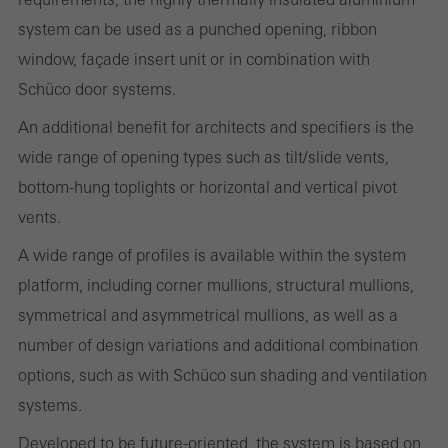
system can be used as a punched opening, ribbon
Statistical/analysis cookies
window, façade insert unit or in combination with
These cookies are used for statistical purposes in order to analyse
Schüco door systems.
the use of the website and to optimise our offering through the
An additional benefit for architects and specifiers is the
evaluation of campaigns we have carried out, for example. These
wide range of opening types such as tilt/slide vents,
cookies are used to improve the user-friendliness of the website
bottom-hung toplights or horizontal and vertical pivot
and thus the user experience. They collect information about how
vents.
the website is used, the number of visits, the average time spent
on the website, and the pages that are called.
A wide range of profiles is available within the system
platform, including corner mullions, structural mullions,
symmetrical and asymmetrical mullions, as well as a
number of design variations and additional combination
Marketing/third-party cookies
Marketing cookies are used by third-party providers to display
options, such as with Schüco sun shading and ventilation
personalised and appealing advertisements for individual users.
systems.
They do this by “following” users across websites. This also
Developed to be future-oriented, the system is based on