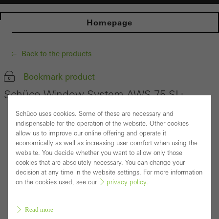
Homepage
Back to the products
Bookmark product
Schüco Window System AWS 75.SI+
Schüco uses cookies. Some of these are necessary and
indispensable for the operation of the website. Other cookies
allow us to improve our online offering and operate it
economically as well as increasing user comfort when using the
website. You decide whether you want to allow only those
cookies that are absolutely necessary. You can change your
decision at any time in the website settings. For more information
on the cookies used, see our
privacy policy
.
Read more