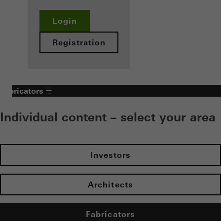
Login
Registration
Fabricators
Individual content – select your area
Investors
Architects
Fabricators