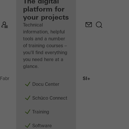
fabricator
The digital
platform for
Discover
your projects
My
Workplace
Technical
information, helpful
tools and a number
of training courses –
you'll find everything
you need here at a
glance.
AWS 75.SI+
Fabricators
Products
Windows
Docu Center
Schüco Connect
Training
Software