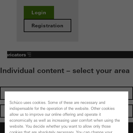
Login
Registration
Fabricators
Individual content – select your area
Investors
Schüco uses cookies. Some of these are necessary and
indispensable for the operation of the website. Other cookies
Architects
allow us to improve our online offering and operate it
economically as well as increasing user comfort when using the
website. You decide whether you want to allow only those
Fabricators
cookies that are absolutely necessary. You can change your