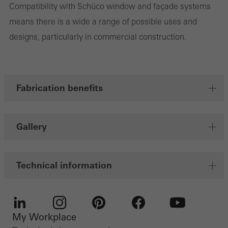
Compatibility with Schüco window and façade systems
Marketing/third-party cookies
Marketing cookies are used by third-party providers to display
means there is a wide a range of possible uses and
personalised and appealing advertisements for individual users.
designs, particularly in commercial construction.
They do this by “following” users across websites. This also
involves the incorporation of services of third-party providers who
deliver their services independently.
Fabrication benefits
Save
Gallery
Technical information
My Workplace
LinkedIn
Instagram
Pinterest
Facebook
Youtube