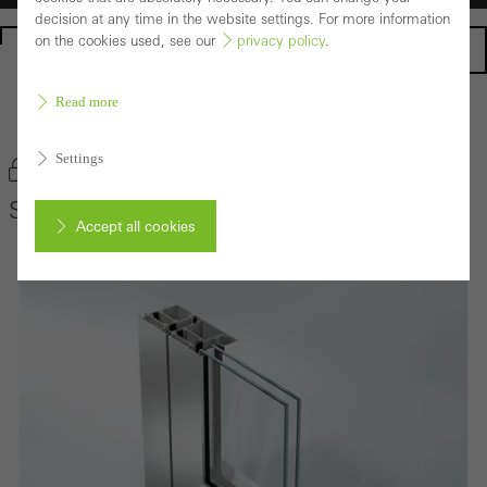
decision at any time in the website settings. For more information
on the cookies used, see our
privacy policy
.
Homepage
Read more
Back to the products
Settings
Bookmark product
Schüco Door System ADS 65 HD
Accept all cookies
Cancel
Required (essential, functional, indispensable) cookies that cannot be
deactivated
Technically required cookies are needed so that Schücos