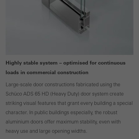
websites can work without problems. They cannot be
deactivated. Without these cookies, certain parts of web pages
or desired services cannot be made available.
Statistical/analysis cookies
These cookies are used for statistical purposes in order to analyse
Highly stable system – optimised for continuous
the use of the website and to optimise our offering through the
loads in commercial construction
evaluation of campaigns we have carried out, for example. These
cookies are used to improve the user-friendliness of the website
Large-scale door constructions fabricated using the
and thus the user experience. They collect information about how
Schüco ADS 65 HD (Heavy Duty) door system create
the website is used, the number of visits, the average time spent
striking visual features that grant every building a special
on the website, and the pages that are called.
character. In public buildings especially, the robust
aluminium doors offer maximum stability, even with
heavy use and large opening widths.