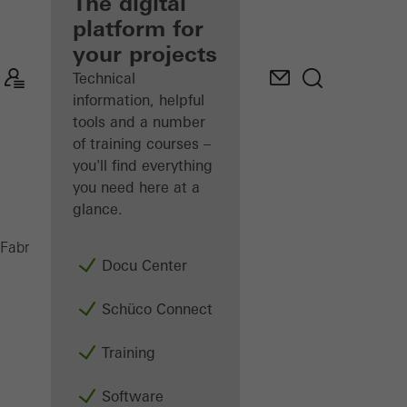
fabricator
The digital
platform for
Discover
your projects
My
Workplace
Technical
information, helpful
tools and a number
of training courses –
you'll find everything
you need here at a
glance.
ADS 65 HD
Fabricators
Products
Doors
Docu Center
Schüco Connect
Training
Software