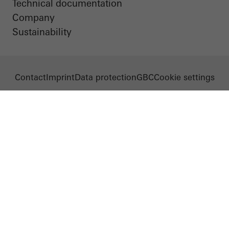
Technical documentation
Company
Sustainability
Contact
Imprint
Data protection
GBC
Cookie settings