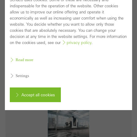
indispensable for the operation of the website. Other cookies
allow us to improve our online offering and operate it
economically as well as increasing user comfort when using the
website. You decide whether you want to allow only those
Picture credits: Schüco International KG
cookies that are absolutely necessary. You can change your
decision at any time in the website settings. For more information
Schüco AF 510 is a further development of the AF
on the cookies used, see our
privacy policy
.
500 and one of the highest performance five-axis
machines on the market.
Read more
Download (jpg, 3.8 MB)
Settings
Accept all cookies
Cancel