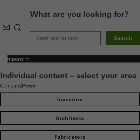
What are you looking for?
Search
Company
Individual content – select your area
Press
Company
Investors
Architects
Fabricators