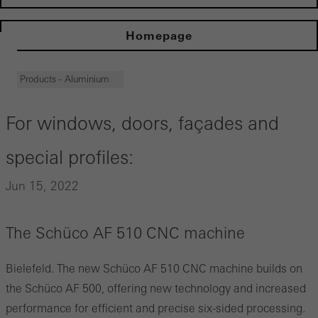
Homepage
Products - Aluminium
For windows, doors, façades and
special profiles:
Jun 15, 2022
The Schüco AF 510 CNC machine
Bielefeld. The new Schüco AF 510 CNC machine builds on
the Schüco AF 500, offering new technology and increased
performance for efficient and precise six-sided processing.