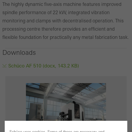
The highly dynamic five-axis machine features improved
spindle performance of 22 kW, integrated vibration
monitoring and clamps with decentralised operation. This
processing centre therefore provides an efficient and
flexible foundation for practically any metal fabrication task.
Downloads
Schüco AF 510 (docx, 143.2 KB)
Schüco uses cookies. Some of these are necessary and