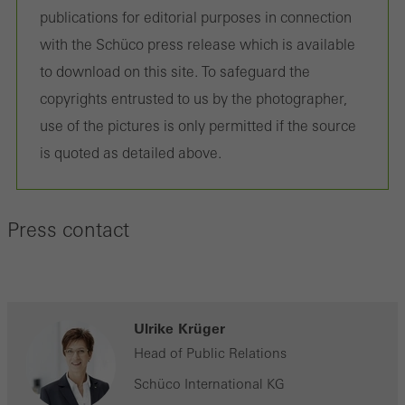
on the website, and the pages that are called.
publications for editorial purposes in connection
with the Schüco press release which is available
to download on this site. To safeguard the
copyrights entrusted to us by the photographer,
Marketing/third-party cookies
Marketing cookies are used by third-party providers to display
use of the pictures is only permitted if the source
personalised and appealing advertisements for individual users.
is quoted as detailed above.
They do this by “following” users across websites. This also
involves the incorporation of services of third-party providers who
Press contact
deliver their services independently.
Save
Ulrike Krüger
Head of Public Relations
Schüco International KG