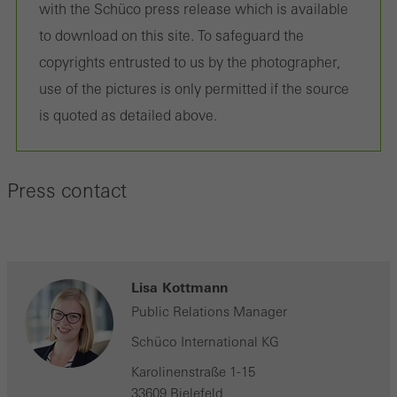
with the Schüco press release which is available
to download on this site. To safeguard the
copyrights entrusted to us by the photographer,
use of the pictures is only permitted if the source
is quoted as detailed above.
Press contact
Lisa Kottmann
Public Relations Manager
Schüco International KG
Karolinenstraße 1-15
33609 Bielefeld