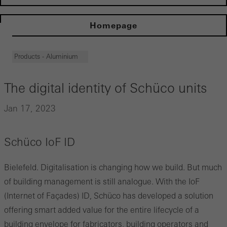
Homepage
Products - Aluminium
The digital identity of Schüco units
Jan 17, 2023
Schüco IoF ID
Bielefeld. Digitalisation is changing how we build. But much
of building management is still analogue. With the IoF
(Internet of Façades) ID, Schüco has developed a solution
offering smart added value for the entire lifecycle of a
building envelope for fabricators, building operators and