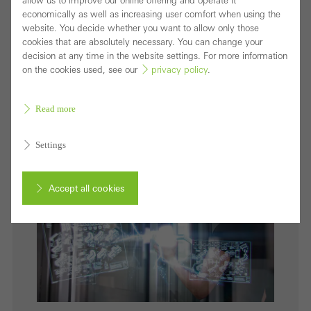
allow us to improve our online offering and operate it
In the Schüco vision of the Internet of Façades, the
economically as well as increasing user comfort when using the
website. You decide whether you want to allow only those
building envelope has particular significance as the
cookies that are absolutely necessary. You can change your
smart interface between the physical and digital
decision at any time in the website settings. For more information
on the cookies used, see our
privacy policy
.
world.
Download (jpg, 4.0 MB)
Read more
Settings
Accept all cookies
Cancel
Required (essential, functional, indispensable) cookies that cannot be