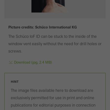
Marketing/third-party cookies
Marketing cookies are used by third-party providers to display
Picture credits: Schüco International KG
personalised and appealing advertisements for individual users.
The Schüco IoF ID can be stuck to the inside of the
They do this by “following” users across websites. This also
window vent easily without the need for drill holes or
involves the incorporation of services of third-party providers who
screws.
deliver their services independently.
Download (jpg, 2.4 MB)
Save
HINT
The image files available here to download are
exclusively permitted for use in print and online
publications for editorial purposes in connection