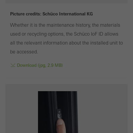
deactivated
Technically required cookies are needed so that Schücos
Picture credits: Schüco International KG
websites can work without problems. They cannot be
Whether it is the maintenance history, the materials
deactivated. Without these cookies, certain parts of web pages
used or recycling options, the Schüco IoF ID allows
or desired services cannot be made available.
all the relevant information about the installed unit to
be accessed.
Download (jpg, 2.9 MB)
Statistical/analysis cookies
These cookies are used for statistical purposes in order to analyse
the use of the website and to optimise our offering through the
evaluation of campaigns we have carried out, for example. These
cookies are used to improve the user-friendliness of the website
and thus the user experience. They collect information about how
the website is used, the number of visits, the average time spent
on the website, and the pages that are called.