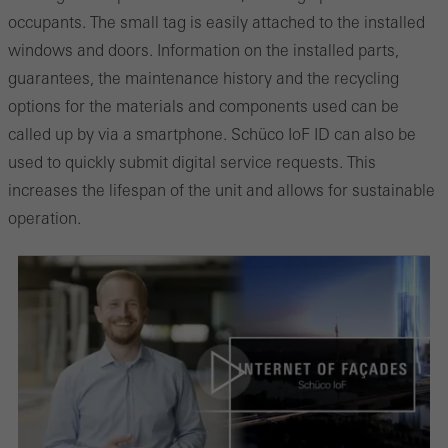
occupants. The small tag is easily attached to the installed
windows and doors. Information on the installed parts,
guarantees, the maintenance history and the recycling
options for the materials and components used can be
called up by via a smartphone. Schüco IoF ID can also be
used to quickly submit digital service requests. This
increases the lifespan of the unit and allows for sustainable
operation.