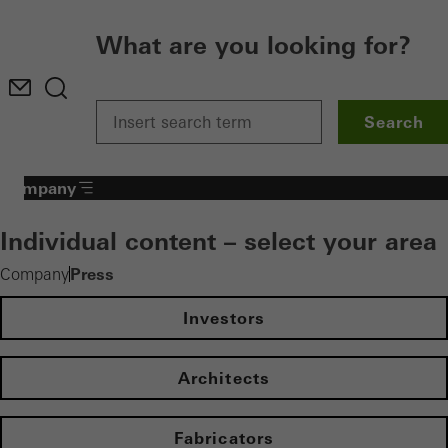
What are you looking for?
Search
Company
Individual content – select your area
Press
Company
Investors
Architects
Fabricators