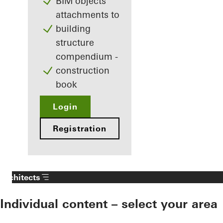
BIM objects
attachments to
building
structure
compendium -
construction
book
Login
Registration
Architects
Individual content – select your area