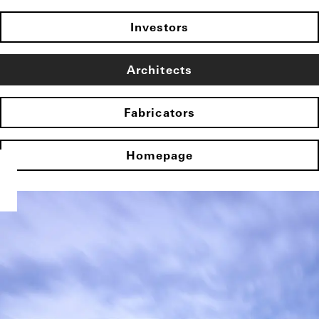
Investors
Architects
Fabricators
Homepage