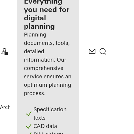
architect
Everything
you need for
Discover
digital
My
Workplace
planning
Planning
documents, tools,
detailed
information: Our
comprehensive
service ensures an
optimum planning
process.
Architects
References
Private Home
Specification
texts
CAD data