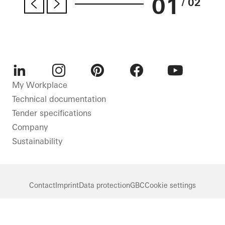
01
/ 02
LinkedIn
Instagram
Pinterest
Facebook
Youtube
My Workplace
Technical documentation
Tender specifications
Company
Sustainability
Contact
Imprint
Data protection
GBC
Cookie settings