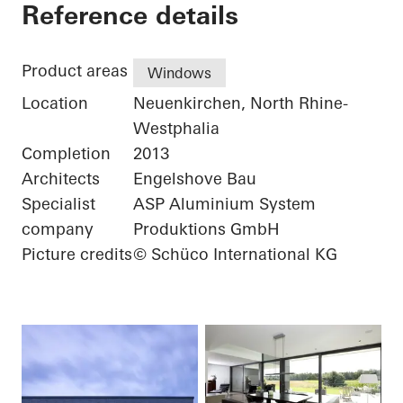
Private Home
Reference details
Product areas
Windows
Location
Neuenkirchen, North Rhine-
Westphalia
Completion
2013
Architects
Engelshove Bau
Specialist
ASP Aluminium System
company
Produktions GmbH
Picture credits
© Schüco International KG