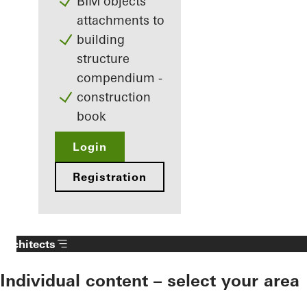
BIM objects
attachments to
building
structure
compendium -
construction
book
Login
Registration
Architects
Individual content – select your area