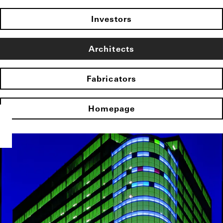
Investors
Architects
Fabricators
Homepage