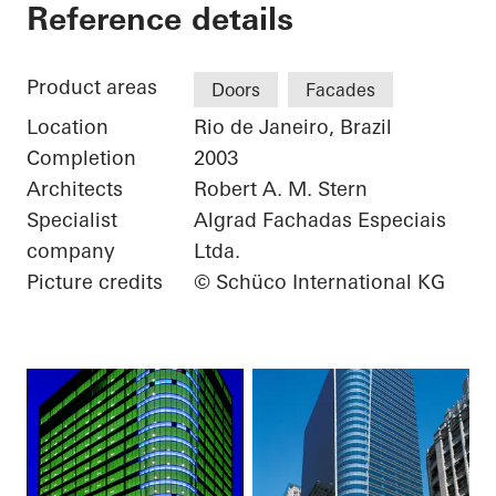
Torre Almirante
Reference details
Product areas
Doors
Facades
Location
Rio de Janeiro, Brazil
Completion
2003
Architects
Robert A. M. Stern
Specialist
Algrad Fachadas Especiais
company
Ltda.
Picture credits
© Schüco International KG