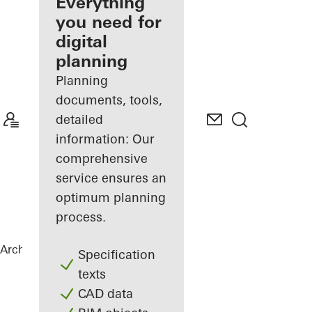
architect
Everything
you need for
Discover
digital
My
Workplace
planning
Planning
documents, tools,
detailed
information: Our
comprehensive
service ensures an
optimum planning
process.
Architects
References
Torre Almirante
Specification
texts
CAD data