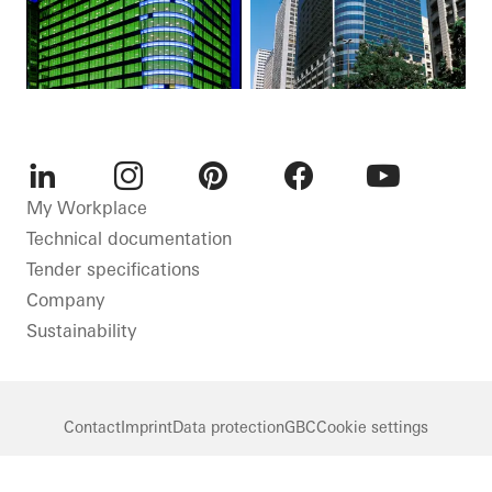
LinkedIn
Instagram
Pinterest
Facebook
Youtube
My Workplace
Technical documentation
Tender specifications
Company
Sustainability
Contact
Imprint
Data protection
GBC
Cookie settings