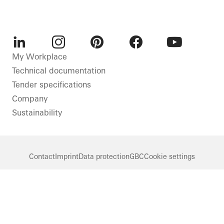
LinkedIn
Instagram
Pinterest
Facebook
Youtube
My Workplace
Technical documentation
Tender specifications
Company
Sustainability
Contact
Imprint
Data protection
GBC
Cookie settings