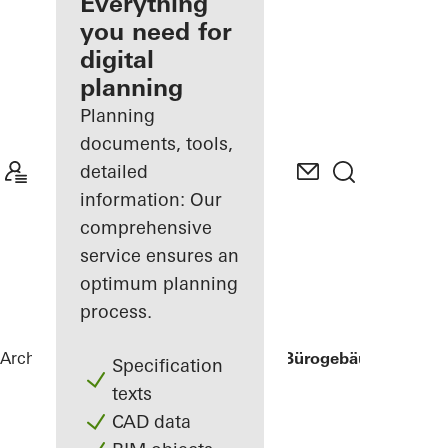
architect
Everything
you need for
Discover
digital
My
Workplace
planning
Planning
documents, tools,
detailed
information: Our
comprehensive
service ensures an
optimum planning
process.
Architects
References
Three George - Bürogebäude Georg-
Specification
texts
CAD data