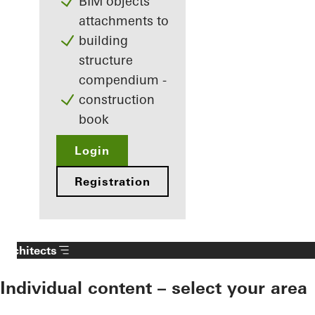
BIM objects
attachments to
building
structure
compendium -
construction
book
Login
Registration
Architects
Individual content – select your area