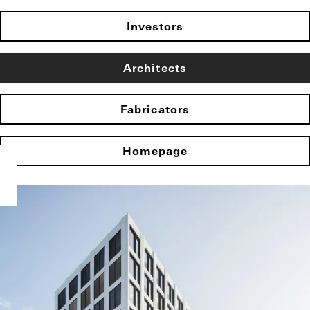
Investors
Architects
Fabricators
Homepage