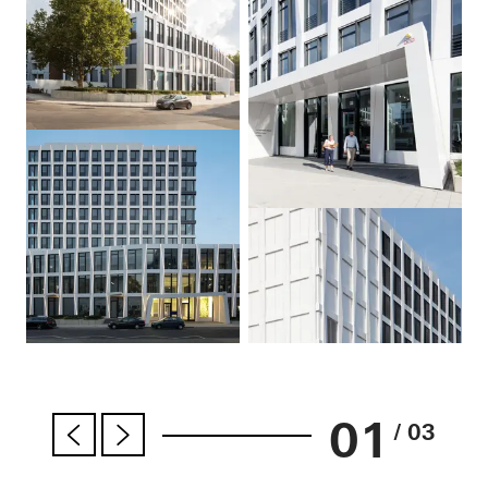
01
/ 03