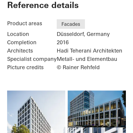
Three George - Büro
Reference details
Product areas
Facades
Location
Düsseldorf, Germany
Completion
2016
Architects
Hadi Teherani Architekten
Specialist company
Metall- und Elementbau
Picture credits
© Rainer Rehfeld