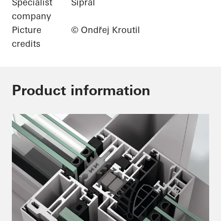
Specialist
Sipral
company
Picture
© Ondřej Kroutil
credits
Product information