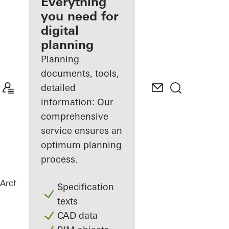
architect
Everything
you need for
Discover
digital
My
Workplace
planning
Planning
documents, tools,
detailed
information: Our
comprehensive
service ensures an
optimum planning
process.
Architects
References
The Flow
Specification
texts
CAD data