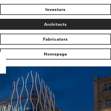
Investors
Architects
Fabricators
Homepage