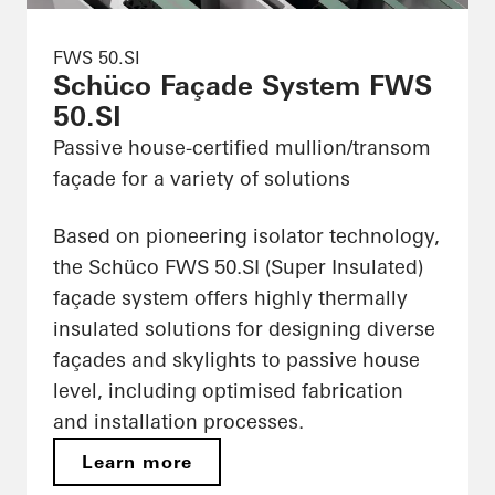
FWS 50.SI
Schüco Façade System FWS
50.SI
Passive house-certified mullion/transom
façade for a variety of solutions
Based on pioneering isolator technology,
the Schüco FWS 50.SI (Super Insulated)
façade system offers highly thermally
insulated solutions for designing diverse
façades and skylights to passive house
level, including optimised fabrication
and installation processes.
Learn more