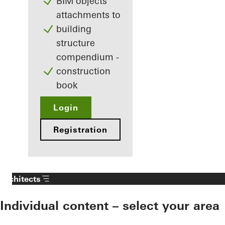
BIM objects
attachments to
building
structure
compendium -
construction
book
Login
Registration
Architects
Individual content – select your area