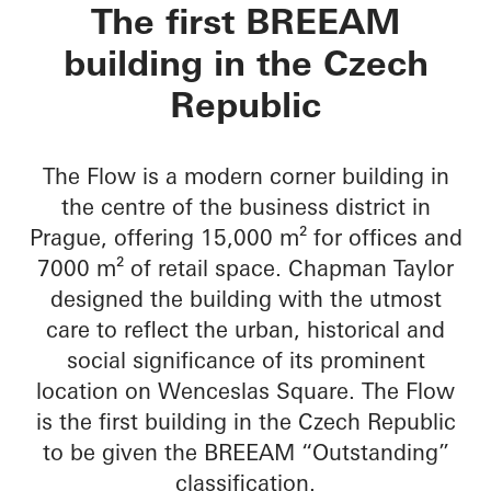
The Flow
The first BREEAM
building in the Czech
Republic
The Flow is a modern corner building in
the centre of the business district in
Prague, offering 15,000 m² for offices and
7000 m² of retail space. Chapman Taylor
designed the building with the utmost
care to reflect the urban, historical and
social significance of its prominent
location on Wenceslas Square. The Flow
is the first building in the Czech Republic
to be given the BREEAM “Outstanding”
classification.