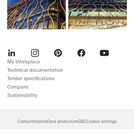
LinkedIn
Instagram
Pinterest
Facebook
Youtube
My Workplace
Technical documentation
Tender specifications
Company
Sustainability
Contact
Imprint
Data protection
GBC
Cookie settings