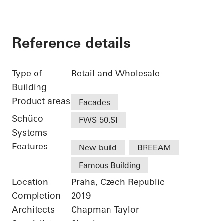
Reference details
Type of
Retail and Wholesale
Building
Product areas
Facades
Schüco
FWS 50.SI
Systems
Features
New build
BREEAM
Famous Building
Location
Praha, Czech Republic
Completion
2019
Architects
Chapman Taylor