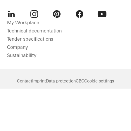
LinkedIn
Instagram
Pinterest
Facebook
Youtube
My Workplace
Technical documentation
Tender specifications
Company
Sustainability
Contact
Imprint
Data protection
GBC
Cookie settings