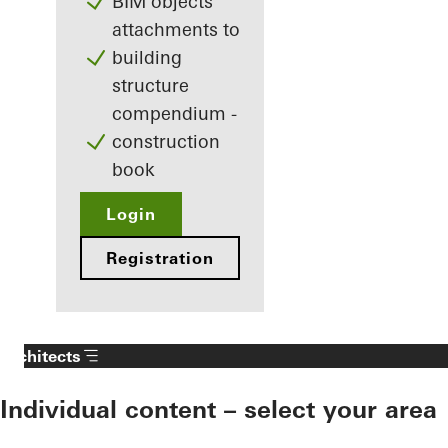
BIM objects
attachments to
building
structure
compendium -
construction
book
Login
Registration
Architects
Individual content – select your area