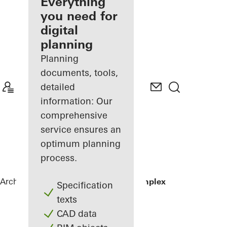
architect
Everything
you need for
Discover
digital
My
Workplace
planning
Planning
documents, tools,
detailed
information: Our
comprehensive
service ensures an
optimum planning
process.
Architects
References
Residential Complex
Specification
texts
CAD data