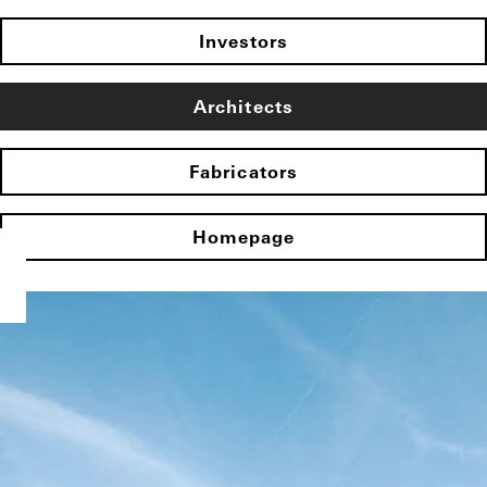
Investors
Architects
Fabricators
Homepage