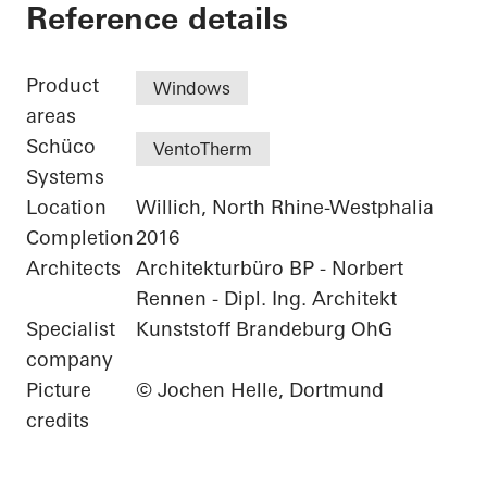
Residential Complex
Reference details
Product
Windows
areas
Schüco
VentoTherm
Systems
Location
Willich, North Rhine-Westphalia
Completion
2016
Architects
Architekturbüro BP - Norbert
Rennen - Dipl. Ing. Architekt
Specialist
Kunststoff Brandeburg OhG
company
Picture
© Jochen Helle, Dortmund
credits