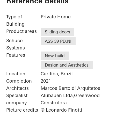
Reference details
Type of
Private Home
Building
Product areas
Sliding doors
Schüco
ASS 39 PD.NI
Systems
Features
New build
Design and Aesthetics
Location
Curitiba, Brazil
Completion
2021
Architects
Marcos Bertoldi Arquitetos
Specialist
Alubauen Ltda,Greenwood
company
Construtora
Picture credits
© Leonardo Finotti