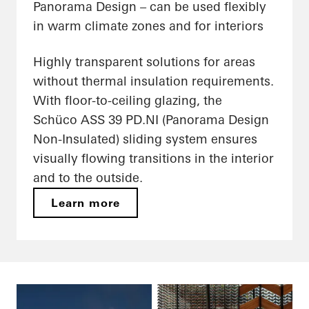
Panorama Design – can be used flexibly
in warm climate zones and for interiors
Highly transparent solutions for areas
without thermal insulation requirements.
With floor-to-ceiling glazing, the
Schüco ASS 39 PD.NI (Panorama Design
Non-Insulated) sliding system ensures
visually flowing transitions in the interior
and to the outside.
Learn more