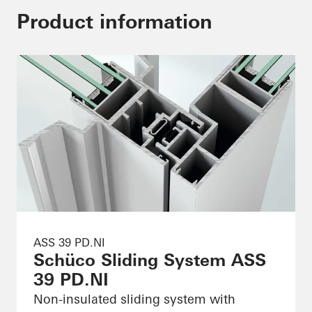
Product information
ASS 39 PD.NI
Schüco Sliding System ASS
39 PD.NI
Non-insulated sliding system with