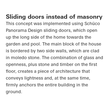
Sliding doors instead of masonry
This concept was implemented using
Schüco
Panorama Design sliding doors, which
open
up
the long side of the home towards the
garden and pool. The main block of the house
is bordered by two side walls, which are clad
in
moledo
stone. The combination of glass and
openness, plus stone and timber on the first
floor, creates a piece of architecture that
conveys lightness and, at the same time,
firmly anchors the entire building in the
ground.