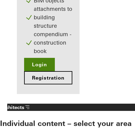
BIM objects
attachments to
building
structure
compendium -
construction
book
Login
Registration
Architects
Individual content – select your area