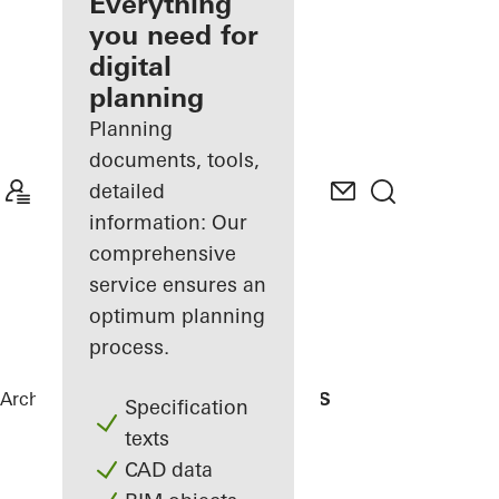
architect
Everything
you need for
Discover
digital
My
Workplace
planning
Planning
documents, tools,
detailed
information: Our
comprehensive
service ensures an
optimum planning
process.
Architects
References
Residencial MBS
Specification
texts
CAD data