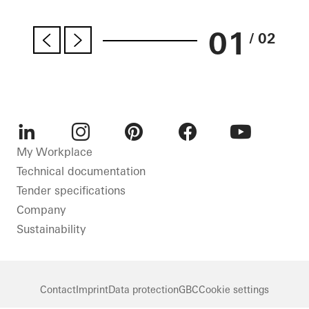
01
/ 02
LinkedIn
Instagram
Pinterest
Facebook
Youtube
My Workplace
Technical documentation
Tender specifications
Company
Sustainability
Contact
Imprint
Data protection
GBC
Cookie settings