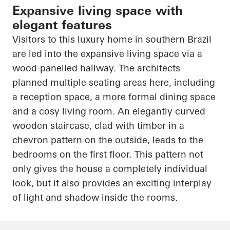
Expansive living space with
elegant features
Visitors to this luxury home in southern Brazil
are led into the expansive living space via a
wood-panelled hallway. The architects
planned multiple seating areas here, including
a reception space, a more formal dining space
and a cosy living room. An elegantly curved
wooden staircase, clad with timber in a
chevron pattern on the outside, leads to the
bedrooms on the first floor. This pattern not
only gives the house a completely individual
look, but it also provides an exciting interplay
of light and shadow inside the rooms.