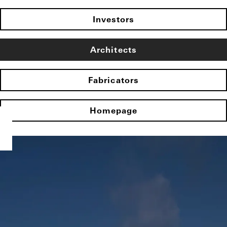
Investors
Architects
Fabricators
Homepage