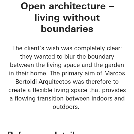
Residencial MBS
Open architecture –
living without
boundaries
The client's wish was completely clear:
they wanted to blur the boundary
between the living space and the garden
in their home. The primary aim of Marcos
Bertoldi Arquitectos was therefore to
create a flexible living space that provides
a flowing transition between indoors and
outdoors.