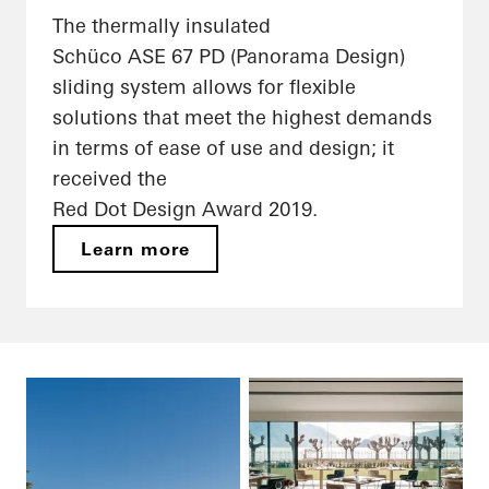
The thermally insulated
Schüco ASE 67 PD (Panorama Design)
sliding system allows for flexible
solutions that meet the highest demands
in terms of ease of use and design; it
received the
Red Dot Design Award 2019.
Learn more