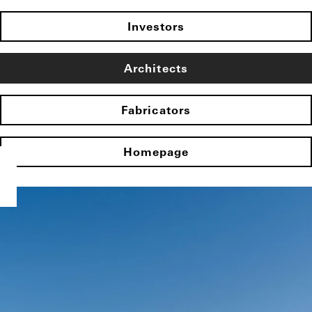
Investors
Architects
Fabricators
Homepage