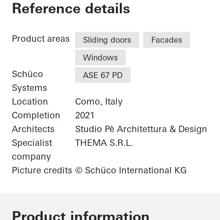
Grand Hotel Victoria
Reference details
Product areas
Sliding doors
Facades
Windows
Schüco
ASE 67 PD
Systems
Location
Como, Italy
Completion
2021
Architects
Studio Pè Architettura & Design
Specialist
THEMA S.R.L.
company
Picture credits
© Schüco International KG
Product information