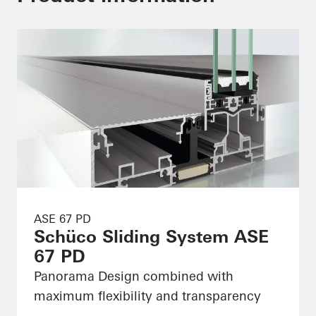
ASE 67 PD
Schüco Sliding System ASE
67 PD
Panorama Design combined with
maximum flexibility and transparency