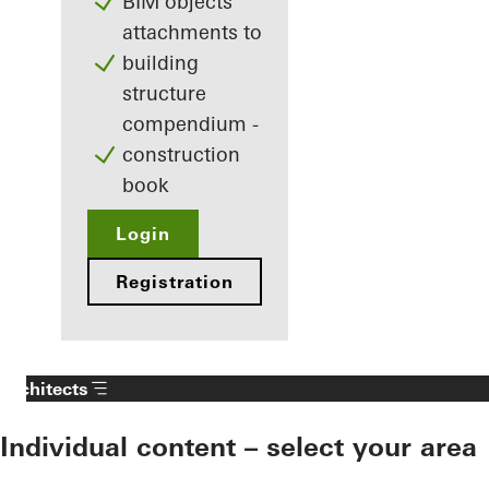
BIM objects
attachments to
building
structure
compendium -
construction
book
Login
Registration
Architects
Individual content – select your area