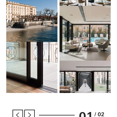
01
/ 02