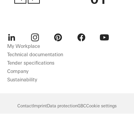
LinkedIn
Instagram
Pinterest
Facebook
Youtube
My Workplace
Technical documentation
Tender specifications
Company
Sustainability
Contact
Imprint
Data protection
GBC
Cookie settings