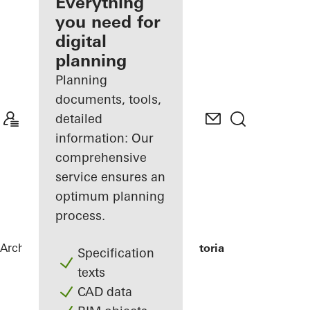
architect
Everything
you need for
Discover
digital
My
Workplace
planning
Planning
documents, tools,
detailed
information: Our
comprehensive
service ensures an
optimum planning
process.
Architects
References
Grand Hotel Victoria
Specification
texts
CAD data