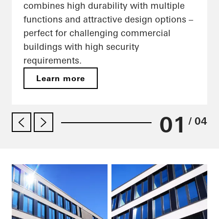
combines high durability with multiple
functions and attractive design options –
perfect for challenging commercial
buildings with high security
requirements.
Learn more
01
/ 04