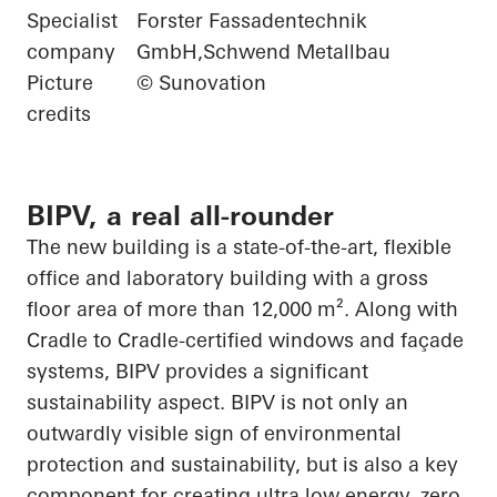
Specialist
Forster Fassadentechnik
company
GmbH,Schwend Metallbau
Picture
© Sunovation
credits
BIPV, a real all-rounder
The new building is a state-of-the-art, flexible
office and laboratory building with a gross
floor area of more than 12,000 m². Along with
Cradle to Cradle-certified windows and façade
systems, BIPV provides a significant
sustainability aspect. BIPV is not only an
outwardly visible sign of environmental
protection and
sustainability, but
is also a key
component for creating
ultra low
energy, zero