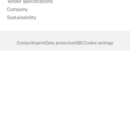
Tender specifications
Company
Sustainability
Contact
Imprint
Data protection
GBC
Cookie settings