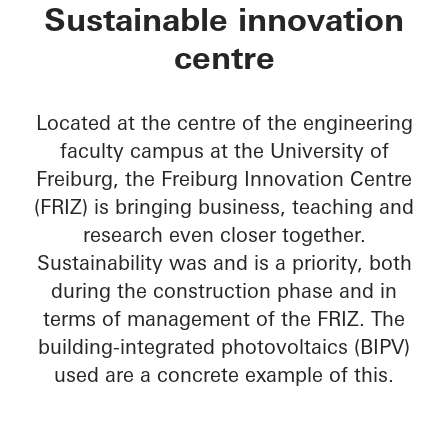
FRIZ Innovation Cen
Sustainable innovation
centre
Located at the centre of the engineering
faculty campus at the University of
Freiburg, the Freiburg Innovation Centre
(FRIZ) is bringing business, teaching and
research even closer together.
Sustainability was and is a priority, both
during the construction phase and in
terms of management of the FRIZ. The
building-integrated photovoltaics (BIPV)
used are a concrete example of this.