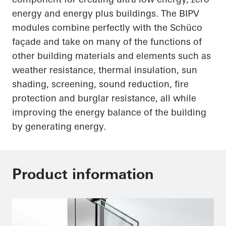
energy and energy plus buildings. The BIPV
modules combine perfectly with the
Schüco
façade and take on many of the functions of
other building materials and elements such as
weather resistance, thermal insulation, sun
shading, screening, sound reduction, fire
protection and burglar resistance, all while
improving the energy balance of the building
by generating energy.
Product information