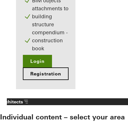
BIM objects
attachments to
building
structure
compendium -
construction
book
Login
Registration
Architects
Individual content – select your area