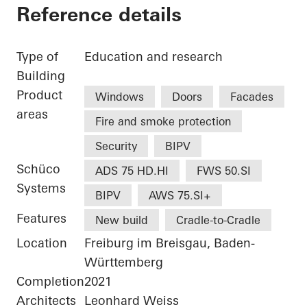
Reference details
Type of
Education and research
Building
Product
Windows
Doors
Facades
areas
Fire and smoke protection
Security
BIPV
Schüco
ADS 75 HD.HI
FWS 50.SI
Systems
BIPV
AWS 75.SI+
Features
New build
Cradle-to-Cradle
Location
Freiburg im Breisgau, Baden-
Württemberg
Completion
2021
Architects
Leonhard Weiss