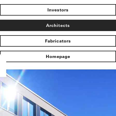
Investors
Architects
Fabricators
Homepage