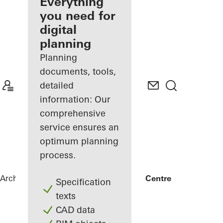
architect
Everything
you need for
Discover
digital
My
Workplace
planning
Planning
documents, tools,
detailed
information: Our
comprehensive
service ensures an
optimum planning
process.
Architects
References
FRIZ Innovation Centre
Specification
texts
CAD data