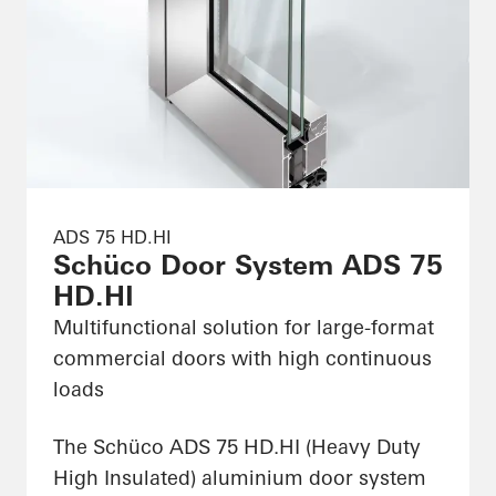
ADS 75 HD.HI
Schüco Door System ADS 75
HD.HI
Multifunctional solution for large-format
commercial doors with high continuous
loads
The Schüco ADS 75 HD.HI (Heavy Duty
High Insulated) aluminium door system