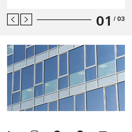
01
/ 03