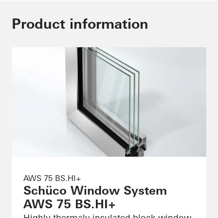
Product information
AWS 75 BS.HI+
Schüco Window System
AWS 75 BS.HI+
Highly thermaly insulated block window