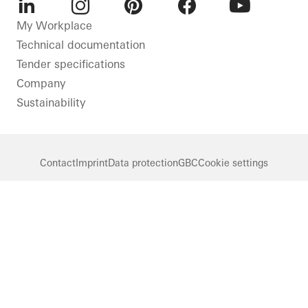
LinkedIn
Instagram
Pinterest
Facebook
Youtube
My Workplace
Technical documentation
Tender specifications
Company
Sustainability
Contact
Imprint
Data protection
GBC
Cookie settings