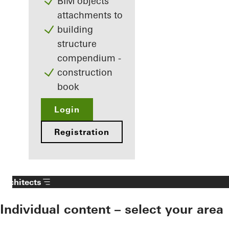
BIM objects
attachments to
building
structure
compendium -
construction
book
Login
Registration
Architects
Individual content – select your area