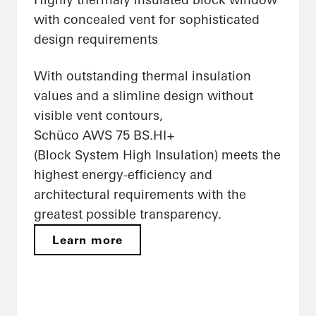
with concealed vent for sophisticated
design requirements
With outstanding thermal insulation
values and a slimline design without
visible vent contours,
Schüco AWS 75 BS.HI+
(Block System High Insulation) meets the
highest energy-efficiency and
architectural requirements with the
greatest possible transparency.
Learn more