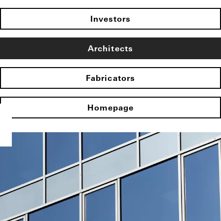
Investors
Architects
Fabricators
Homepage