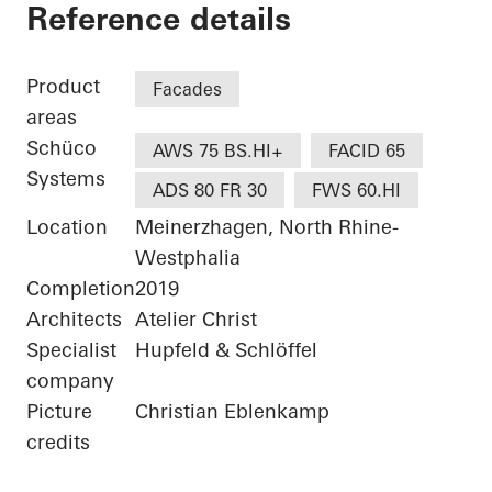
Bürogebäude Otto F
Reference details
Product
Facades
areas
Schüco
AWS 75 BS.HI+
FACID 65
Systems
ADS 80 FR 30
FWS 60.HI
Location
Meinerzhagen, North Rhine-
Westphalia
Completion
2019
Architects
Atelier Christ
Specialist
Hupfeld & Schlöffel
company
Picture
Christian Eblenkamp
credits