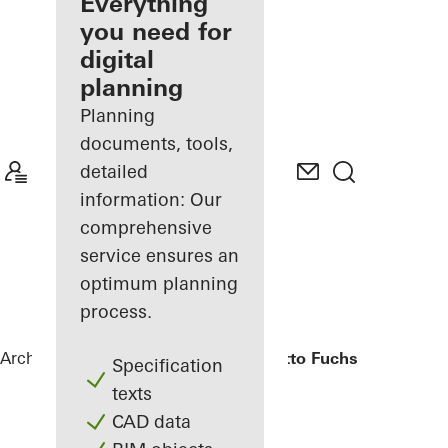
architect
Everything
you need for
Discover
digital
My
Workplace
planning
Planning
documents, tools,
detailed
information: Our
comprehensive
service ensures an
optimum planning
process.
Architects
References
Bürogebäude Otto Fuchs KG
Specification
texts
CAD data