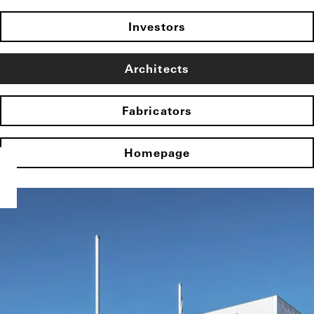
Investors
Architects
Fabricators
Homepage