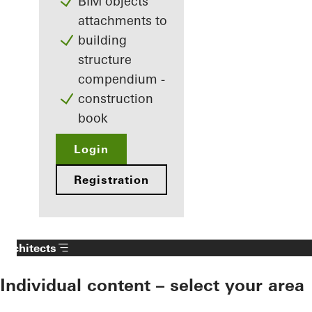
BIM objects
attachments to
building
structure
compendium -
construction
book
Login
Registration
Architects
Individual content – select your area