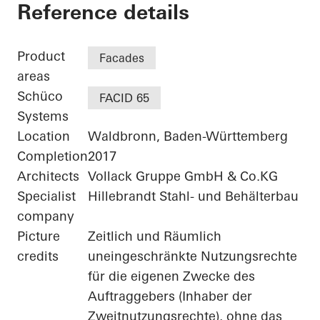
Agilent - "FIVE" - 
Reference details
Product
Facades
areas
Schüco
FACID 65
Systems
Location
Waldbronn, Baden-Württemberg
Completion
2017
Architects
Vollack Gruppe GmbH & Co.KG
Specialist
Hillebrandt Stahl- und Behälterbau
company
Picture
Zeitlich und Räumlich
credits
uneingeschränkte Nutzungsrechte
für die eigenen Zwecke des
Auftraggebers (Inhaber der
Zweitnutzungsrechte), ohne das