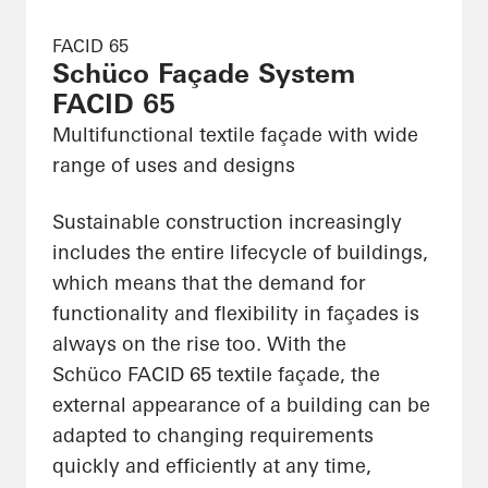
FACID 65
Schüco Façade System
FACID 65
Multifunctional textile façade with wide
range of uses and designs
Sustainable construction increasingly
includes the entire lifecycle of buildings,
which means that the demand for
functionality and flexibility in façades is
always on the rise too. With the
Schüco FACID 65 textile façade, the
external appearance of a building can be
adapted to changing requirements
quickly and efficiently at any time,