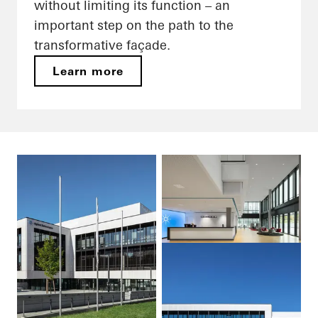
without limiting its function – an
important step on the path to the
transformative façade.
Learn more