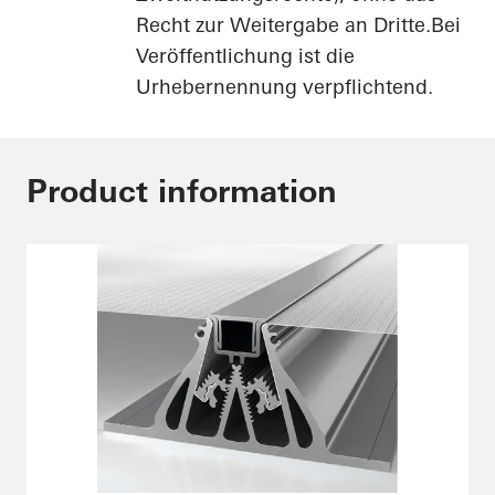
Recht zur Weitergabe an Dritte.Bei
Veröffentlichung ist die
Urhebernennung verpflichtend.
Product information