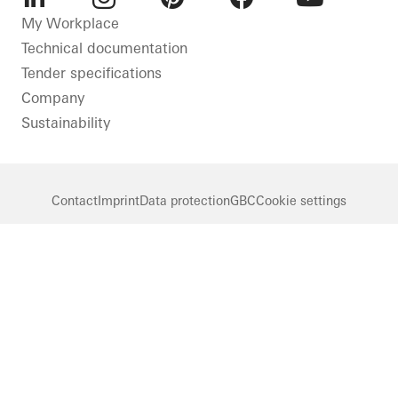
LinkedIn
Instagram
Pinterest
Facebook
Youtube
My Workplace
Technical documentation
Tender specifications
Company
Sustainability
Contact
Imprint
Data protection
GBC
Cookie settings