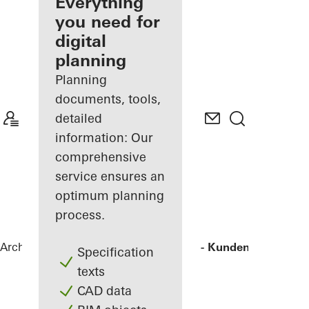
architect
Everything
you need for
Discover
digital
My
Workplace
planning
Planning
documents, tools,
detailed
information: Our
comprehensive
service ensures an
optimum planning
process.
Architects
References
Agilent - "FIVE" - Kunden- und Tec
Specification
texts
CAD data