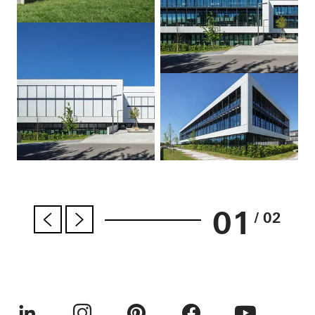
01
/ 02