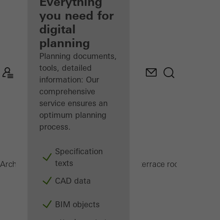
architect
Everything
you need for
Discover
digital
My
Workplace
planning
Planning documents,
tools, detailed
information: Our
comprehensive
service ensures an
optimum planning
process.
Specification
texts
PRC 50
Architects
Products
Conservatories and terrace roofs
CAD data
BIM objects