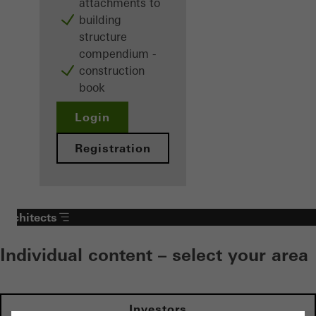
attachments to
building
structure
compendium -
construction
book
Login
Registration
Architects
Individual content – select your area
Investors