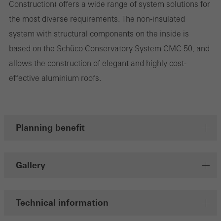
Construction) offers a wide range of system solutions for
the website is used, the number of visits, the average time spent
the most diverse requirements. The non-insulated
on the website, and the pages that are called.
system with structural components on the inside is
based on the Schüco Conservatory System CMC 50, and
allows the construction of elegant and highly cost-
Marketing/third-party cookies
effective aluminium roofs.
Marketing cookies are used by third-party providers to display
personalised and appealing advertisements for individual users.
They do this by “following” users across websites. This also
involves the incorporation of services of third-party providers who
Planning benefit
deliver their services independently.
Gallery
Save
Technical information