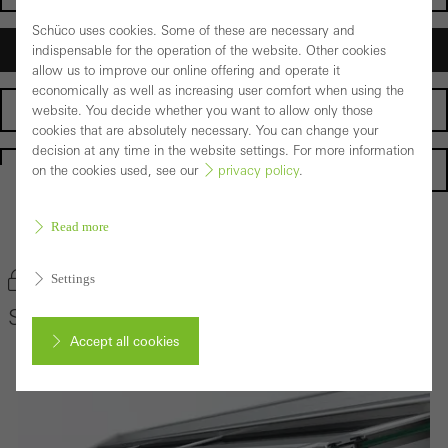
Schüco uses cookies. Some of these are necessary and
Architects
indispensable for the operation of the website. Other cookies
allow us to improve our online offering and operate it
economically as well as increasing user comfort when using the
Fabricators
website. You decide whether you want to allow only those
cookies that are absolutely necessary. You can change your
decision at any time in the website settings. For more information
Homepage
on the cookies used, see our
privacy policy
.
Read more
Back to the products
Bookmark product
Settings
Schüco Conservatory System PRC 50
Accept all cookies
Cancel