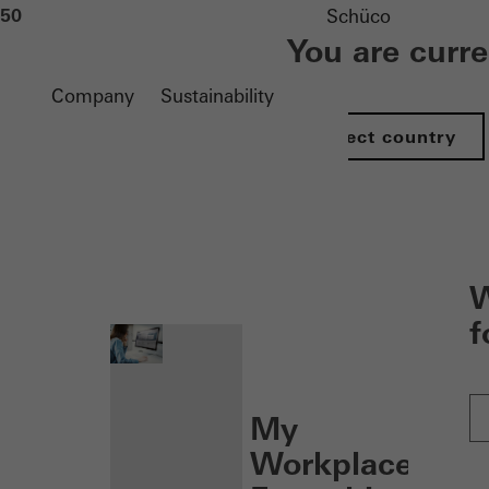
50
Schüco
You are curr
Company
Sustainability
Select country
nen
W
f
My
Workplace: