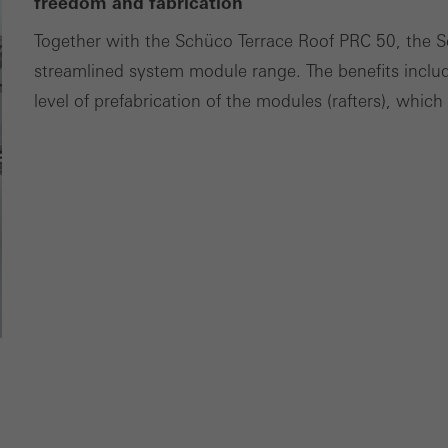
freedom and fabrication
tisements for individual users. They do this by “following” users a
Together with the Schüco Terrace Roof PRC 50, the 
nvolves the incorporation of services of third-party providers who 
streamlined system module range. The benefits incl
ces independently.
level of prefabrication of the modules (rafters), whic