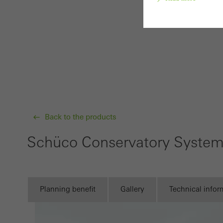
Requir
Techn
probl
or de
Statis
Back to the products
These
and t
Schüco Conservatory Syste
examp
the u
of vis
Planning benefit
Gallery
Technical infor
Marke
Marke