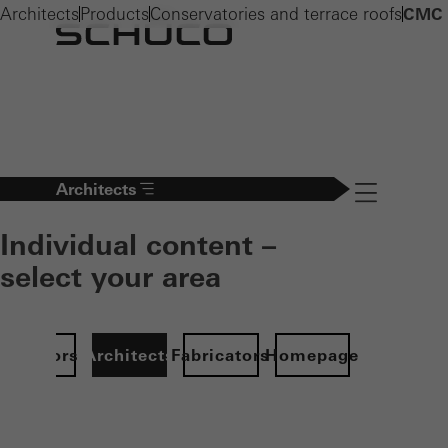
Architects
Products
Conservatories and terrace roofs
CMC 
Architects
Navigation öff
Individual content –
select your area
Investors
Architects
Fabricators
Homepage