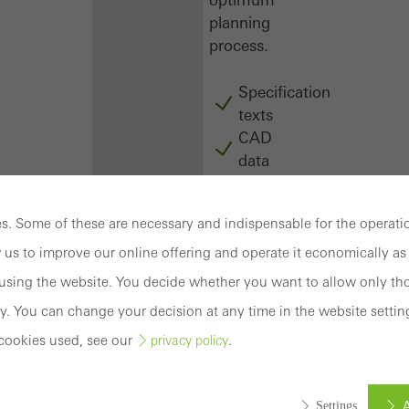
planning
process.
Specification
texts
CAD
data
BIM
objects
. Some of these are necessary and indispensable for the operatio
attachments
to building
 us to improve our online offering and operate it economically as 
structure
sing the website. You decide whether you want to allow only tho
compendium
y. You can change your decision at any time in the website settin
-
cookies used, see our
.
privacy policy
construction
book
Login
A
Settings