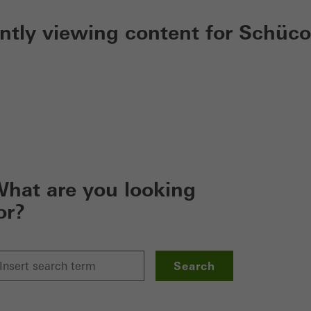
ently viewing content for Schüco
hat are you looking
or?
Search