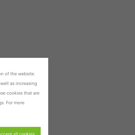
n of the website.
well as increasing
se cookies that are
gs. For more
ccept all cookies