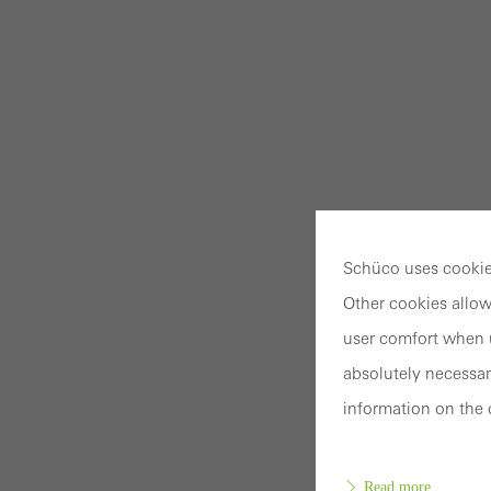
Schüco uses cookies
Other cookies allow
user comfort when u
absolutely necessar
information on the 
Read more