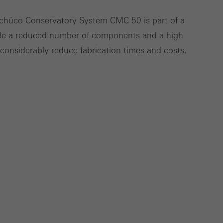
cross websites. This
Schüco Conservatory System CMC 50 is part of a
deliver their
ude a reduced number of components and a high
h considerably reduce fabrication times and costs.
Save
Cancel