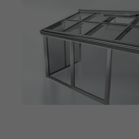
adver
also i
servi