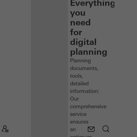
Everything
you
need
for
digital
planning
Planning
documents,
tools,
detailed
information:
Our
comprehensive
service
ensures
an
optimum