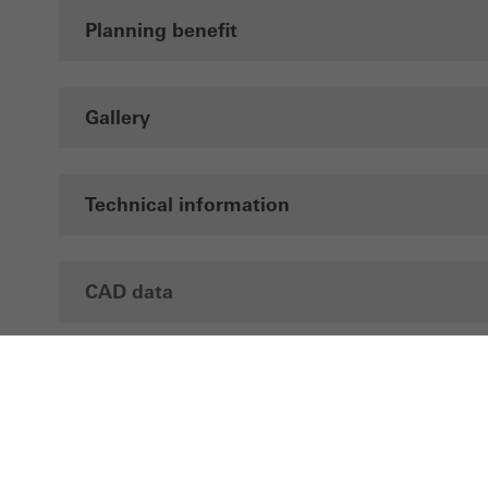
Planning benefit
Gallery
Technical information
CAD data
Brochures