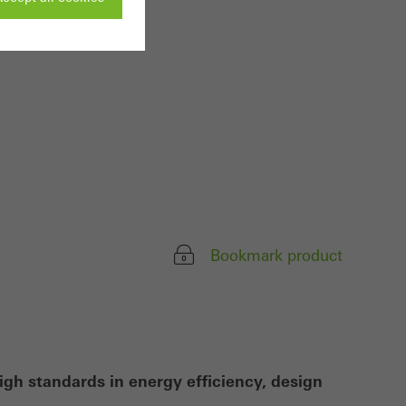
ivated
 work without
parts of web pages
use of the website
ve carried out, for
Bookmark product
e website and thus
s used, the number
called.
igh standards in energy efficiency, design
lised and appealing