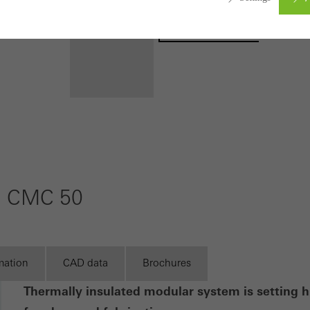
Registration
ed (essential, functional, indispensable) cookies that cannot be deact
ically required cookies are needed so that Schücos websites can
ems. They cannot be deactivated. Without these cookies, certain 
sired services cannot be made available.
Benefits for
you as a
tical/analysis cookies
 cookies are used for statistical purposes in order to analyse the 
registered
o optimise our offering through the evaluation of campaigns we ha
m CMC 50
architect
le. These cookies are used to improve the user-friendliness of th
Discover
ser experience. They collect information about how the website i
My
Workplace
its, the average time spent on the website, and the pages that are 
mation
CAD data
Brochures
ting/third-party cookies
Thermally insulated modular system is setting h
ting cookies are used by third-party providers to display persona