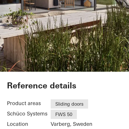
Villa Hallandslänga
Reference details
Product areas
Sliding doors
Schüco Systems
FWS 50
Location
Varberg, Sweden