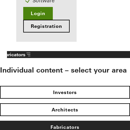
Software
Login
Registration
Fabricators
Individual content – select your area
Investors
Architects
Fabricators