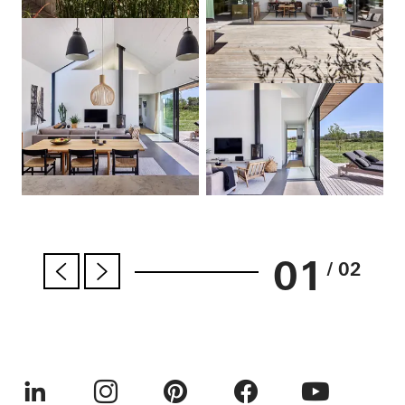
01
/ 02