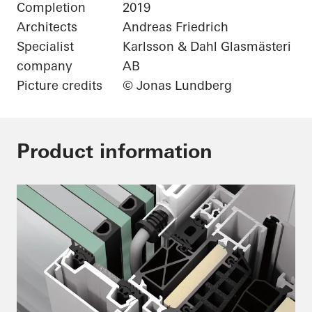
Completion
2019
Architects
Andreas Friedrich
Specialist
Karlsson & Dahl Glasmästeri
company
AB
Picture credits
© Jonas Lundberg
Product information