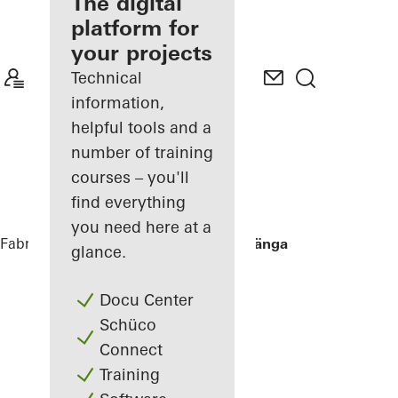
fabricator
The digital
platform for
Discover
your projects
My
Workplace
Technical
information,
helpful tools and a
number of training
courses – you'll
find everything
you need here at a
Fabricators
References
Villa Hallandslänga
glance.
Docu Center
Schüco
Connect
Training