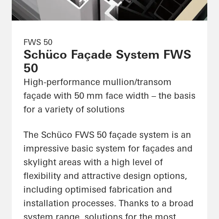
FWS 50
Schüco Façade System FWS
50
High-performance mullion/transom
façade with 50 mm face width – the basis
for a variety of solutions
The Schüco FWS 50 façade system is an
impressive basic system for façades and
skylight areas with a high level of
flexibility and attractive design options,
including optimised fabrication and
installation processes. Thanks to a broad
system range, solutions for the most