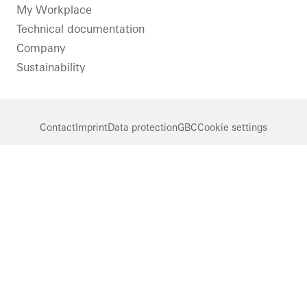
LinkedIn
Instagram
Pinterest
Facebook
Youtube
My Workplace
Technical documentation
Company
Sustainability
Contact
Imprint
Data protection
GBC
Cookie settings