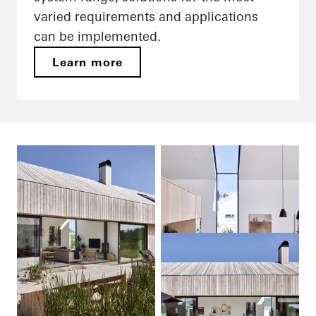
varied requirements and applications
can be implemented.
Learn more