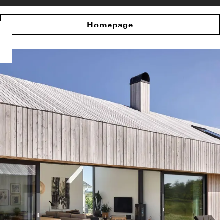
Homepage