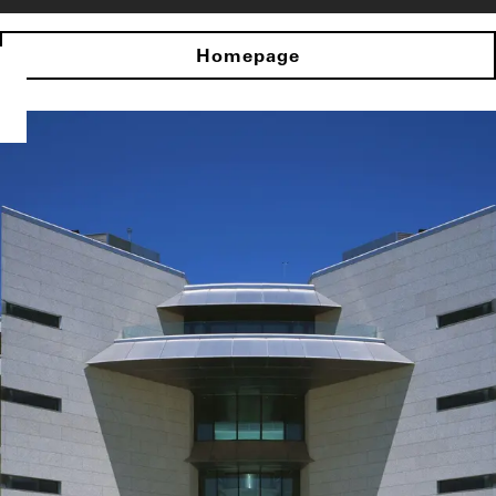
Homepage