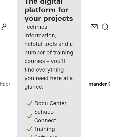
fabricator
The digital
platform for
Discover
your projects
My
Workplace
Technical
information,
helpful tools and a
number of training
courses – you'll
find everything
you need here at a
Fabricators
References
Sede Banco Santander Central His
glance.
Docu Center
Schüco
Connect
Training