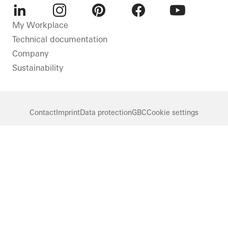
LinkedIn
Instagram
Pinterest
Facebook
Youtube
My Workplace
Technical documentation
Company
Sustainability
Contact
Imprint
Data protection
GBC
Cookie settings