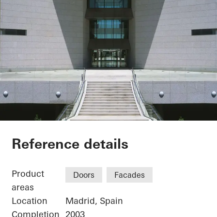
Sede Banco Santand
Reference details
Product
Doors
Facades
areas
Location
Madrid, Spain
Completion
2003