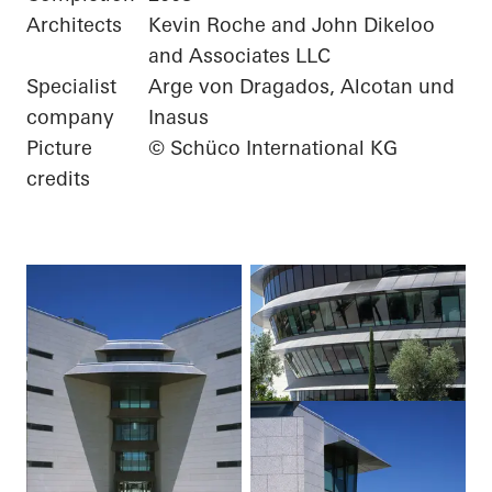
Architects
Kevin Roche and John Dikeloo
and Associates LLC
Specialist
Arge von Dragados, Alcotan und
company
Inasus
Picture
© Schüco International KG
credits