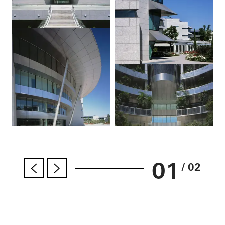
01
/ 02