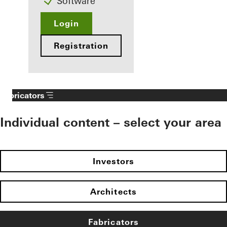
Software
Login
Registration
Fabricators
Individual content – select your area
Investors
Architects
Fabricators