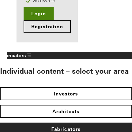
Software
Login
Registration
Fabricators
Individual content – select your area
Investors
Architects
Fabricators