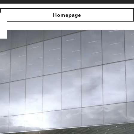
Homepage