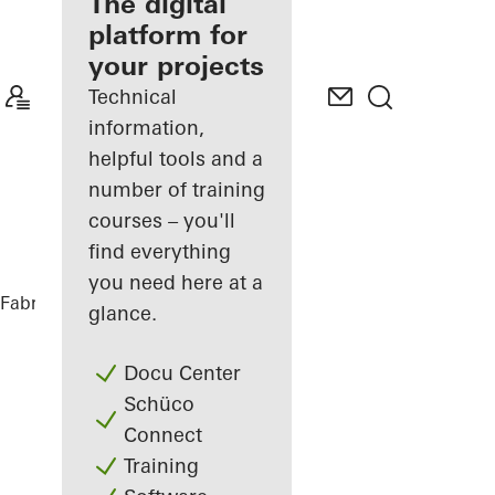
fabricator
The digital
platform for
Discover
your projects
My
Workplace
Technical
information,
helpful tools and a
number of training
courses – you'll
find everything
you need here at a
Fabricators
References
Futurium
glance.
Docu Center
Schüco
Connect
Training