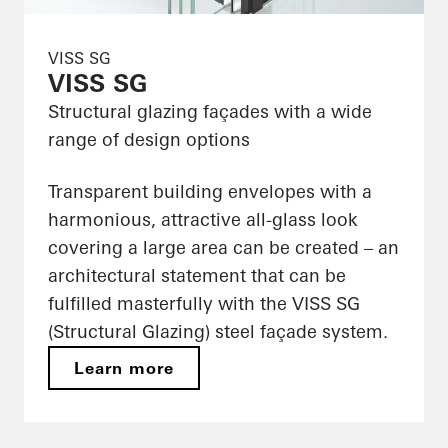
VISS SG
VISS SG
Structural glazing façades with a wide
range of design options
Transparent building envelopes with a
harmonious, attractive all-glass look
covering a large area can be created – an
architectural statement that can be
fulfilled masterfully with the VISS SG
(Structural Glazing) steel façade system.
Learn more