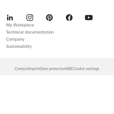
LinkedIn
Instagram
Pinterest
Facebook
Youtube
My Workplace
Technical documentation
Company
Sustainability
Contact
Imprint
Data protection
GBC
Cookie settings