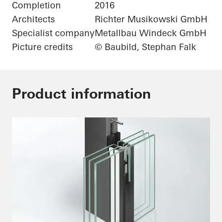
Completion
2016
Architects
Richter Musikowski GmbH
Specialist company
Metallbau Windeck GmbH
Picture credits
© Baubild, Stephan Falk
Product information