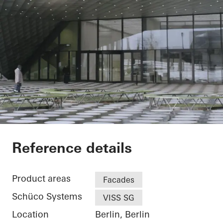
Futurium
Reference details
Product areas
Facades
Schüco Systems
VISS SG
Location
Berlin, Berlin