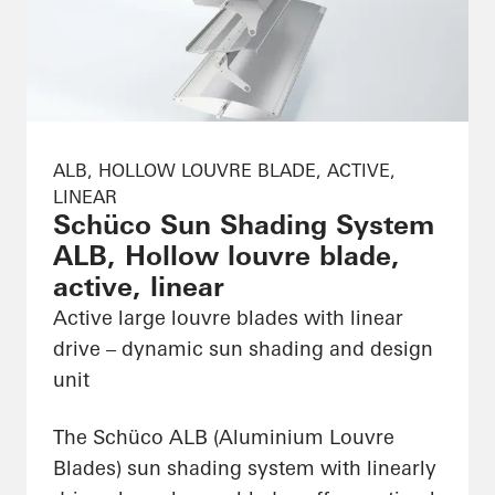
ALB, HOLLOW LOUVRE BLADE, ACTIVE,
LINEAR
Schüco Sun Shading System
ALB, Hollow louvre blade,
active, linear
Active large louvre blades with linear
drive – dynamic sun shading and design
unit
The Schüco ALB (Aluminium Louvre
Blades) sun shading system with linearly