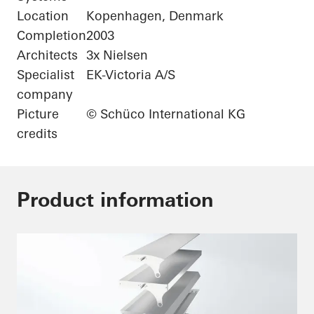
Location
Kopenhagen, Denmark
Completion
2003
Architects
3x Nielsen
Specialist
EK-Victoria A/S
company
Picture
© Schüco International KG
credits
Product information