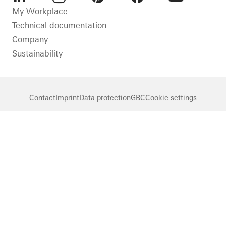
LinkedIn
Instagram
Pinterest
Facebook
Youtube
My Workplace
Technical documentation
Company
Sustainability
Contact
Imprint
Data protection
GBC
Cookie settings