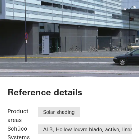
DFDS
Reference details
Product
Solar shading
areas
Schüco
ALB, Hollow louvre blade, active, linear
Systems