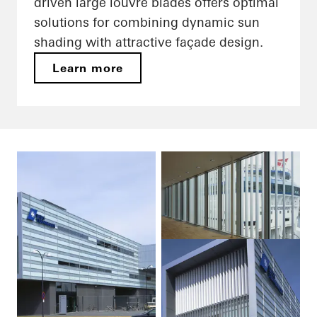
driven large louvre blades offers optimal
solutions for combining dynamic sun
shading with attractive façade design.
Learn more