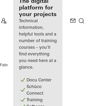
fabricator
The digital
platform for
Discover
your projects
My
Workplace
Technical
information,
helpful tools and a
number of training
courses – you'll
find everything
you need here at a
Fabricators
References
DFDS
glance.
Docu Center
Schüco
Connect
Training