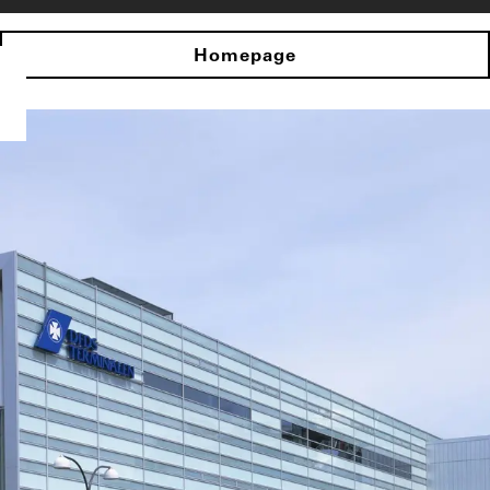
Homepage