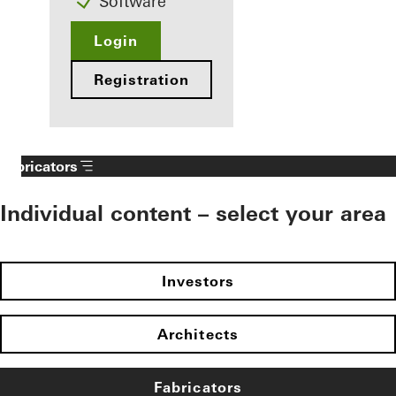
Software
Login
Registration
Fabricators
Individual content – select your area
Investors
Architects
Fabricators