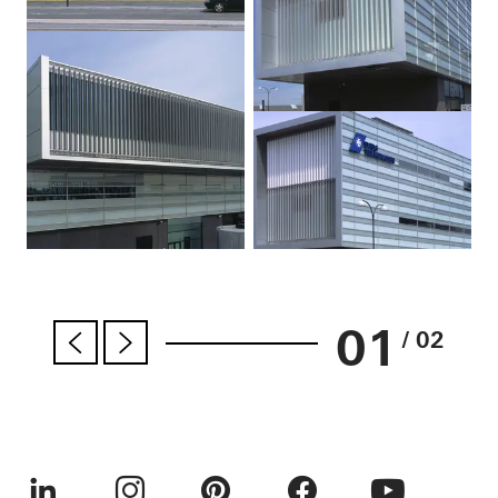
01
/ 02