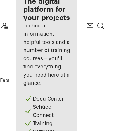
fabricator
The digital
platform for
Discover
your projects
My
Workplace
Technical
information,
helpful tools and a
number of training
courses – you'll
find everything
you need here at a
Fabricators
References
DC Tower 3
glance.
Docu Center
Schüco
Connect
Training