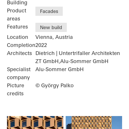
Building
Product
Facades
areas
Features
New build
Location
Vienna, Austria
Completion
2022
Architects
Dietrich | Untertrifaller Architekten
ZT GmbH,Alu-Sommer GmbH
Specialist
Alu-Sommer GmbH
company
Picture
© György Palko
credits