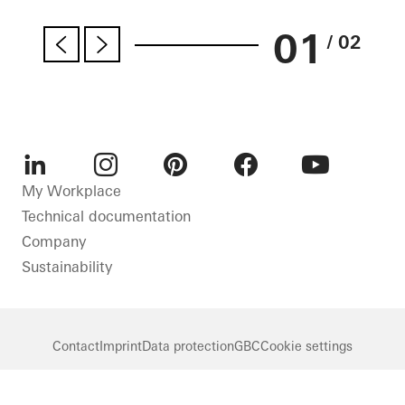
01
/ 02
LinkedIn
Instagram
Pinterest
Facebook
Youtube
My Workplace
Technical documentation
Company
Sustainability
Contact
Imprint
Data protection
GBC
Cookie settings