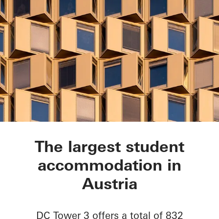
DC Tower 3
The largest student
accommodation in
Austria
DC Tower 3 offers a total of 832