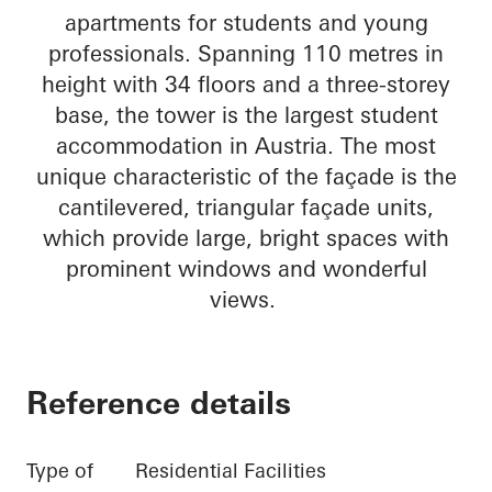
apartments for students and young
professionals. Spanning 110 metres in
height with 34 floors and a three-storey
base, the tower is the largest student
accommodation in Austria. The most
unique characteristic of the façade is the
cantilevered, triangular façade units,
which provide large, bright spaces with
prominent windows and wonderful
views.
Reference details
Type of
Residential Facilities