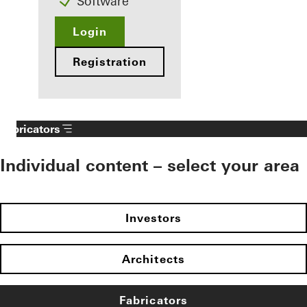
Software
Login
Registration
Fabricators
Individual content – select your area
Investors
Architects
Fabricators