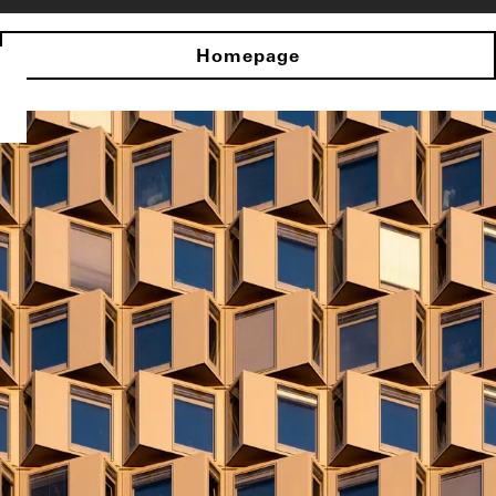
Homepage