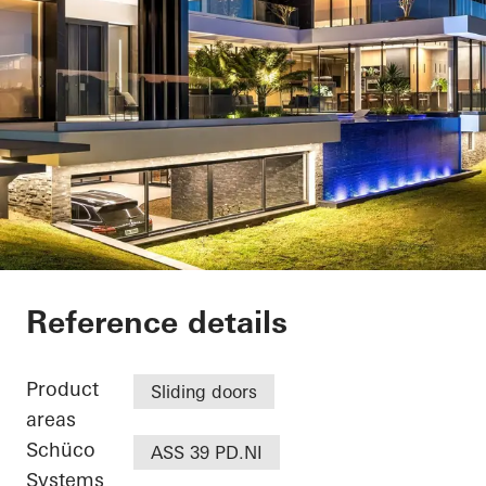
Casa SRS
Reference details
Product
Sliding doors
areas
Schüco
ASS 39 PD.NI
Systems