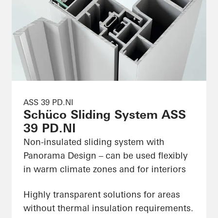
ASS 39 PD.NI
Schüco Sliding System ASS
39 PD.NI
Non-insulated sliding system with
Panorama Design – can be used flexibly
in warm climate zones and for interiors
Highly transparent solutions for areas
without thermal insulation requirements.