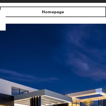
Homepage