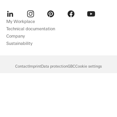
LinkedIn
Instagram
Pinterest
Facebook
Youtube
My Workplace
Technical documentation
Company
Sustainability
Contact
Imprint
Data protection
GBC
Cookie settings