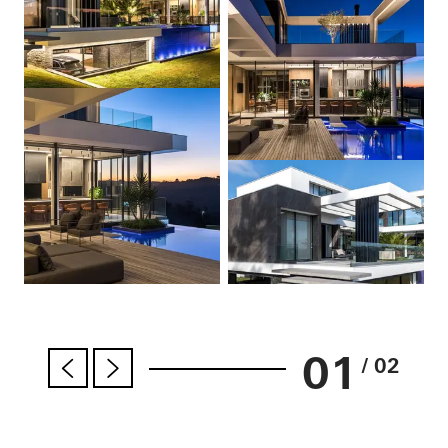
01
/ 02