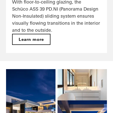
With floor-to-ceiling glazing, the
Schüco ASS 39 PD.NI (Panorama Design
Non-Insulated) sliding system ensures
visually flowing transitions in the interior
and to the outside.
Learn more