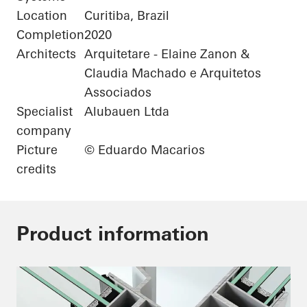
Location
Curitiba, Brazil
Completion
2020
Architects
Arquitetare - Elaine Zanon &
Claudia Machado e Arquitetos
Associados
Specialist
Alubauen Ltda
company
Picture
© Eduardo Macarios
credits
Product information