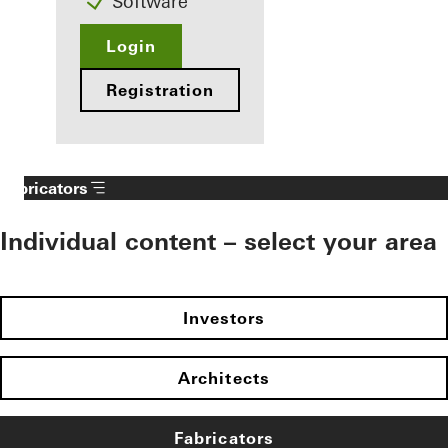
Software
Login
Registration
Fabricators
Individual content – select your area
Investors
Architects
Fabricators