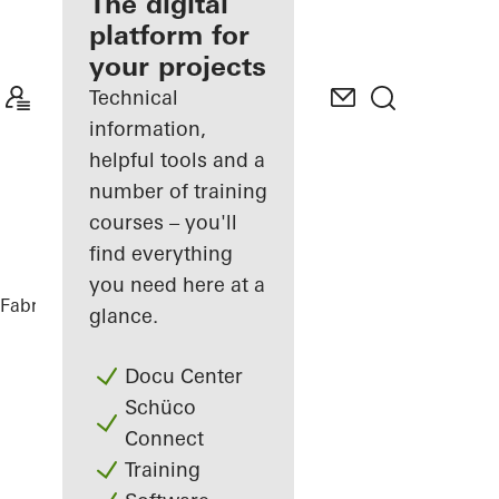
fabricator
The digital
platform for
Discover
your projects
My
Workplace
Technical
information,
helpful tools and a
number of training
courses – you'll
find everything
you need here at a
Fabricators
References
Casa SRS
glance.
Docu Center
Schüco
Connect
Training