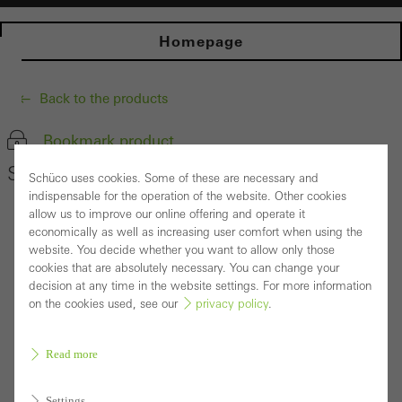
Homepage
Back to the products
Bookmark product
Schüco Window System AWS 70.HI
Schüco uses cookies. Some of these are necessary and
indispensable for the operation of the website. Other cookies
allow us to improve our online offering and operate it
economically as well as increasing user comfort when using the
website. You decide whether you want to allow only those
cookies that are absolutely necessary. You can change your
decision at any time in the website settings. For more information
on the cookies used, see our
privacy policy
.
Read more
Settings