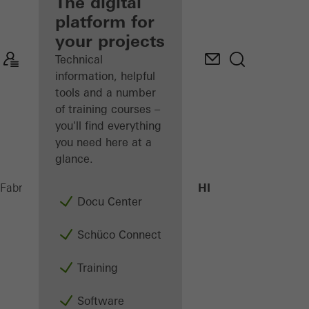
fabricator
The digital
platform for
Discover
your projects
My
Workplace
Technical
information, helpful
tools and a number
of training courses –
you'll find everything
you need here at a
glance.
AWS 70.HI
Fabricators
Products
Windows
Docu Center
Schüco Connect
Training
Software