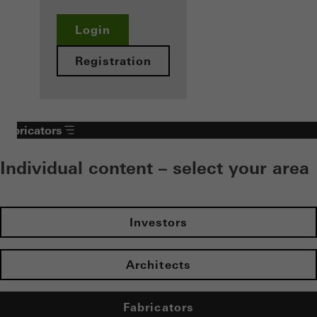
Login
Registration
Fabricators
Individual content – select your area
Investors
Architects
Fabricators