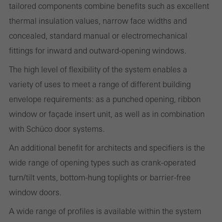
tailored components combine benefits such as excellent
Statistical/analysis cookies
These cookies are used for statistical purposes in order to analyse
thermal insulation values, narrow face widths and
the use of the website and to optimise our offering through the
concealed, standard manual or electromechanical
evaluation of campaigns we have carried out, for example. These
fittings for inward and outward-opening windows.
cookies are used to improve the user-friendliness of the website
The high level of flexibility of the system enables a
and thus the user experience. They collect information about how
variety of uses to meet a range of different building
the website is used, the number of visits, the average time spent
envelope requirements: as a punched opening, ribbon
on the website, and the pages that are called.
window or façade insert unit, as well as in combination
with Schüco door systems.
An additional benefit for architects and specifiers is the
Marketing/third-party cookies
wide range of opening types such as crank-operated
Marketing cookies are used by third-party providers to display
turn/tilt vents, bottom-hung toplights or barrier-free
personalised and appealing advertisements for individual users.
window doors.
They do this by “following” users across websites. This also
involves the incorporation of services of third-party providers who
A wide range of profiles is available within the system