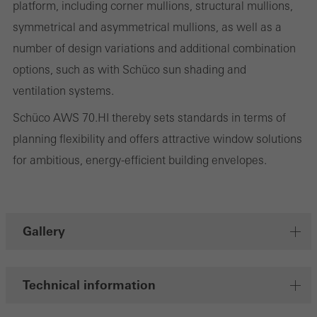
deliver their services independently.
platform, including corner mullions, structural mullions,
symmetrical and asymmetrical mullions, as well as a
number of design variations and additional combination
Save
options, such as with Schüco sun shading and
ventilation systems.
Schüco AWS 70.HI thereby sets standards in terms of
planning flexibility and offers attractive window solutions
for ambitious, energy-efficient building envelopes.
Gallery
Technical information