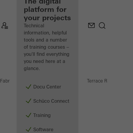
fabricator
The digital
platform for
Discover
your projects
My
Workplace
Technical
information, helpful
tools and a number
of training courses –
you'll find everything
you need here at a
glance.
PRC 5
Fabricators
Products
Conservatories and Terrace Roofs
Docu Center
Schüco Connect
Training
Software