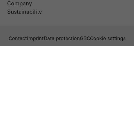
Company
Sustainability
Contact
Imprint
Data protection
GBC
Cookie settings