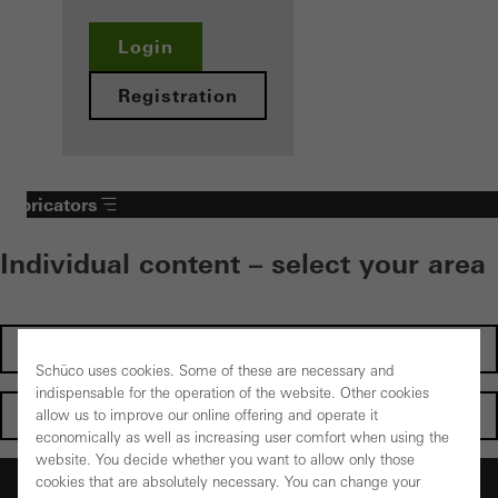
Login
Registration
Fabricators
Individual content – select your area
Investors
Schüco uses cookies. Some of these are necessary and
indispensable for the operation of the website. Other cookies
Architects
allow us to improve our online offering and operate it
economically as well as increasing user comfort when using the
website. You decide whether you want to allow only those
Fabricators
cookies that are absolutely necessary. You can change your