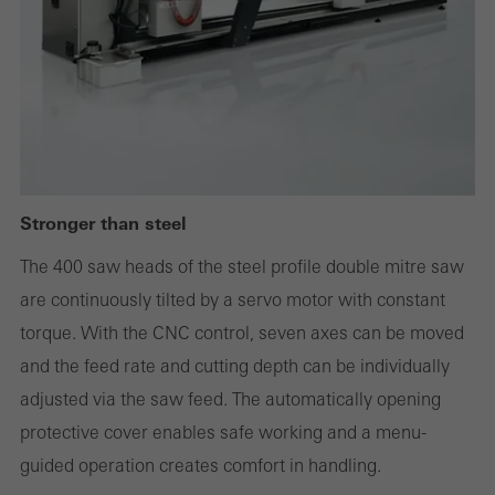
deactivated. Without these cookies, certain parts of web pages
or desired services cannot be made available.
Statistical/analysis cookies
These cookies are used for statistical purposes in order to analyse
the use of the website and to optimise our offering through the
Stronger than steel
evaluation of campaigns we have carried out, for example. These
The 400 saw heads of the steel profile double mitre saw
cookies are used to improve the user-friendliness of the website
are continuously tilted by a servo motor with constant
and thus the user experience. They collect information about how
torque. With the CNC control, seven axes can be moved
the website is used, the number of visits, the average time spent
and the feed rate and cutting depth can be individually
on the website, and the pages that are called.
adjusted via the saw feed. The automatically opening
protective cover enables safe working and a menu-
guided operation creates comfort in handling.
Marketing/third-party cookies