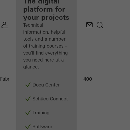
fabricator
The digital
platform for
Discover
your projects
My
Workplace
Technical
information, helpful
tools and a number
of training courses –
you'll find everything
you need here at a
glance.
PDG Steel 400
Fabricators
Machinery
Saws
Docu Center
Schüco Connect
Training
Software